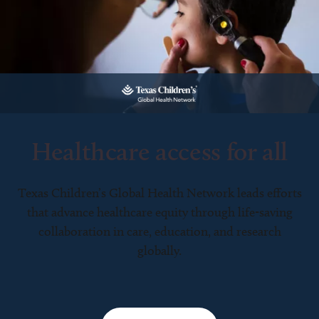
Healthcare access for all
Texas Children’s Global Health Network leads efforts
that advance healthcare equity through life-saving
collaboration in care, education, and research
globally.