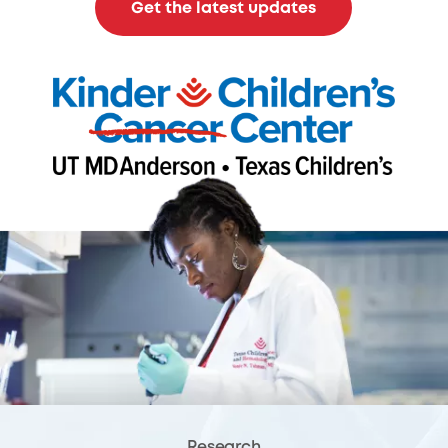
Get the latest updates
Research