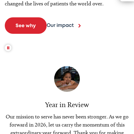
changed the lives of patients the world over.
Our impact
See why
Year in Review
Our mission to serve has never been stronger. As we go
forward in 2026, let us carry the momentum of this
extraordinary year forward. Thank you for making