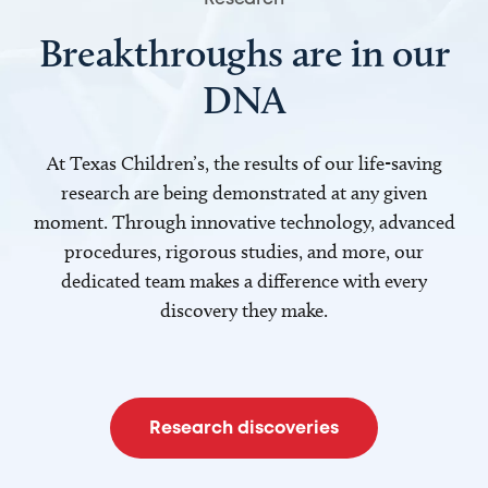
Breakthroughs are in our
DNA
At Texas Children’s, the results of our life-saving
research are being demonstrated at any given
moment. Through innovative technology, advanced
procedures, rigorous studies, and more, our
dedicated team makes a difference with every
discovery they make.
Research discoveries