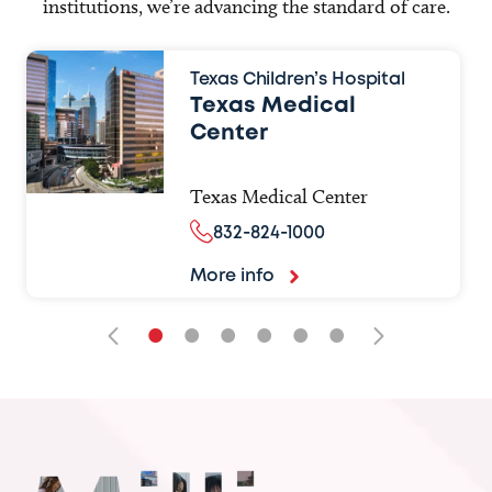
institutions, we’re advancing the standard of care.
Texas Children’s Hospital
Texas Medical
Center
Texas Medical Center
832-824-1000
More info
•
•
•
•
•
•