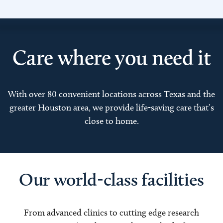
Care where you need it
With over 80 convenient locations across Texas and the
greater Houston area, we provide life-saving care that’s
close to home.
Our world-class facilities
From advanced clinics to cutting edge research