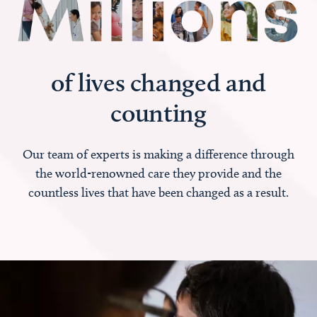
of lives changed and
counting
Our team of experts is making a difference through
the world-renowned care they provide and the
countless lives that have been changed as a result.