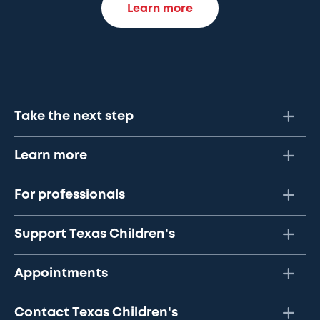
Learn more
Take the next step
Learn more
For professionals
Support Texas Children's
Appointments
Contact Texas Children's