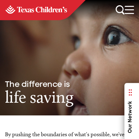
The difference is
life saving
Our Network
By pushing the boundaries of what’s possible, we’ve