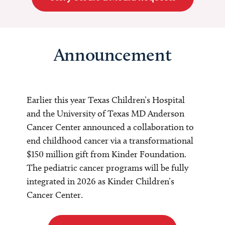
Announcement
Earlier this year Texas Children’s Hospital
and the University of Texas MD Anderson
Cancer Center announced a collaboration to
end childhood cancer via a transformational
$150 million gift from Kinder Foundation.
The pediatric cancer programs will be fully
integrated in 2026 as Kinder Children’s
Cancer Center.