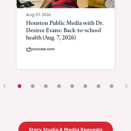
Aug 07, 2026
Houston Public Media with Dr.
Desiree Evans: Back-to-school
health (Aug. 7, 2026)
youtube.com
•
•
•
•
•
•
•
•
•
Story Studio & Media Requests