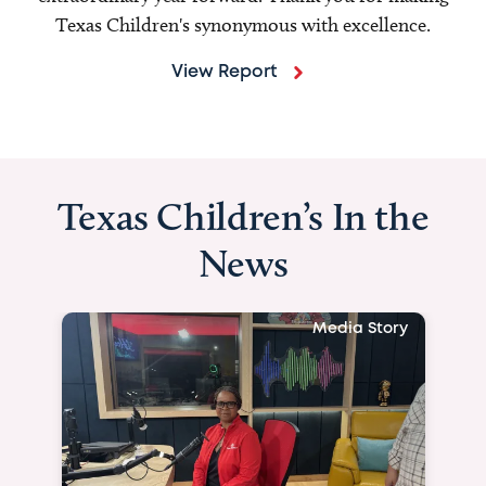
Texas Children's synonymous with excellence.
View Report
Texas Children’s In the
News
Media Story