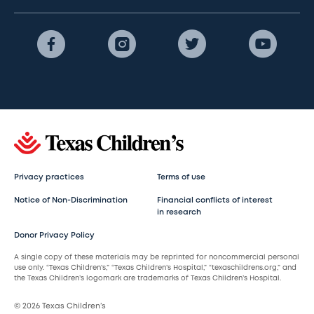
Privacy practices
Terms of use
Notice of Non-Discrimination
Financial conflicts of interest
in research
Donor Privacy Policy
A single copy of these materials may be reprinted for noncommercial personal
use only. “Texas Children’s,” “Texas Children’s Hospital,” “texaschildrens.org,” and
the Texas Children’s logomark are trademarks of Texas Children’s Hospital.
© 2026 Texas Children’s