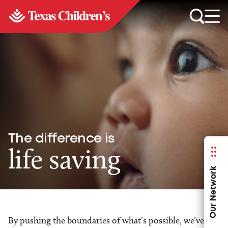
The difference is
life saving
Our Network
By pushing the boundaries of what’s possible, we’ve