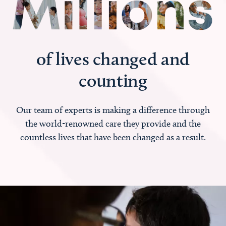
of lives changed and
counting
Our team of experts is making a difference through
the world-renowned care they provide and the
countless lives that have been changed as a result.