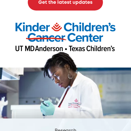
Get the latest updates
Research