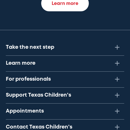
Learn more
Take the next step
Learn more
For professionals
Support Texas Children's
Appointments
Contact Texas Children's