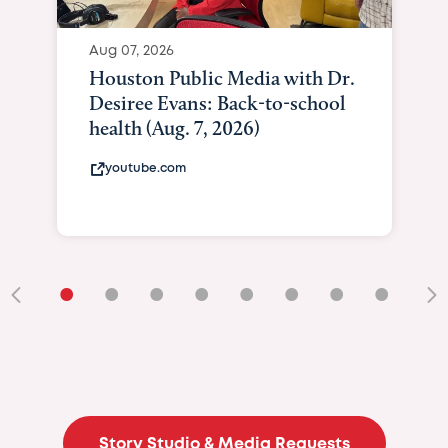
Aug 07, 2026
Houston Public Media with Dr.
Desiree Evans: Back-to-school
health (Aug. 7, 2026)
youtube.com
•
•
•
•
•
•
•
•
•
Story Studio & Media Requests