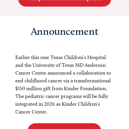
Announcement
Earlier this year Texas Children’s Hospital
and the University of Texas MD Anderson
Cancer Center announced a collaboration to
end childhood cancer via a transformational
$150 million gift from Kinder Foundation.
The pediatric cancer programs will be fully
integrated in 2026 as Kinder Children’s
Cancer Center.