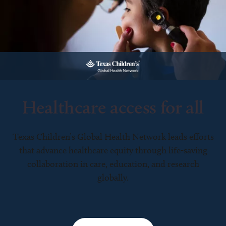
Healthcare access for all
Texas Children’s Global Health Network leads efforts
that advance healthcare equity through life-saving
collaboration in care, education, and research
globally.