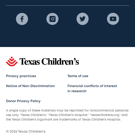
Privacy practices
Terms of use
Notice of Non-Discrimination
Financial conflicts of interest
in research
Donor Privacy Policy
A single copy of these materials may be reprinted for noncommercial personal
use only. “Texas Children’s,” “Texas Children’s Hospital,” “texaschildrens.org,” and
the Texas Children’s logomark are trademarks of Texas Children’s Hospital.
© 2026 Texas Children’s