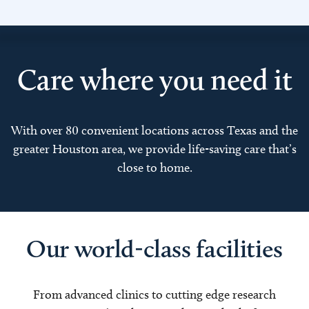
Care where you need it
With over 80 convenient locations across Texas and the
greater Houston area, we provide life-saving care that’s
close to home.
Our world-class facilities
From advanced clinics to cutting edge research