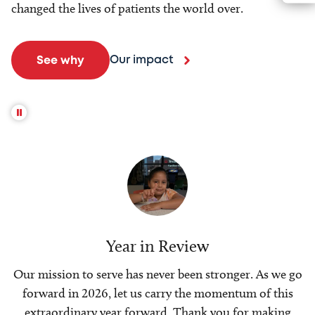
changed the lives of patients the world over.
Our impact
See why
Year in Review
Our mission to serve has never been stronger. As we go
forward in 2026, let us carry the momentum of this
extraordinary year forward. Thank you for making