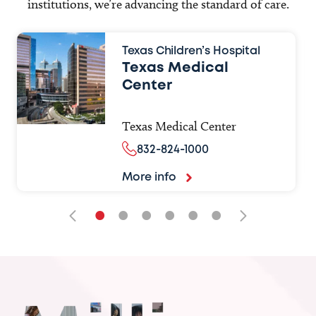
institutions, we’re advancing the standard of care.
Texas Children’s Hospital
Texas Medical
Center
Texas Medical Center
832-824-1000
More info
•
•
•
•
•
•