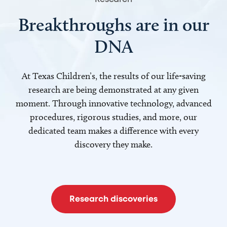
Breakthroughs are in our
DNA
At Texas Children’s, the results of our life-saving
research are being demonstrated at any given
moment. Through innovative technology, advanced
procedures, rigorous studies, and more, our
dedicated team makes a difference with every
discovery they make.
Research discoveries