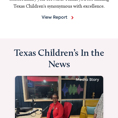
Texas Children's synonymous with excellence.
View Report
Texas Children’s In the
News
Media Story