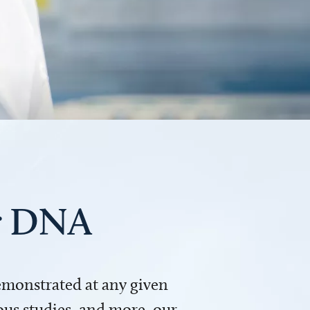
ur DNA
demonstrated at any given
us studies, and more, our