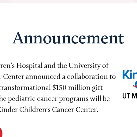
Announcement
dren’s Hospital and the University of
Center announced a collaboration to
transformational $150 million gift
e pediatric cancer programs will be
 Kinder Children’s Cancer Center.