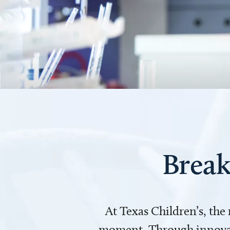
Break
At Texas Children’s, the
moment. Through innovati