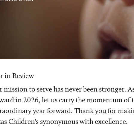
r in Review
 mission to serve has never been stronger. A
ward in 2026, let us carry the momentum of t
raordinary year forward. Thank you for mak
as Children's synonymous with excellence.