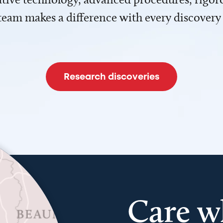
team makes a difference with every discovery
Research discoveries
Care w