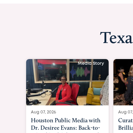
Texa
Media Story
Aug 07, 2026
Aug 07,
Curated Texan: Broadway
FOX 2
Brilliance Meets Big-Hearted
Belfo