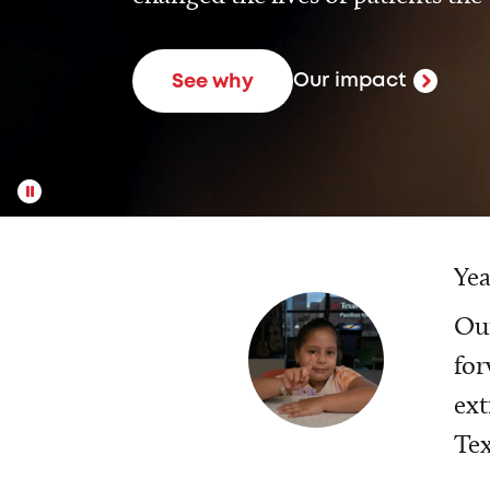
Our impact
See why
Yea
Our
for
ext
Tex