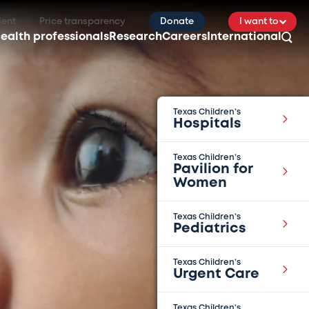
ient
Price transparency
Donate
I want to
ealth professionals
Research
Careers
International
Texas Children’s
Hospitals
Texas Children’s
Pavilion for
Women
Texas Children’s
Pediatrics
Texas Children’s
Urgent Care
Texas Children’s