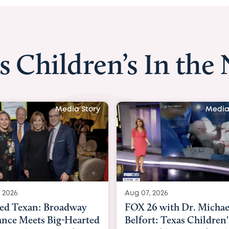
s Children’s In the
Media Story
Media
 2026
Aug 06, 2026
6 with Dr. Michael
KHOU 11 with Dr. Tiffa
rt: Texas Children's
Nguyen: Kids are heade