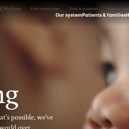
MyChart
Find a provider
Find a location
Refer a pat
Our system
Patients & families
H
ng
t’s possible, we’ve
 world over.