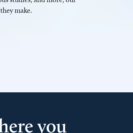
 they make.
here you