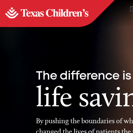
The difference is
life savi
By pushing the boundaries of wha
changed the lives of patients the