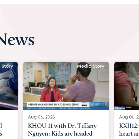
 News
 Story
Media Story
Aug 06, 2026
Aug 07, 2
ny
KXII12: Toddler awaiting
Austin
d
heart and lung transplant
with Dr