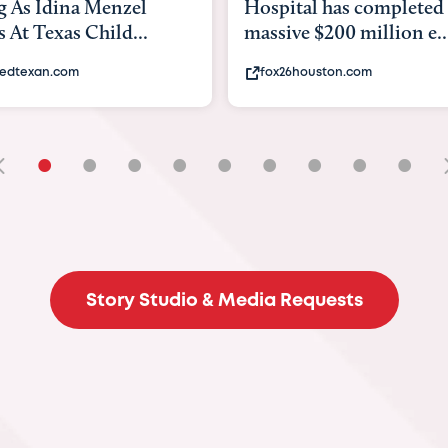
tal has completed a
back to school. Here's 
e $200 million e...
experts say to do to...
6houston.com
khou.com
•
•
•
•
•
•
•
•
•
Story Studio & Media Requests