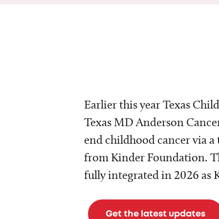
Earlier this year Texas Chil
Texas MD Anderson Cancer 
end childhood cancer via a 
from Kinder Foundation. Th
fully integrated in 2026 as
Get the latest updates