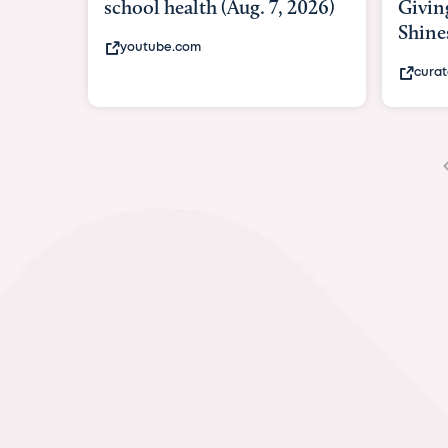
Giving As Idina Menzel
Hospi
Shines At Texas Child...
massiv
curatedtexan.com
fox2