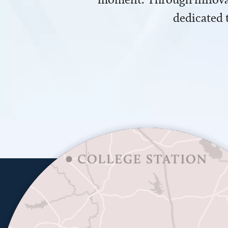
dedicated 