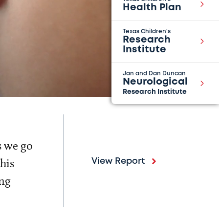
Health Plan
Texas Children's
Research
Institute
Jan and Dan Duncan
Neurological
Research Institute
s we go
his
View Report
ing