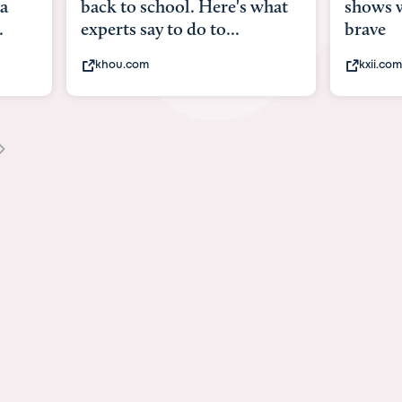
what
shows what it means to be
Austin 
brave
viruses,
kxii.com
states