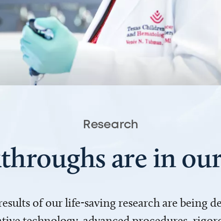
Research
throughs are in o
 results of our life-saving research are being 
ve technology, advanced procedures, rigoro