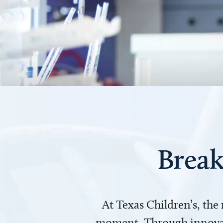
Break
At Texas Children’s, the
moment. Through innovati