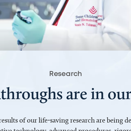
Research
throughs are in o
 results of our life-saving research are being 
ve technology, advanced procedures, rigoro