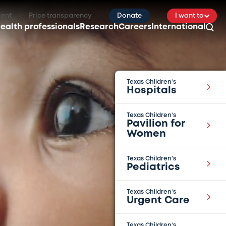
ient
Price transparency
Donate
I want to
ealth professionals
Research
Careers
International
Texas Children’s
Hospitals
Texas Children’s
Pavilion for
Women
Texas Children’s
Pediatrics
Texas Children’s
Urgent Care
Texas Children’s