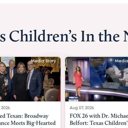
s Children’s In the
Media Story
Media
 2026
Aug 06, 2026
6 with Dr. Michael
KHOU 11 with Dr. Tiffa
rt: Texas Children's
Nguyen: Kids are heade