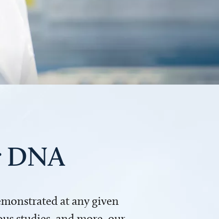
ur DNA
demonstrated at any given
us studies, and more, our