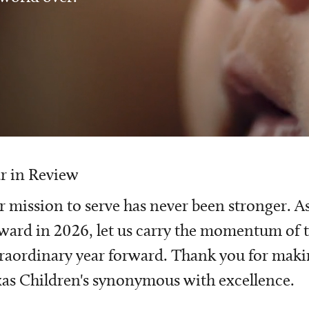
r in Review
 mission to serve has never been stronger. A
ward in 2026, let us carry the momentum of t
raordinary year forward. Thank you for mak
as Children's synonymous with excellence.