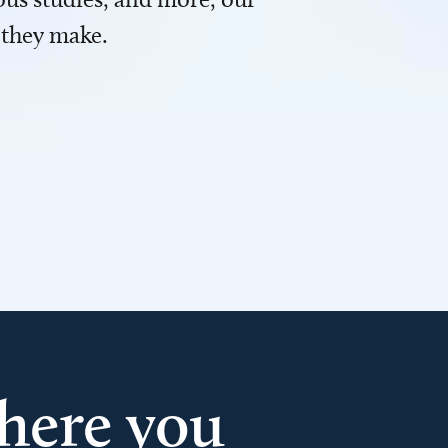
 they make.
here you