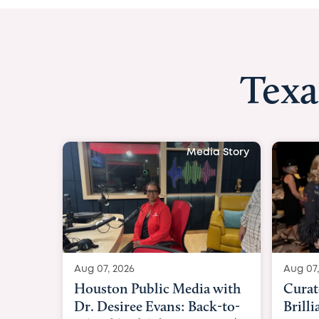
Texa
Media Story
Aug 07, 2026
Aug 07,
Curated Texan: Broadway
FOX 2
Brilliance Meets Big-Hearted
Belfo