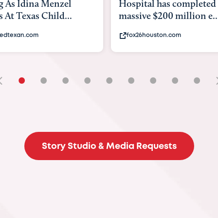
tal has completed a
back to school. Here's 
e $200 million e...
experts say to do to...
6houston.com
khou.com
•
•
•
•
•
•
•
•
•
Story Studio & Media Requests