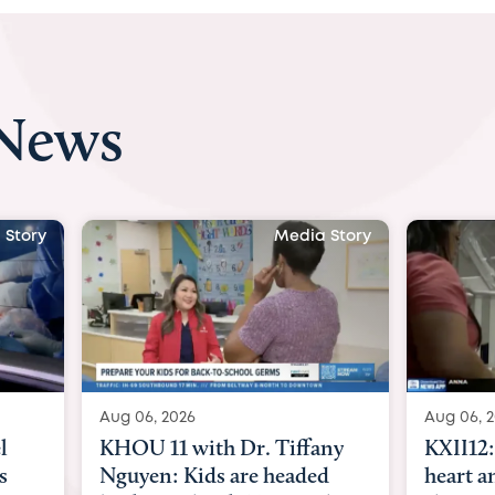
 News
 Story
Media Story
Aug 06, 2026
Aug 07, 2
ny
KXII12: Toddler awaiting
Austin
d
heart and lung transplant
with Dr