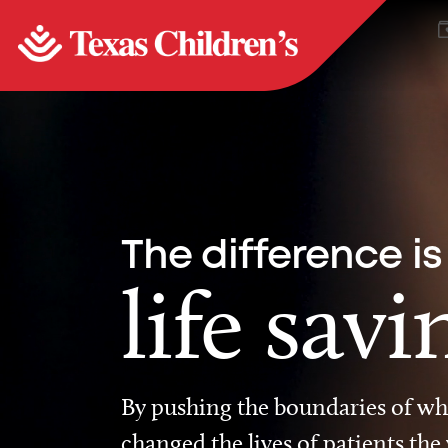
The difference is
life savi
By pushing the boundaries of wha
changed the lives of patients the