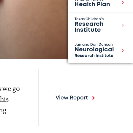
Health Plan
Texas Children's
Research
Institute
Jan and Dan Duncan
Neurological
Research Institute
s we go
his
View Report
ing