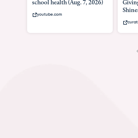
Giving As Idina Menzel
Hospi
Shines At Texas Child...
massiv
curatedtexan.com
fox2