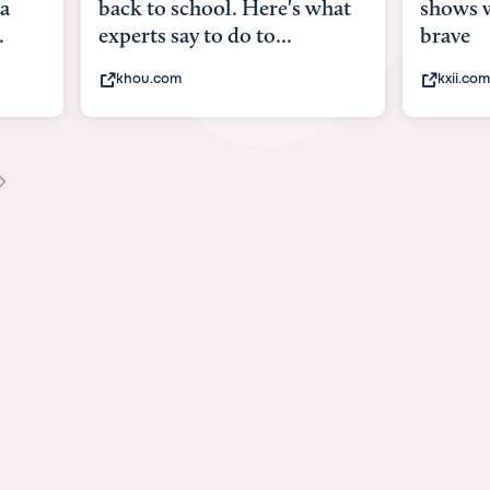
what
shows what it means to be
Austin 
brave
viruses,
kxii.com
states