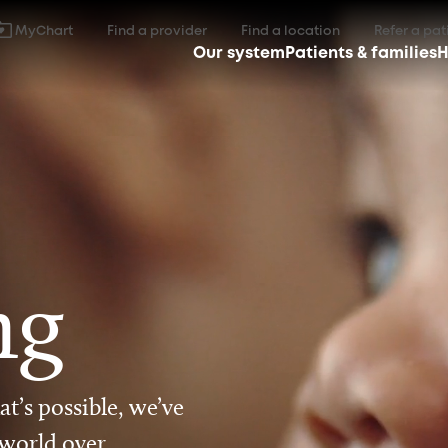
MyChart
Find a provider
Find a location
Refer a pat
Our system
Patients & families
H
ng
t’s possible, we’ve
 world over.