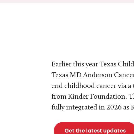
Earlier this year Texas Chil
Texas MD Anderson Cancer 
end childhood cancer via a 
from Kinder Foundation. Th
fully integrated in 2026 as
Get the latest updates