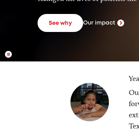
Our impact
See why
Yea
Our
for
ext
Tex