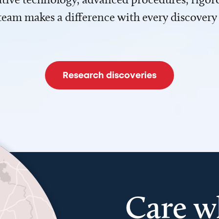
team makes a difference with every discovery
Research discoveries
Care w