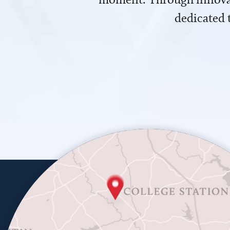
dedicated 