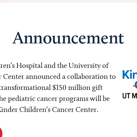
Announcement
dren’s Hospital and the University of
Center announced a collaboration to
transformational $150 million gift
e pediatric cancer programs will be
 Kinder Children’s Cancer Center.