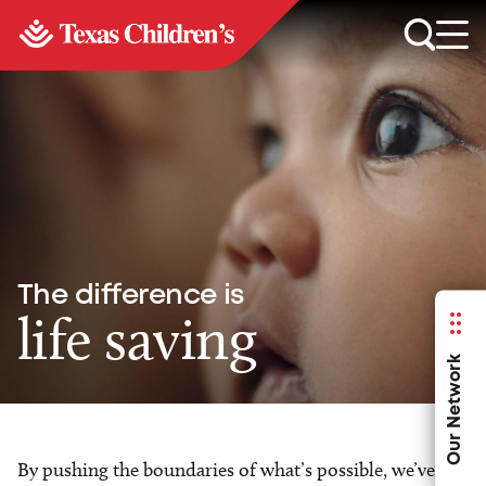
The difference is
life saving
Our Network
By pushing the boundaries of what’s possible, we’ve