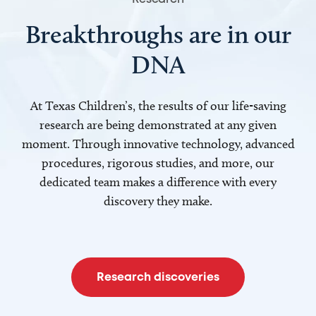
Breakthroughs are in our
DNA
At Texas Children’s, the results of our life-saving
research are being demonstrated at any given
moment. Through innovative technology, advanced
procedures, rigorous studies, and more, our
dedicated team makes a difference with every
discovery they make.
Research discoveries