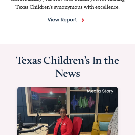
Texas Children's synonymous with excellence.
View Report
Texas Children’s In the
News
Media Story