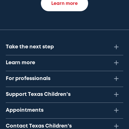
Learn more
Take the next step
Learn more
For professionals
Support Texas Children's
Appointments
Contact Texas Children's