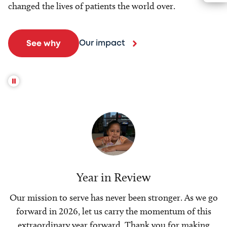
changed the lives of patients the world over.
Our impact
See why
Year in Review
Our mission to serve has never been stronger. As we go
forward in 2026, let us carry the momentum of this
extraordinary year forward. Thank you for making