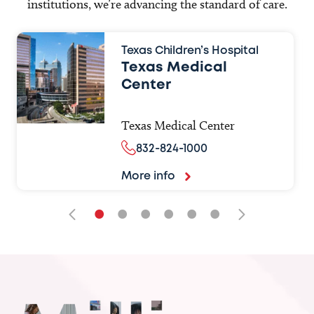
institutions, we’re advancing the standard of care.
Texas Children’s Hospital
Texas Medical
Center
Texas Medical Center
832-824-1000
More info
•
•
•
•
•
•