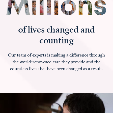
of lives changed and
counting
Our team of experts is making a difference through
the world-renowned care they provide and the
countless lives that have been changed as a result.