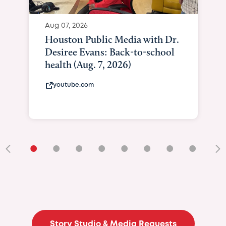
Aug 07, 2026
Houston Public Media with Dr.
Desiree Evans: Back-to-school
health (Aug. 7, 2026)
youtube.com
•
•
•
•
•
•
•
•
•
Story Studio & Media Requests