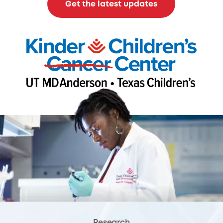
Get the latest updates
Research