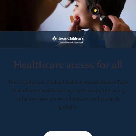
Healthcare access for all
Texas Children’s Global Health Network leads efforts
that advance healthcare equity through life-saving
collaboration in care, education, and research
globally.