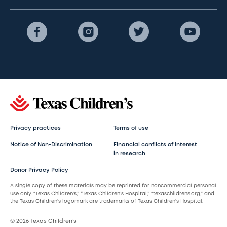
Privacy practices
Terms of use
Notice of Non-Discrimination
Financial conflicts of interest
in research
Donor Privacy Policy
A single copy of these materials may be reprinted for noncommercial personal
use only. “Texas Children’s,” “Texas Children’s Hospital,” “texaschildrens.org,” and
the Texas Children’s logomark are trademarks of Texas Children’s Hospital.
© 2026 Texas Children’s