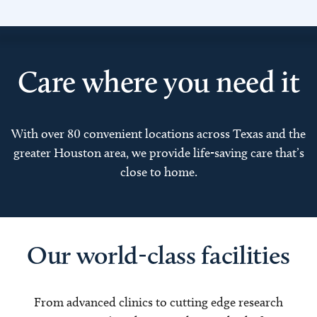
Care where you need it
With over 80 convenient locations across Texas and the
greater Houston area, we provide life-saving care that’s
close to home.
Our world-class facilities
From advanced clinics to cutting edge research