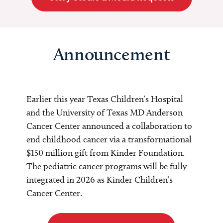
Announcement
Earlier this year Texas Children’s Hospital
and the University of Texas MD Anderson
Cancer Center announced a collaboration to
end childhood cancer via a transformational
$150 million gift from Kinder Foundation.
The pediatric cancer programs will be fully
integrated in 2026 as Kinder Children’s
Cancer Center.