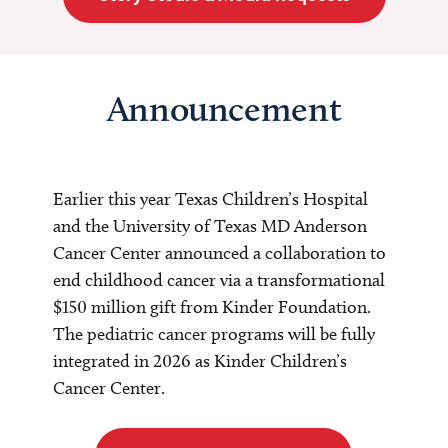
Announcement
Earlier this year Texas Children’s Hospital
and the University of Texas MD Anderson
Cancer Center announced a collaboration to
end childhood cancer via a transformational
$150 million gift from Kinder Foundation.
The pediatric cancer programs will be fully
integrated in 2026 as Kinder Children’s
Cancer Center.