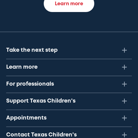
Learn more
Take the next step
Learn more
For professionals
Support Texas Children's
Appointments
Contact Texas Children's