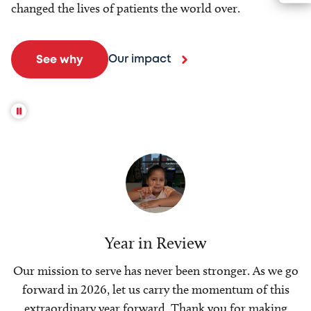
changed the lives of patients the world over.
Our impact
See why
Year in Review
Our mission to serve has never been stronger. As we go
forward in 2026, let us carry the momentum of this
extraordinary year forward. Thank you for making