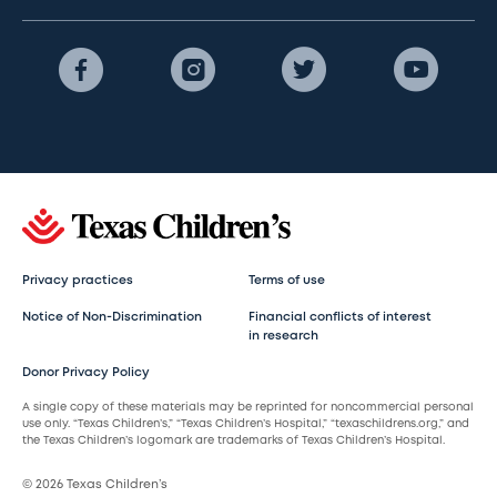
Privacy practices
Terms of use
Notice of Non-Discrimination
Financial conflicts of interest
in research
Donor Privacy Policy
A single copy of these materials may be reprinted for noncommercial personal
use only. “Texas Children’s,” “Texas Children’s Hospital,” “texaschildrens.org,” and
the Texas Children’s logomark are trademarks of Texas Children’s Hospital.
© 2026 Texas Children’s