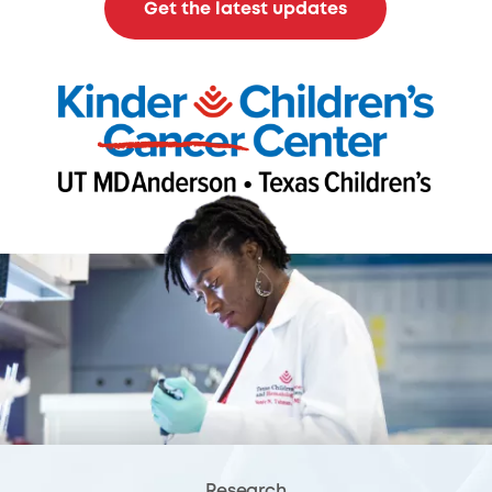
Get the latest updates
Research