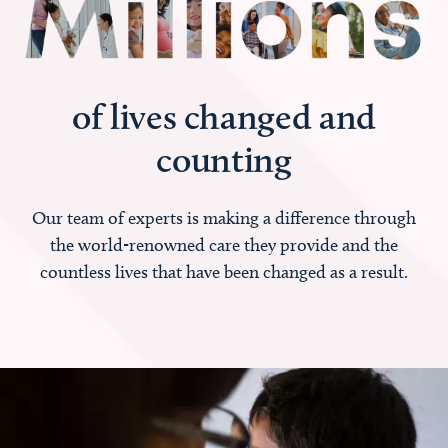
of lives changed and
counting
Our team of experts is making a difference through
the world-renowned care they provide and the
countless lives that have been changed as a result.