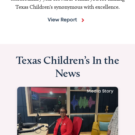
Texas Children's synonymous with excellence.
View Report
Texas Children’s In the
News
Media Story