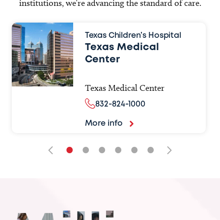
institutions, we’re advancing the standard of care.
Texas Children’s Hospital
Texas Medical
Center
Texas Medical Center
832-824-1000
More info
•
•
•
•
•
•