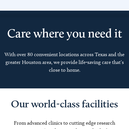
Care where you need it
With over 80 convenient locations across Texas and the
greater Houston area, we provide life-saving care that’s
close to home.
Our world-class facilities
From advanced clinics to cutting edge research