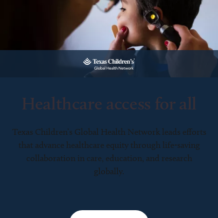
Healthcare access for all
Texas Children’s Global Health Network leads efforts
that advance healthcare equity through life-saving
collaboration in care, education, and research
globally.