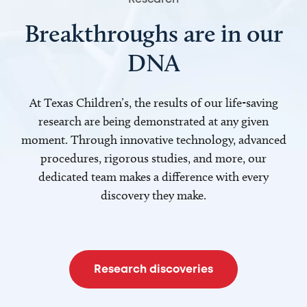
Breakthroughs are in our
DNA
At Texas Children’s, the results of our life-saving
research are being demonstrated at any given
moment. Through innovative technology, advanced
procedures, rigorous studies, and more, our
dedicated team makes a difference with every
discovery they make.
Research discoveries