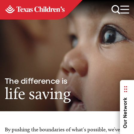
The difference is
life saving
Our Network
By pushing the boundaries of what’s possible, we’ve