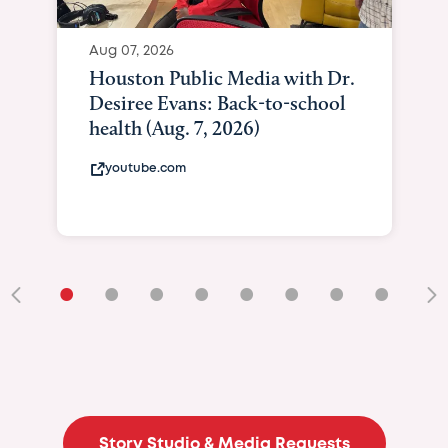
Aug 07, 2026
Houston Public Media with Dr.
Desiree Evans: Back-to-school
health (Aug. 7, 2026)
youtube.com
•
•
•
•
•
•
•
•
•
Story Studio & Media Requests