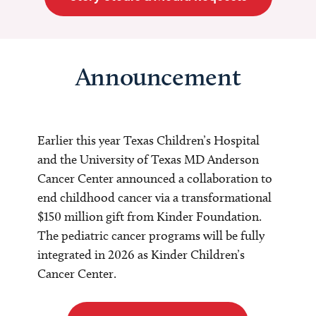
Announcement
Earlier this year Texas Children’s Hospital
and the University of Texas MD Anderson
Cancer Center announced a collaboration to
end childhood cancer via a transformational
$150 million gift from Kinder Foundation.
The pediatric cancer programs will be fully
integrated in 2026 as Kinder Children’s
Cancer Center.