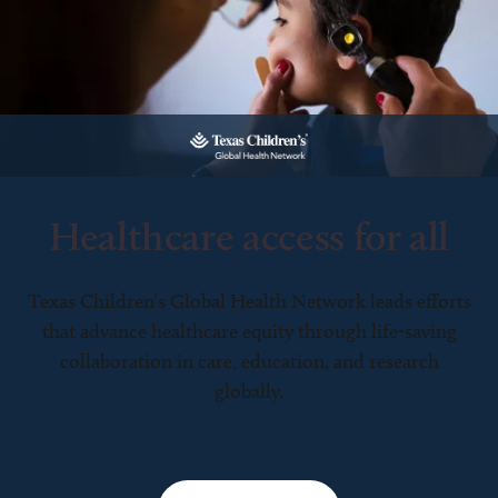
Healthcare access for all
Texas Children’s Global Health Network leads efforts
that advance healthcare equity through life-saving
collaboration in care, education, and research
globally.