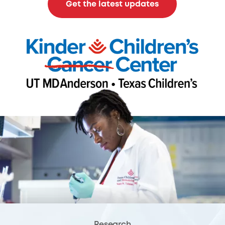
Get the latest updates
Research