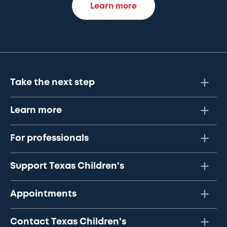
Learn more
Take the next step
Learn more
For professionals
Support Texas Children's
Appointments
Contact Texas Children's