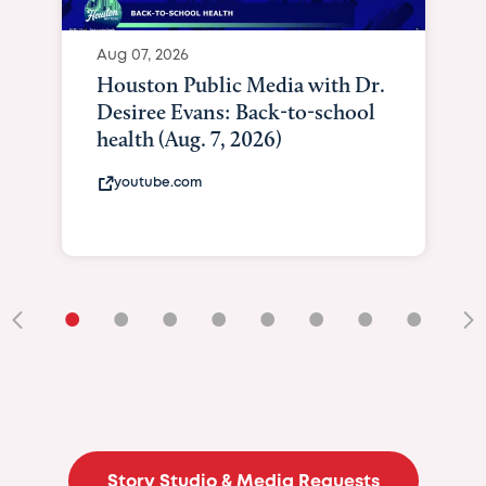
•
•
•
•
•
•
•
•
•
Story Studio & Media Requests