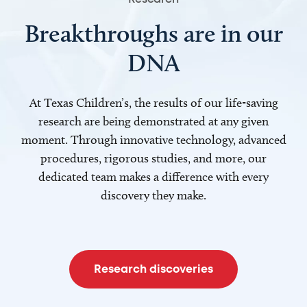
Breakthroughs are in our
DNA
At Texas Children’s, the results of our life-saving
research are being demonstrated at any given
moment. Through innovative technology, advanced
procedures, rigorous studies, and more, our
dedicated team makes a difference with every
discovery they make.
Research discoveries