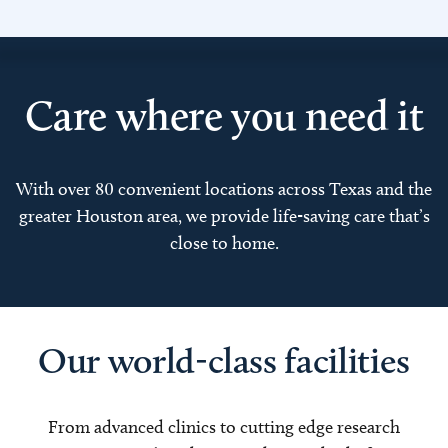
Care where you need it
With over 80 convenient locations across Texas and the
greater Houston area, we provide life-saving care that’s
close to home.
Our world-class facilities
From advanced clinics to cutting edge research