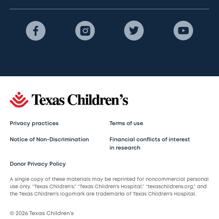
Privacy practices
Terms of use
Notice of Non-Discrimination
Financial conflicts of interest
in research
Donor Privacy Policy
A single copy of these materials may be reprinted for noncommercial personal
use only. “Texas Children’s,” “Texas Children’s Hospital,” “texaschildrens.org,” and
the Texas Children’s logomark are trademarks of Texas Children’s Hospital.
© 2026 Texas Children’s