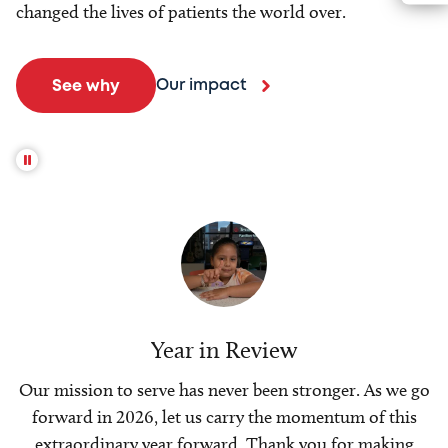
changed the lives of patients the world over.
Our impact
See why
Year in Review
Our mission to serve has never been stronger. As we go
forward in 2026, let us carry the momentum of this
extraordinary year forward. Thank you for making