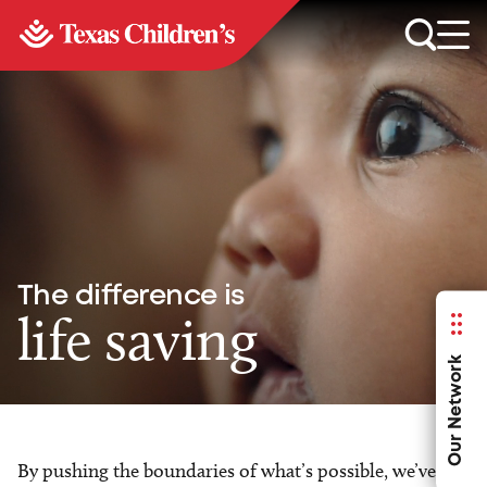
The difference is
life saving
Our Network
By pushing the boundaries of what’s possible, we’ve