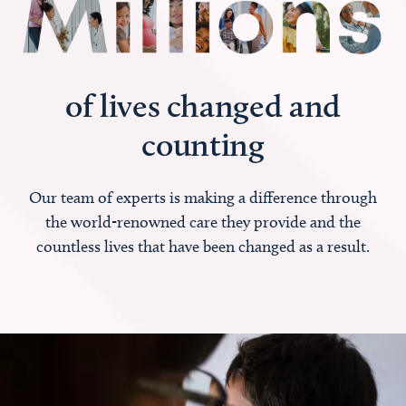
of lives changed and
counting
Our team of experts is making a difference through
the world-renowned care they provide and the
countless lives that have been changed as a result.