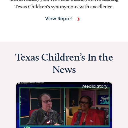
Texas Children's synonymous with excellence.
View Report
Texas Children’s In the
News