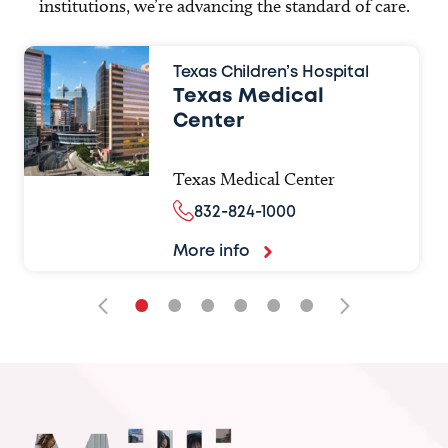
institutions, we’re advancing the standard of care.
Texas Children’s Hospital
Texas Medical
Center
Texas Medical Center
832-824-1000
More info
•
•
•
•
•
•