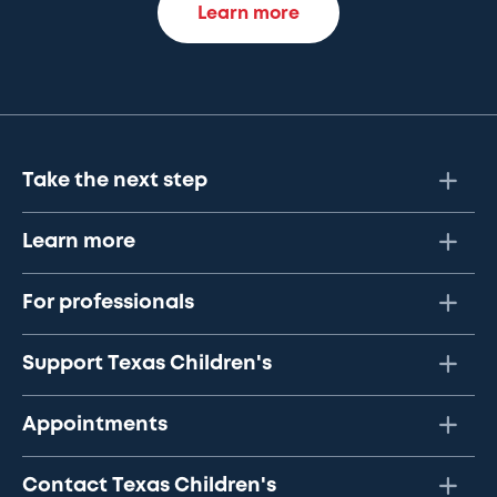
Learn more
Take the next step
Learn more
For professionals
Support Texas Children's
Appointments
Contact Texas Children's