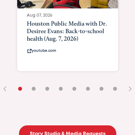
•
•
•
•
•
•
•
•
•
Story Studio & Media Requests