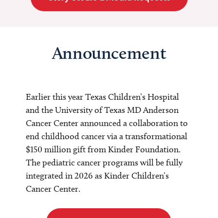
Announcement
Earlier this year Texas Children’s Hospital
and the University of Texas MD Anderson
Cancer Center announced a collaboration to
end childhood cancer via a transformational
$150 million gift from Kinder Foundation.
The pediatric cancer programs will be fully
integrated in 2026 as Kinder Children’s
Cancer Center.