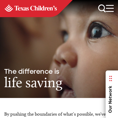
The difference is
life saving
Our Network
By pushing the boundaries of what’s possible, we’ve