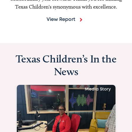
Texas Children's synonymous with excellence.
View Report
Texas Children’s In the
News