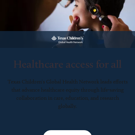
Healthcare access for all
Texas Children’s Global Health Network leads efforts
that advance healthcare equity through life-saving
collaboration in care, education, and research
globally.