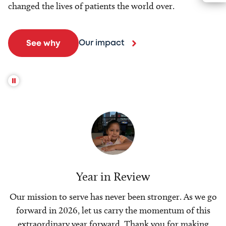
changed the lives of patients the world over.
Our impact
See why
Year in Review
Our mission to serve has never been stronger. As we go
forward in 2026, let us carry the momentum of this
extraordinary year forward. Thank you for making