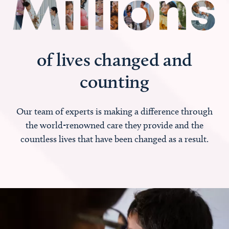
of lives changed and
counting
Our team of experts is making a difference through
the world-renowned care they provide and the
countless lives that have been changed as a result.