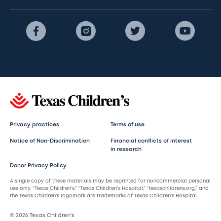
Privacy practices
Terms of use
Notice of Non-Discrimination
Financial conflicts of interest
in research
Donor Privacy Policy
A single copy of these materials may be reprinted for noncommercial personal
use only. “Texas Children’s,” “Texas Children’s Hospital,” “texaschildrens.org,” and
the Texas Children’s logomark are trademarks of Texas Children’s Hospital.
© 2026 Texas Children’s