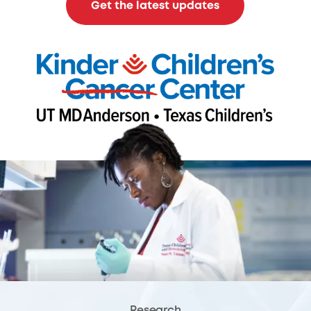
Get the latest updates
Research