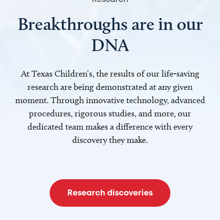
Breakthroughs are in our
DNA
At Texas Children’s, the results of our life-saving
research are being demonstrated at any given
moment. Through innovative technology, advanced
procedures, rigorous studies, and more, our
dedicated team makes a difference with every
discovery they make.
Research discoveries