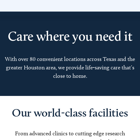
Care where you need it
With over 80 convenient locations across Texas and the
greater Houston area, we provide life-saving care that’s
close to home.
Our world-class facilities
From advanced clinics to cutting edge research