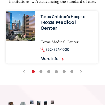
institutions, we’re advancing the standard of care.
Texas Children’s Hospital
Texas Medical
Center
Texas Medical Center
832-824-1000
More info
•
•
•
•
•
•