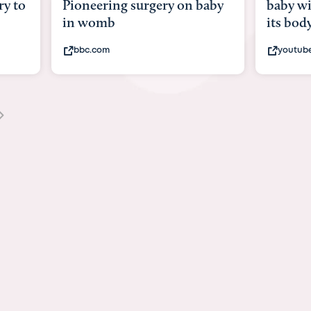
y to
Pioneering surgery on baby
baby wi
in womb
its bod
bbc.com
youtub