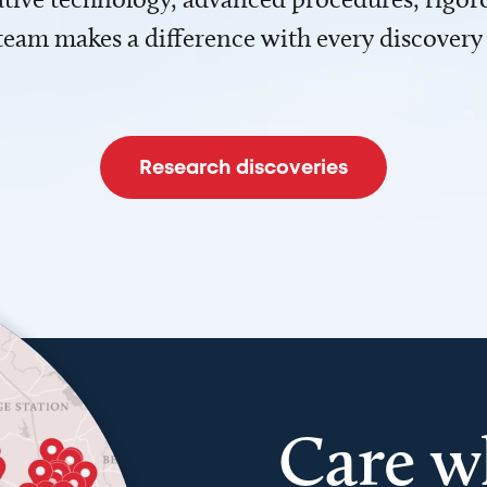
team makes a difference with every discovery
Research discoveries
Care w