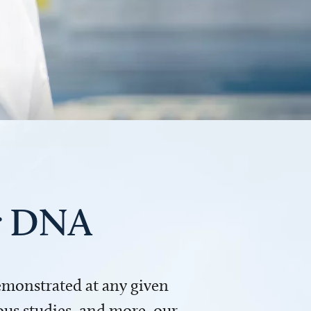
ur DNA
demonstrated at any given
us studies, and more, our