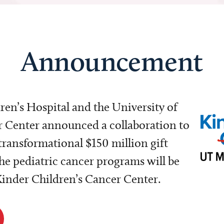
Announcement
dren’s Hospital and the University of
Center announced a collaboration to
transformational $150 million gift
e pediatric cancer programs will be
 Kinder Children’s Cancer Center.