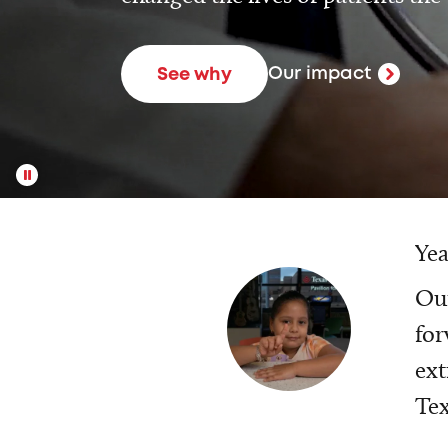
Our impact
See why
Yea
Our
for
ext
Tex