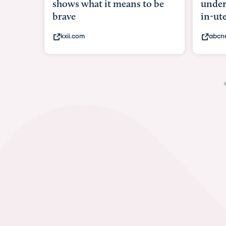
shows what it means to be
under
brave
in-ut
kxii.com
abcn