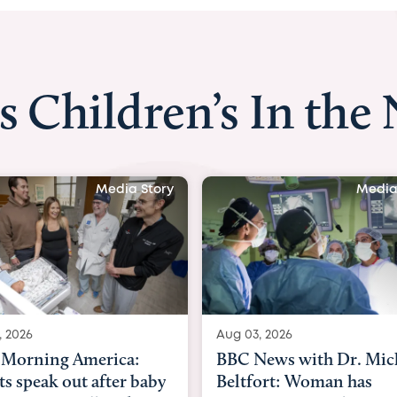
s Children’s In the
Media Story
Media
, 2026
Aug 03, 2026
Morning America:
BBC News with Dr. Mic
ts speak out after baby
Beltfort: Woman has