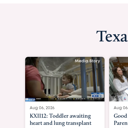
Texa
Media Story
Aug 06, 2026
Aug 06
KXII12: Toddler awaiting
Good 
heart and lung transplant
Paren