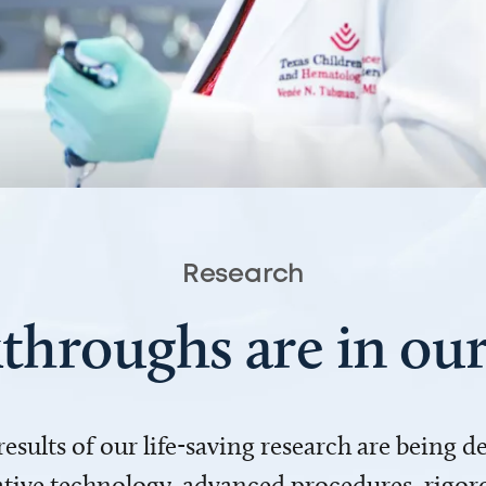
Research
throughs are in o
 results of our life-saving research are being 
ve technology, advanced procedures, rigoro