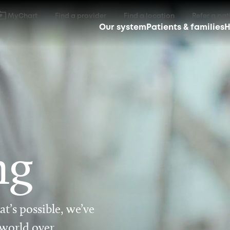
MyChart
Find a provider
Find a location
Refer a pat
Our system
Patients & families
H
ng
t’s possible, we’ve
 world over.