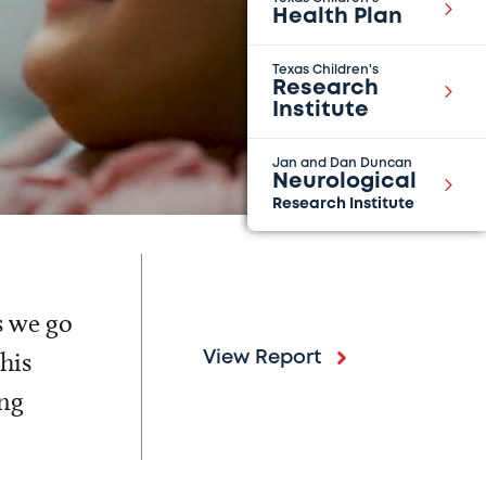
Health Plan
Texas Children's
Research
Institute
Jan and Dan Duncan
Neurological
Research Institute
s we go
his
View Report
ing