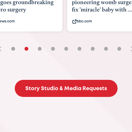
goes groundbreaking
pioneering womb surger
ero surgery
fix 'miracle' baby with ...
ews.com
bbc.com
•
•
•
•
•
•
•
•
•
Story Studio & Media Requests