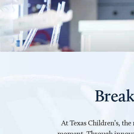
Break
At Texas Children’s, the
moment. Through innovati