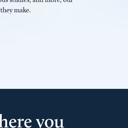
 they make.
here you