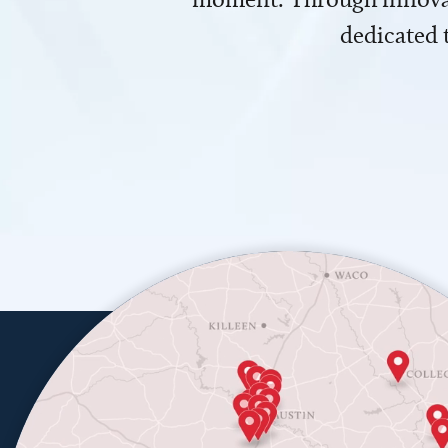
dedicated 