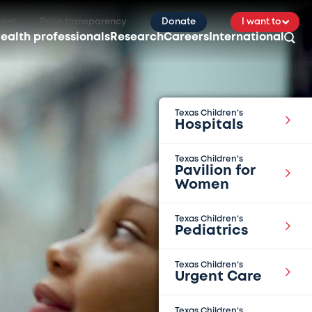
ient
Price transparency
Donate
I want to
ealth professionals
Research
Careers
International
Texas Children’s
Hospitals
Texas Children’s
Pavilion for
Women
Texas Children’s
Pediatrics
Texas Children’s
Urgent Care
Texas Children’s