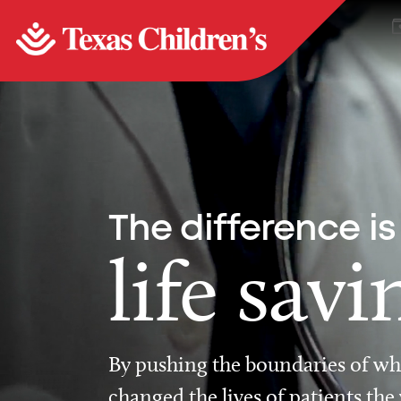
The difference is
life savi
By pushing the boundaries of wha
changed the lives of patients the