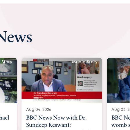
 News
 Story
Media Story
Aug 04, 2026
Aug 03, 
hael
BBC News Now with Dr.
BBC Ne
Sundeep Keswani:
womb su