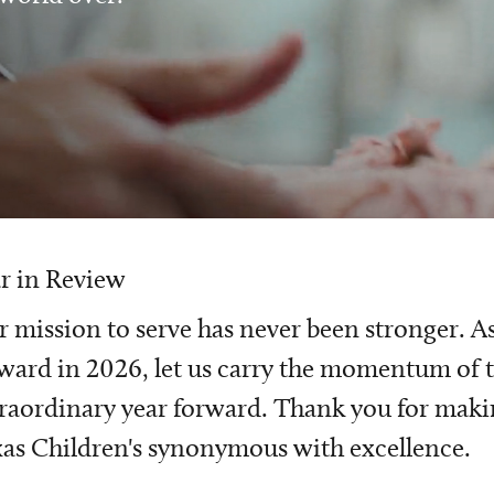
r in Review
 mission to serve has never been stronger. A
ward in 2026, let us carry the momentum of t
raordinary year forward. Thank you for mak
as Children's synonymous with excellence.