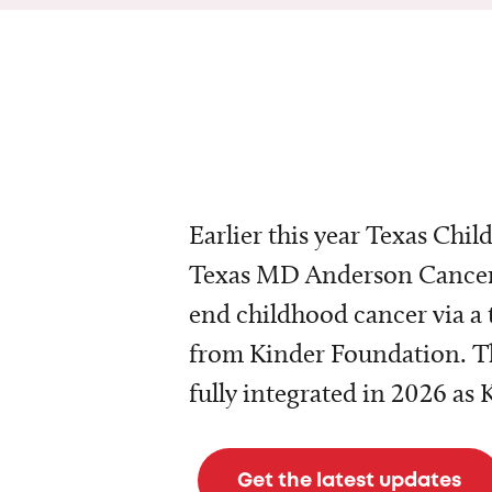
Earlier this year Texas Chil
Texas MD Anderson Cancer 
end childhood cancer via a 
from Kinder Foundation. Th
fully integrated in 2026 as
Get the latest updates