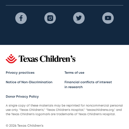
Privacy practices
Terms of use
Notice of Non-Discrimination
Financial conflicts of interest
in research
Donor Privacy Policy
A single copy of these materials may be reprinted for noncommercial personal
use only. “Texas Children’s,” “Texas Children’s Hospital,” “texaschildrens.org,” and
the Texas Children’s logomark are trademarks of Texas Children’s Hospital.
© 2026 Texas Children’s