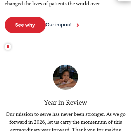
changed the lives of patients the world over.
Our impact
See why
Year in Review
Our mission to serve has never been stronger. As we go
forward in 2026, let us carry the momentum of this
extraordinary year forward. Thank you for making