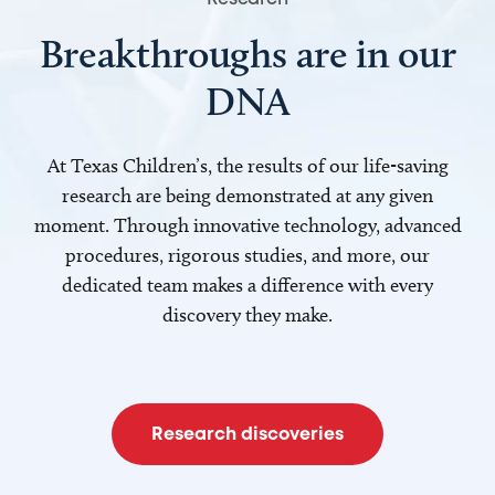
Breakthroughs are in our
DNA
At Texas Children’s, the results of our life-saving
research are being demonstrated at any given
moment. Through innovative technology, advanced
procedures, rigorous studies, and more, our
dedicated team makes a difference with every
discovery they make.
Research discoveries