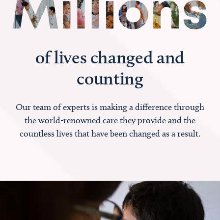
of lives changed and
counting
Our team of experts is making a difference through
the world-renowned care they provide and the
countless lives that have been changed as a result.