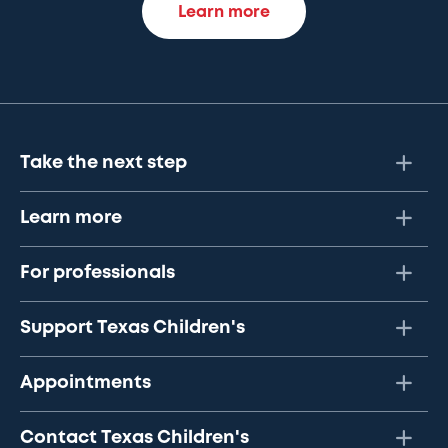
Learn more
Take the next step
Learn more
For professionals
Support Texas Children's
Appointments
Contact Texas Children's