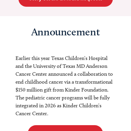
Announcement
Earlier this year Texas Children’s Hospital
and the University of Texas MD Anderson
Cancer Center announced a collaboration to
end childhood cancer via a transformational
$150 million gift from Kinder Foundation.
The pediatric cancer programs will be fully
integrated in 2026 as Kinder Children’s
Cancer Center.