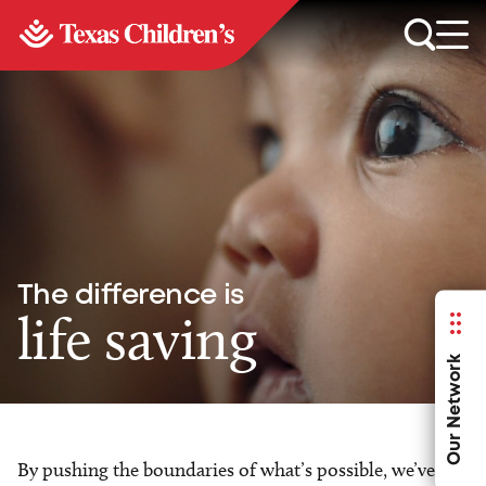
The difference is
life saving
Our Network
By pushing the boundaries of what’s possible, we’ve