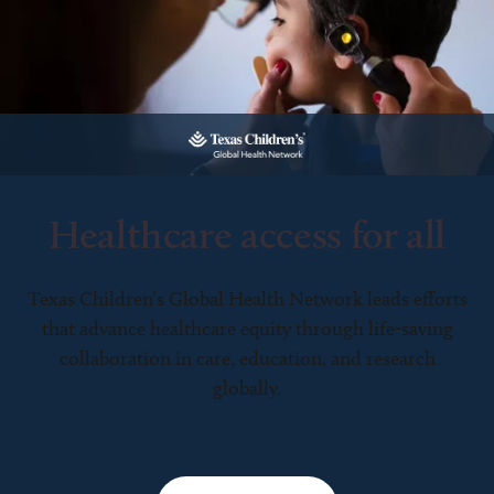
Healthcare access for all
Texas Children’s Global Health Network leads efforts
that advance healthcare equity through life-saving
collaboration in care, education, and research
globally.