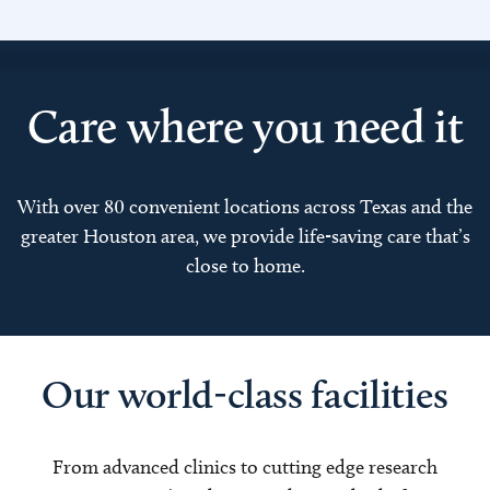
Care where you need it
With over 80 convenient locations across Texas and the
greater Houston area, we provide life-saving care that’s
close to home.
Our world-class facilities
From advanced clinics to cutting edge research