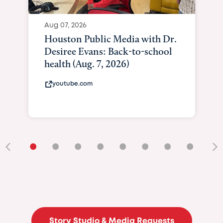
Aug 07, 2026
Houston Public Media with Dr.
Desiree Evans: Back-to-school
health (Aug. 7, 2026)
youtube.com
•
•
•
•
•
•
•
•
•
Story Studio & Media Requests