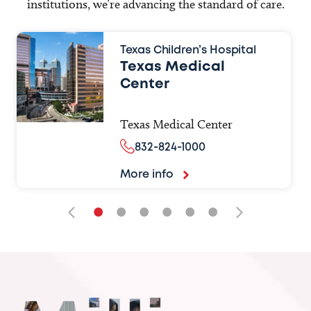
institutions, we’re advancing the standard of care.
Texas Children’s Hospital
Texas Medical
Center
Texas Medical Center
832-824-1000
More info
•
•
•
•
•
•