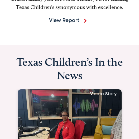
Texas Children's synonymous with excellence.
View Report
Texas Children’s In the
News
Media Story