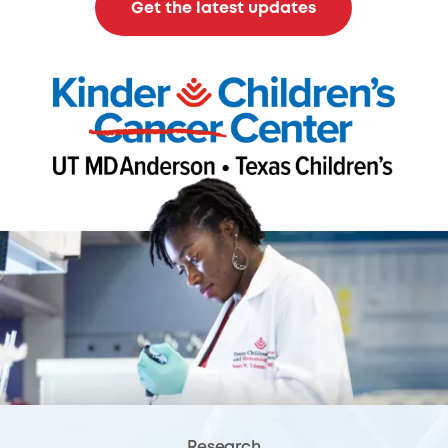
Get the latest updates
Research