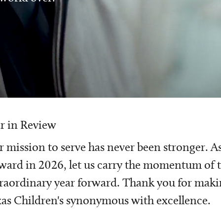
r in Review
 mission to serve has never been stronger. A
ward in 2026, let us carry the momentum of t
raordinary year forward. Thank you for mak
as Children's synonymous with excellence.