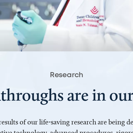
Research
throughs are in o
 results of our life-saving research are being 
ve technology, advanced procedures, rigoro