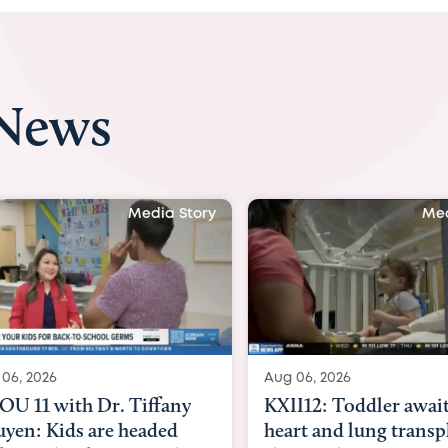
 News
 Story
Media Story
Aug 06, 2026
Aug 07, 2
ny
KXII12: Toddler awaiting
Austin
d
heart and lung transplant
with Dr