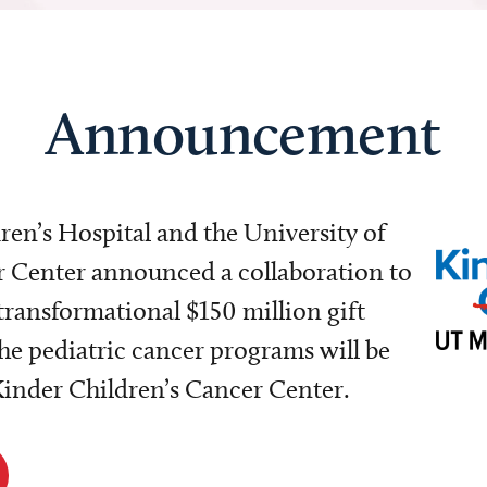
Announcement
dren’s Hospital and the University of
Center announced a collaboration to
transformational $150 million gift
e pediatric cancer programs will be
 Kinder Children’s Cancer Center.