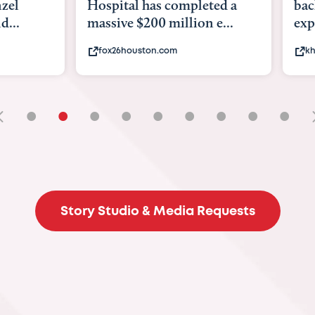
tal has completed a
back to school. Here's 
e $200 million e...
experts say to do to...
6houston.com
khou.com
•
•
•
•
•
•
•
•
•
Story Studio & Media Requests