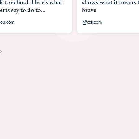
what
shows what it means to be
Austin 
brave
viruses,
kxii.com
states