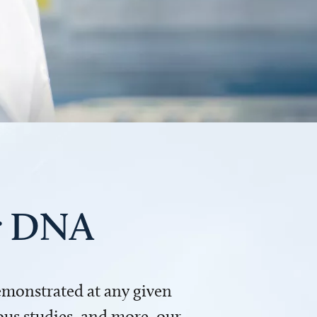
ur DNA
demonstrated at any given
us studies, and more, our