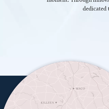
dedicated 