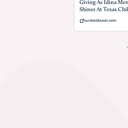
Giving As Idina Menzel
Hospi
Shines At Texas Child...
massiv
curatedtexan.com
fox2