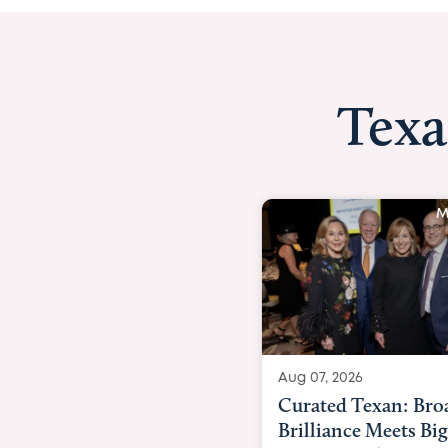
Texa
Media Story
Aug 07, 2026
Aug 07,
Curated Texan: Broadway
FOX 2
Brilliance Meets Big-Hearted
Belfo