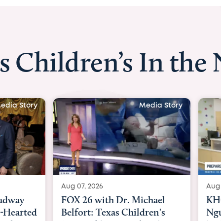
s Children’s In the
Media Story
Media
 2026
Aug 06, 2026
6 with Dr. Michael
KHOU 11 with Dr. Tiffa
rt: Texas Children's
Nguyen: Kids are heade