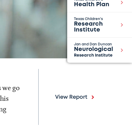
Health Plan
Texas Children's
Research
Institute
Jan and Dan Duncan
Neurological
Research Institute
s we go
his
View Report
ing