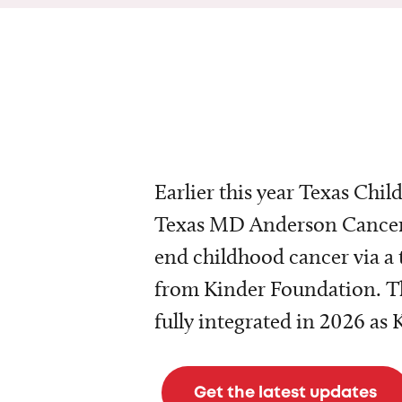
Earlier this year Texas Chil
Texas MD Anderson Cancer 
end childhood cancer via a 
from Kinder Foundation. Th
fully integrated in 2026 as
Get the latest updates