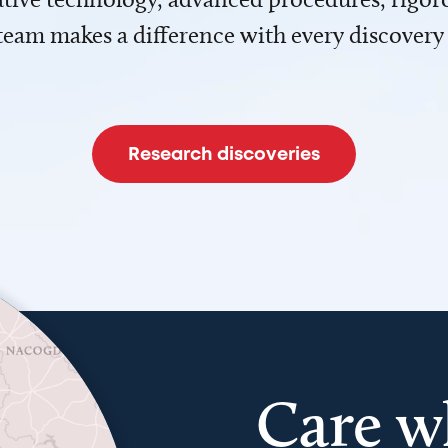
team makes a difference with every discovery
Research discoveries
Care w