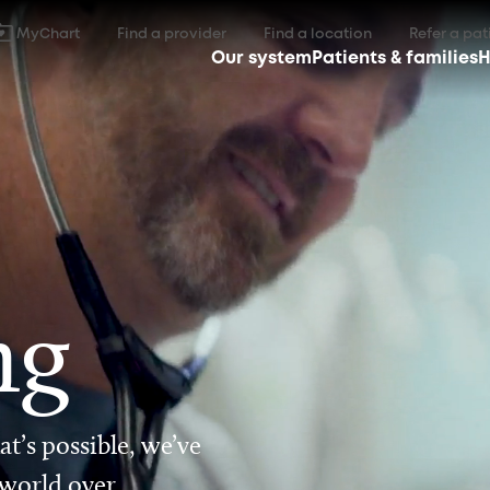
MyChart
Find a provider
Find a location
Refer a pat
Our system
Patients & families
H
ng
t’s possible, we’ve
 world over.