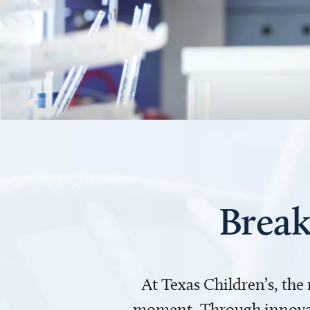
Break
At Texas Children’s, the
moment. Through innovati