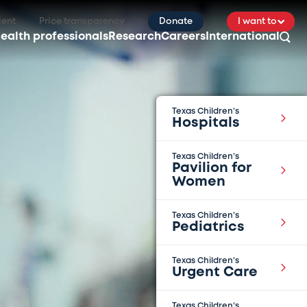
ient
Price transparency
Donate
I want to
ealth professionals
Research
Careers
International
Texas Children’s
Hospitals
Texas Children’s
Pavilion for
Women
Texas Children’s
Pediatrics
Texas Children’s
Urgent Care
Texas Children’s