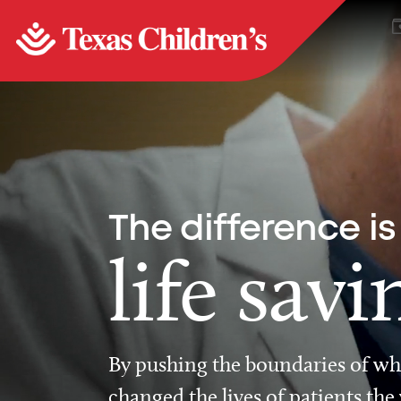
The difference is
life savi
By pushing the boundaries of wha
changed the lives of patients the