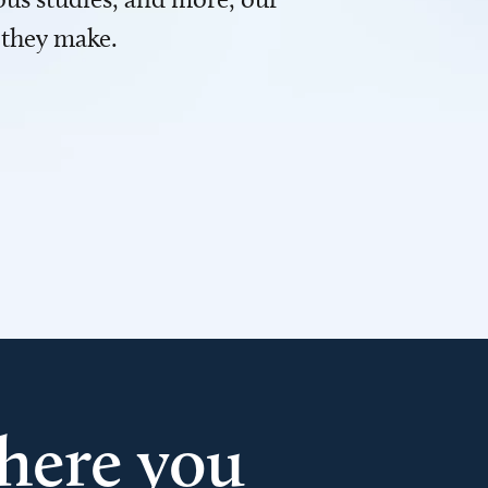
 they make.
here you