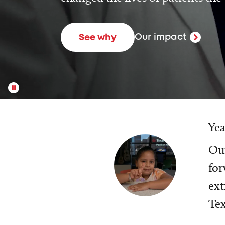
Our impact
See why
Yea
Our
for
ext
Tex