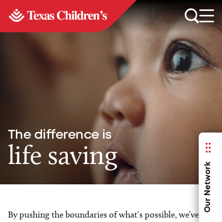
The difference is
life saving
Our Network
By pushing the boundaries of what’s possible, we’ve