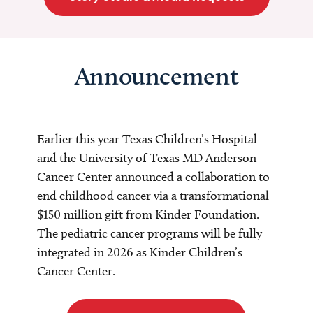
Announcement
Earlier this year Texas Children’s Hospital
and the University of Texas MD Anderson
Cancer Center announced a collaboration to
end childhood cancer via a transformational
$150 million gift from Kinder Foundation.
The pediatric cancer programs will be fully
integrated in 2026 as Kinder Children’s
Cancer Center.