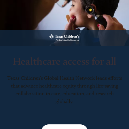
Healthcare access for all
Texas Children’s Global Health Network leads efforts
that advance healthcare equity through life-saving
collaboration in care, education, and research
globally.