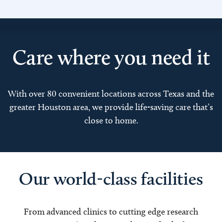
Care where you need it
With over 80 convenient locations across Texas and the
greater Houston area, we provide life-saving care that’s
close to home.
Our world-class facilities
From advanced clinics to cutting edge research