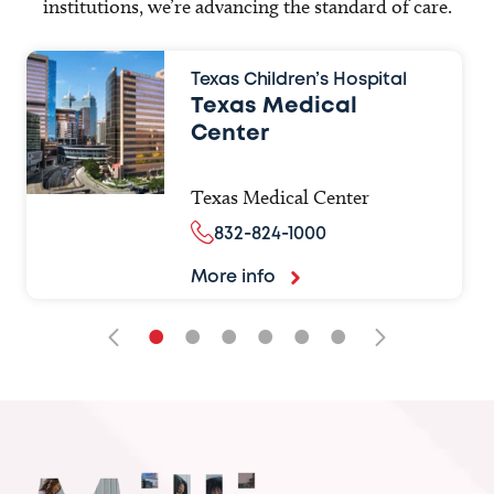
institutions, we’re advancing the standard of care.
Texas Children’s Hospital
Texas Medical
Center
Texas Medical Center
832-824-1000
More info
•
•
•
•
•
•