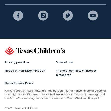
Privacy practices
Terms of use
Notice of Non-Discrimination
Financial conflicts of interest
in research
Donor Privacy Policy
A single copy of these materials may be reprinted for noncommercial personal
use only. “Texas Children’s,” “Texas Children’s Hospital,” “texaschildrens.org,” and
the Texas Children’s logomark are trademarks of Texas Children’s Hospital.
© 2026 Texas Children’s