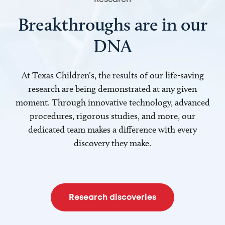
Breakthroughs are in our
DNA
At Texas Children’s, the results of our life-saving
research are being demonstrated at any given
moment. Through innovative technology, advanced
procedures, rigorous studies, and more, our
dedicated team makes a difference with every
discovery they make.
Research discoveries