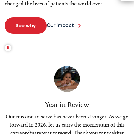
changed the lives of patients the world over.
Our impact
See why
Year in Review
Our mission to serve has never been stronger. As we go
forward in 2026, let us carry the momentum of this
extraordinary year forward. Thank you for making