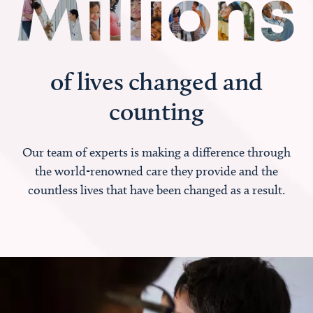
of lives changed and
counting
Our team of experts is making a difference through
the world-renowned care they provide and the
countless lives that have been changed as a result.