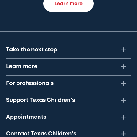
Learn more
Take the next step
Learn more
For professionals
Support Texas Children's
Appointments
Contact Texas Children's