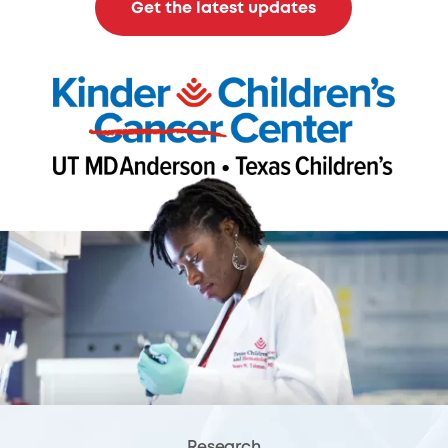
Get the latest updates
Research