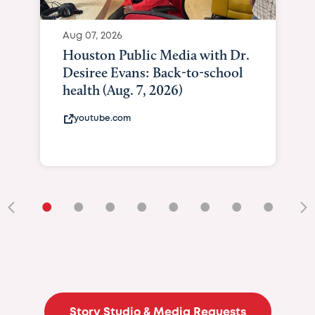
•
•
•
•
•
•
•
•
•
Story Studio & Media Requests