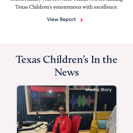
Texas Children's synonymous with excellence.
View Report
Texas Children’s In the
News