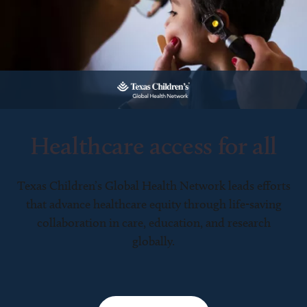
Healthcare access for all
Texas Children’s Global Health Network leads efforts
that advance healthcare equity through life-saving
collaboration in care, education, and research
globally.