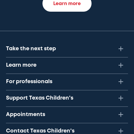
Learn more
Take the next step
Learn more
For professionals
Support Texas Children's
Appointments
Contact Texas Children's