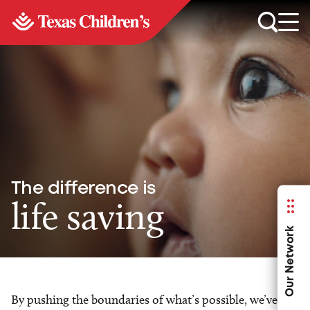
The difference is
life saving
Our Network
By pushing the boundaries of what’s possible, we’ve