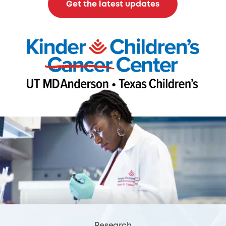
Get the latest updates
Research