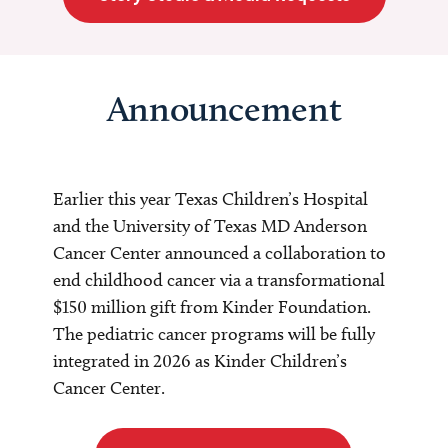
Announcement
Earlier this year Texas Children’s Hospital
and the University of Texas MD Anderson
Cancer Center announced a collaboration to
end childhood cancer via a transformational
$150 million gift from Kinder Foundation.
The pediatric cancer programs will be fully
integrated in 2026 as Kinder Children’s
Cancer Center.