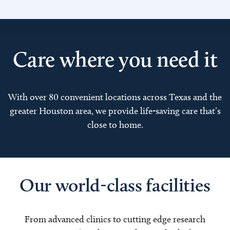
Care where you need it
With over 80 convenient locations across Texas and the
greater Houston area, we provide life-saving care that’s
close to home.
Our world-class facilities
From advanced clinics to cutting edge research