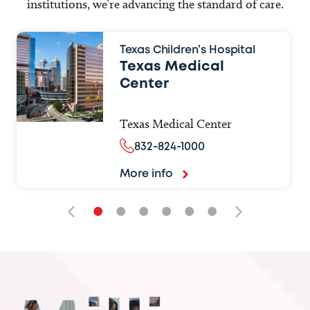
institutions, we’re advancing the standard of care.
Texas Children’s Hospital
Texas Medical
Center
Texas Medical Center
832-824-1000
More info
•
•
•
•
•
•