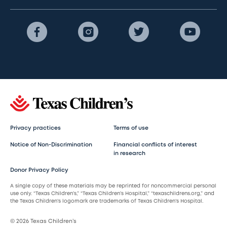
Privacy practices
Terms of use
Notice of Non-Discrimination
Financial conflicts of interest
in research
Donor Privacy Policy
A single copy of these materials may be reprinted for noncommercial personal
use only. “Texas Children’s,” “Texas Children’s Hospital,” “texaschildrens.org,” and
the Texas Children’s logomark are trademarks of Texas Children’s Hospital.
© 2026 Texas Children’s