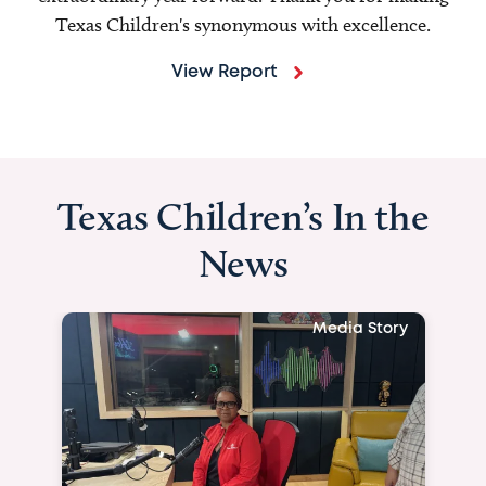
Texas Children's synonymous with excellence.
View Report
Texas Children’s In the
News
Media Story