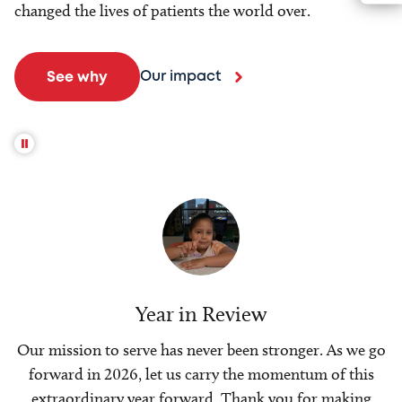
changed the lives of patients the world over.
Our impact
See why
Year in Review
Our mission to serve has never been stronger. As we go
forward in 2026, let us carry the momentum of this
extraordinary year forward. Thank you for making