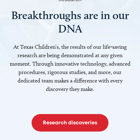
Breakthroughs are in our
DNA
At Texas Children’s, the results of our life-saving
research are being demonstrated at any given
moment. Through innovative technology, advanced
procedures, rigorous studies, and more, our
dedicated team makes a difference with every
discovery they make.
Research discoveries