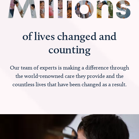
of lives changed and
counting
Our team of experts is making a difference through
the world-renowned care they provide and the
countless lives that have been changed as a result.