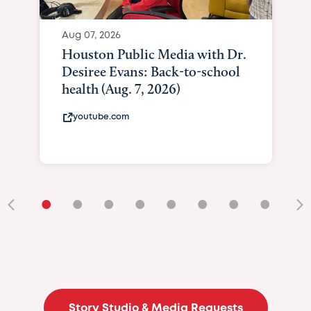
Aug 07, 2026
Houston Public Media with Dr.
Desiree Evans: Back-to-school
health (Aug. 7, 2026)
youtube.com
•
•
•
•
•
•
•
•
•
Story Studio & Media Requests