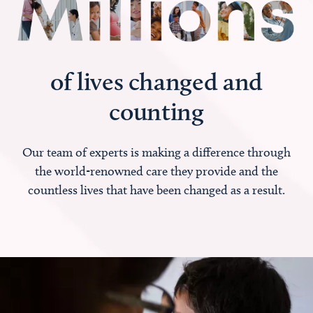
of lives changed and
counting
Our team of experts is making a difference through
the world-renowned care they provide and the
countless lives that have been changed as a result.