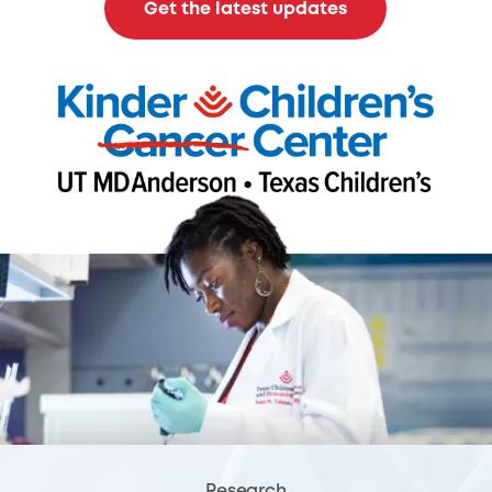
Get the latest updates
Research