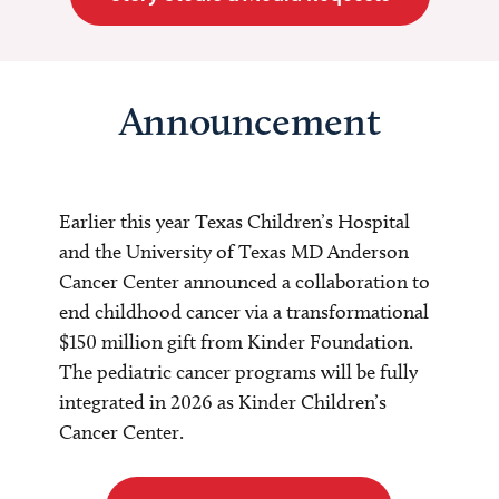
Announcement
Earlier this year Texas Children’s Hospital
and the University of Texas MD Anderson
Cancer Center announced a collaboration to
end childhood cancer via a transformational
$150 million gift from Kinder Foundation.
The pediatric cancer programs will be fully
integrated in 2026 as Kinder Children’s
Cancer Center.