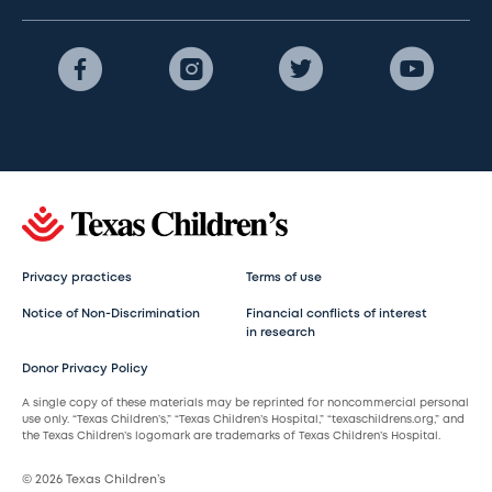
Privacy practices
Terms of use
Notice of Non-Discrimination
Financial conflicts of interest
in research
Donor Privacy Policy
A single copy of these materials may be reprinted for noncommercial personal
use only. “Texas Children’s,” “Texas Children’s Hospital,” “texaschildrens.org,” and
the Texas Children’s logomark are trademarks of Texas Children’s Hospital.
© 2026 Texas Children’s