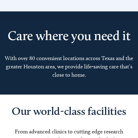
Care where you need it
With over 80 convenient locations across Texas and the
greater Houston area, we provide life-saving care that’s
close to home.
Our world-class facilities
From advanced clinics to cutting edge research