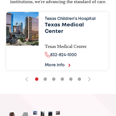
institutions, we’re advancing the standard of care.
Texas Children’s Hospital
Texas Medical
Center
Texas Medical Center
832-824-1000
More info
•
•
•
•
•
•