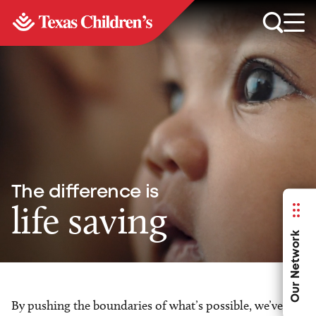
The difference is
life saving
Our Network
By pushing the boundaries of what’s possible, we’ve