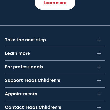
Learn more
Take the next step
Learn more
For professionals
Support Texas Children's
Appointments
Contact Texas Children's