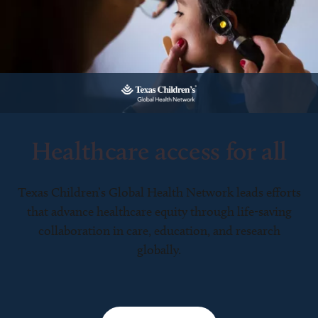
Healthcare access for all
Texas Children’s Global Health Network leads efforts
that advance healthcare equity through life-saving
collaboration in care, education, and research
globally.