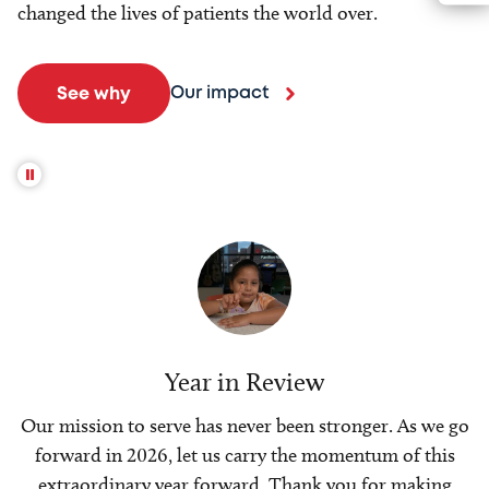
changed the lives of patients the world over.
Our impact
See why
Year in Review
Our mission to serve has never been stronger. As we go
forward in 2026, let us carry the momentum of this
extraordinary year forward. Thank you for making