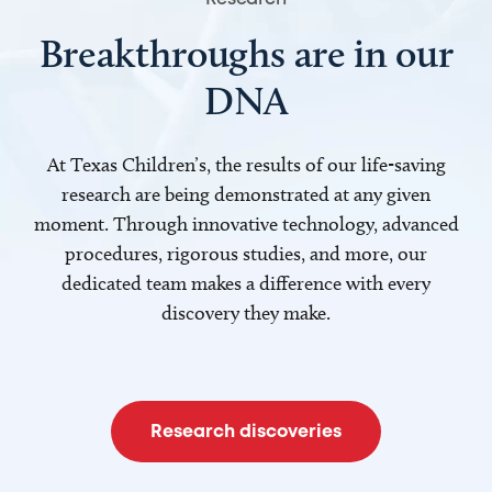
Breakthroughs are in our
DNA
At Texas Children’s, the results of our life-saving
research are being demonstrated at any given
moment. Through innovative technology, advanced
procedures, rigorous studies, and more, our
dedicated team makes a difference with every
discovery they make.
Research discoveries