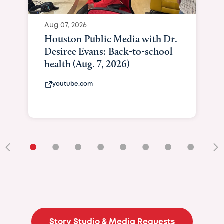
Aug 07, 2026
Houston Public Media with Dr.
Desiree Evans: Back-to-school
health (Aug. 7, 2026)
youtube.com
•
•
•
•
•
•
•
•
•
Story Studio & Media Requests