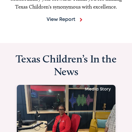
Texas Children's synonymous with excellence.
View Report
Texas Children’s In the
News
Media Story