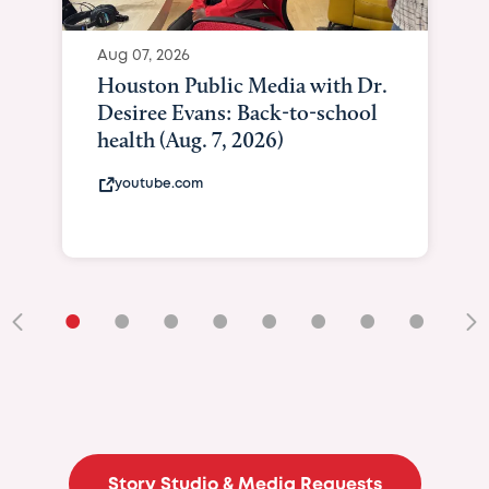
Aug 07, 2026
Houston Public Media with Dr.
Desiree Evans: Back-to-school
health (Aug. 7, 2026)
youtube.com
•
•
•
•
•
•
•
•
•
Story Studio & Media Requests