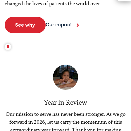
changed the lives of patients the world over.
Our impact
See why
Year in Review
Our mission to serve has never been stronger. As we go
forward in 2026, let us carry the momentum of this
extraordinary year forward. Thank you for making