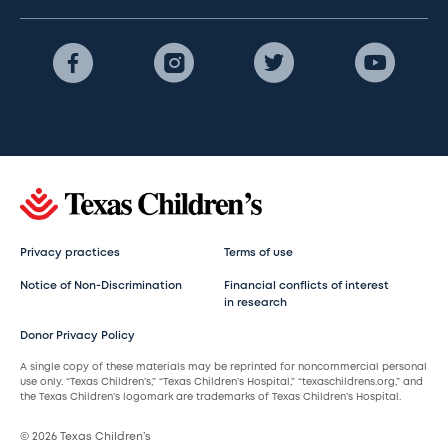
Privacy practices
Terms of use
Notice of Non-Discrimination
Financial conflicts of interest
in research
Donor Privacy Policy
A single copy of these materials may be reprinted for noncommercial personal
use only. “Texas Children’s,” “Texas Children’s Hospital,” “texaschildrens.org,” and
the Texas Children’s logomark are trademarks of Texas Children’s Hospital.
© 2026 Texas Children’s