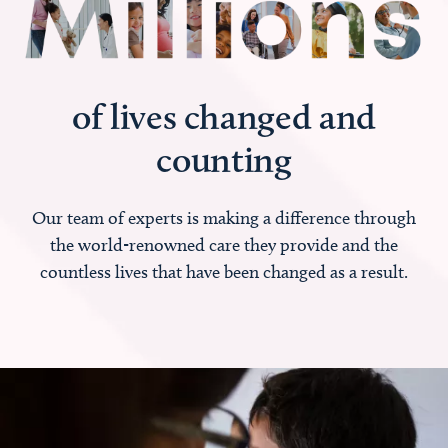
of lives changed and
counting
Our team of experts is making a difference through
the world-renowned care they provide and the
countless lives that have been changed as a result.