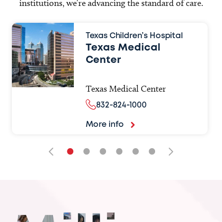
institutions, we’re advancing the standard of care.
Texas Children’s Hospital
Texas Medical
Center
Texas Medical Center
832-824-1000
More info
•
•
•
•
•
•