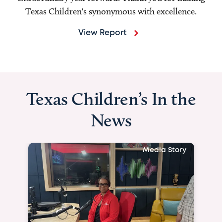
Texas Children's synonymous with excellence.
View Report
Texas Children’s In the
News
Media Story