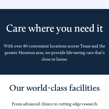
Care where you need it
With over 80 convenient locations across Texas and the
greater Houston area, we provide life-saving care that’s
close to home.
Our world-class facilities
From advanced clinics to cutting edge research