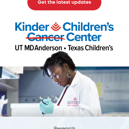
Get the latest updates
Research