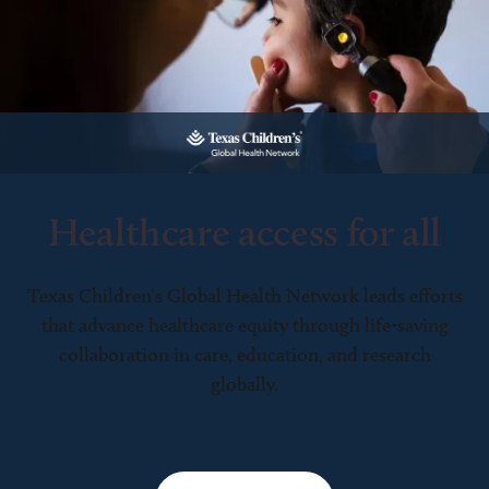
Healthcare access for all
Texas Children’s Global Health Network leads efforts
that advance healthcare equity through life-saving
collaboration in care, education, and research
globally.