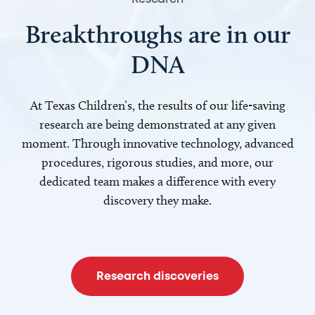
Breakthroughs are in our
DNA
At Texas Children’s, the results of our life-saving
research are being demonstrated at any given
moment. Through innovative technology, advanced
procedures, rigorous studies, and more, our
dedicated team makes a difference with every
discovery they make.
Research discoveries