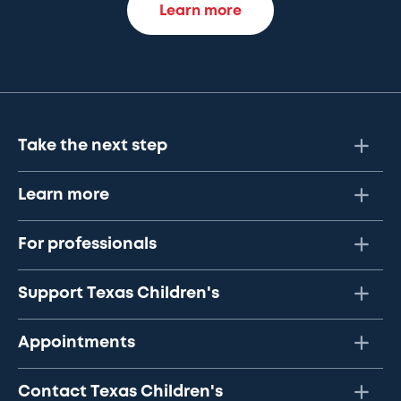
Learn more
Take the next step
Learn more
For professionals
Support Texas Children's
Appointments
Contact Texas Children's