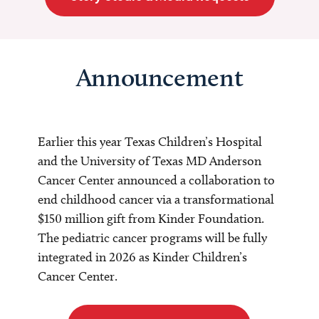
Announcement
Earlier this year Texas Children’s Hospital
and the University of Texas MD Anderson
Cancer Center announced a collaboration to
end childhood cancer via a transformational
$150 million gift from Kinder Foundation.
The pediatric cancer programs will be fully
integrated in 2026 as Kinder Children’s
Cancer Center.