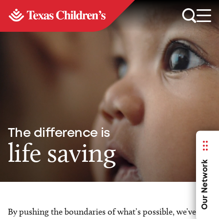
The difference is
life saving
Our Network
By pushing the boundaries of what’s possible, we’ve