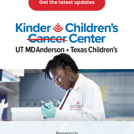
Get the latest updates
Research