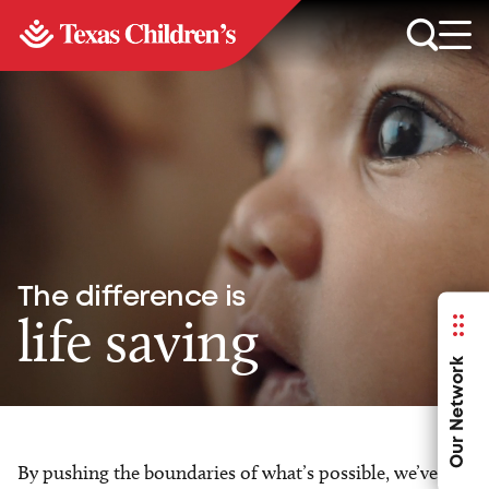
The difference is
life saving
Our Network
By pushing the boundaries of what’s possible, we’ve