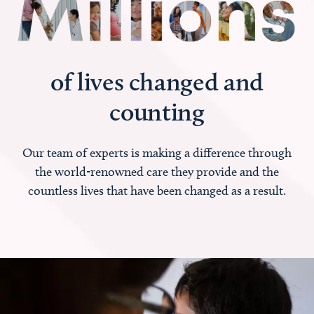
of lives changed and
counting
Our team of experts is making a difference through
the world-renowned care they provide and the
countless lives that have been changed as a result.