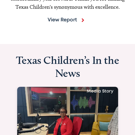
Texas Children's synonymous with excellence.
View Report
Texas Children’s In the
News
Media Story