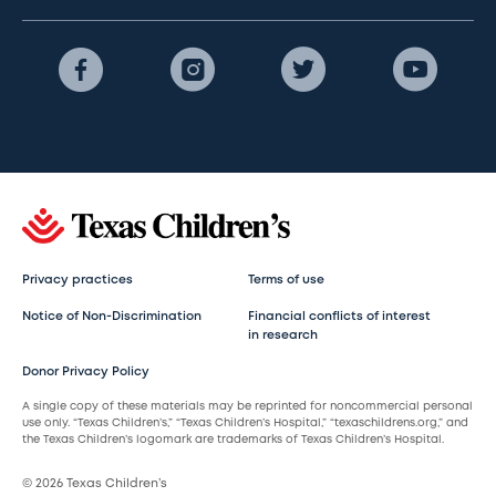
Privacy practices
Terms of use
Notice of Non-Discrimination
Financial conflicts of interest
in research
Donor Privacy Policy
A single copy of these materials may be reprinted for noncommercial personal
use only. “Texas Children’s,” “Texas Children’s Hospital,” “texaschildrens.org,” and
the Texas Children’s logomark are trademarks of Texas Children’s Hospital.
© 2026 Texas Children’s