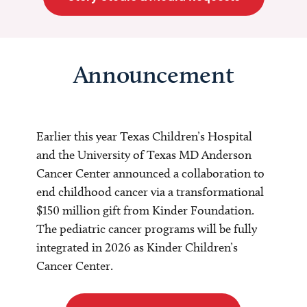
Announcement
Earlier this year Texas Children’s Hospital
and the University of Texas MD Anderson
Cancer Center announced a collaboration to
end childhood cancer via a transformational
$150 million gift from Kinder Foundation.
The pediatric cancer programs will be fully
integrated in 2026 as Kinder Children’s
Cancer Center.