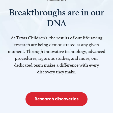
Breakthroughs are in our
DNA
At Texas Children’s, the results of our life-saving
research are being demonstrated at any given
moment. Through innovative technology, advanced
procedures, rigorous studies, and more, our
dedicated team makes a difference with every
discovery they make.
Research discoveries