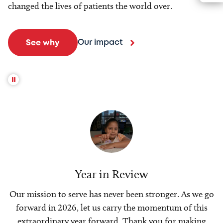
changed the lives of patients the world over.
Our impact
See why
Year in Review
Our mission to serve has never been stronger. As we go
forward in 2026, let us carry the momentum of this
extraordinary year forward. Thank you for making