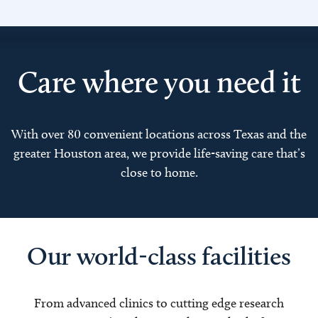
Care where you need it
With over 80 convenient locations across Texas and the
greater Houston area, we provide life-saving care that’s
close to home.
Our world-class facilities
From advanced clinics to cutting edge research