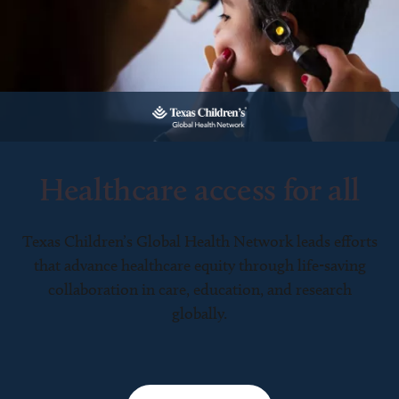
Healthcare access for all
Texas Children’s Global Health Network leads efforts
that advance healthcare equity through life-saving
collaboration in care, education, and research
globally.