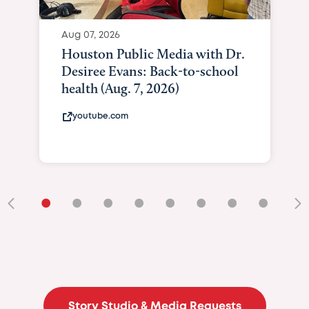
Aug 07, 2026
Houston Public Media with Dr.
Desiree Evans: Back-to-school
health (Aug. 7, 2026)
youtube.com
•
•
•
•
•
•
•
•
•
Story Studio & Media Requests