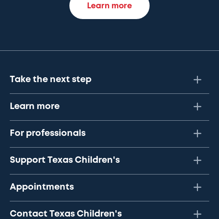
Learn more
Take the next step
Learn more
For professionals
Support Texas Children's
Appointments
Contact Texas Children's