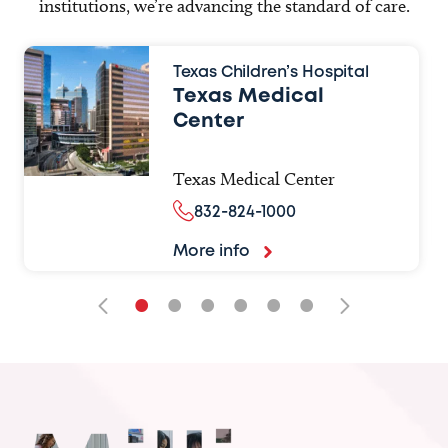
institutions, we’re advancing the standard of care.
Texas Children’s Hospital
Texas Medical
Center
Texas Medical Center
832-824-1000
More info
•
•
•
•
•
•