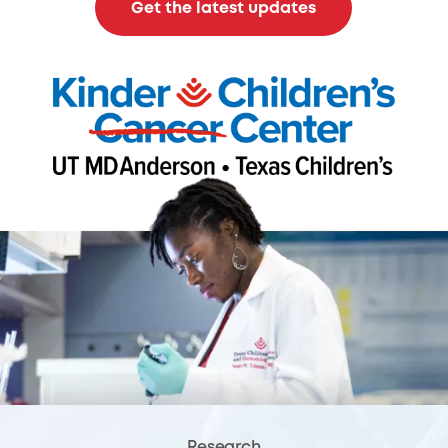
Get the latest updates
Research