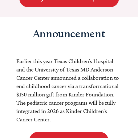
Announcement
Earlier this year Texas Children’s Hospital
and the University of Texas MD Anderson
Cancer Center announced a collaboration to
end childhood cancer via a transformational
$150 million gift from Kinder Foundation.
The pediatric cancer programs will be fully
integrated in 2026 as Kinder Children’s
Cancer Center.