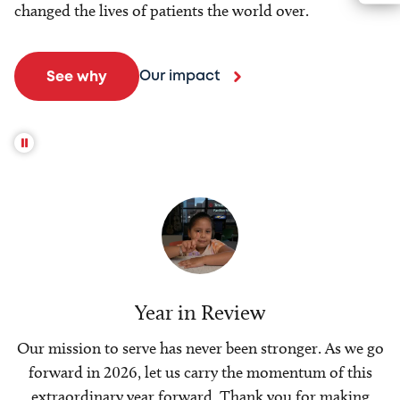
changed the lives of patients the world over.
Our impact
See why
Year in Review
Our mission to serve has never been stronger. As we go
forward in 2026, let us carry the momentum of this
extraordinary year forward. Thank you for making