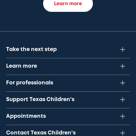
Learn more
Take the next step
Learn more
For professionals
Support Texas Children's
Appointments
Contact Texas Children's