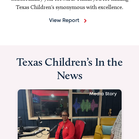
Texas Children's synonymous with excellence.
View Report
Texas Children’s In the
News
Media Story