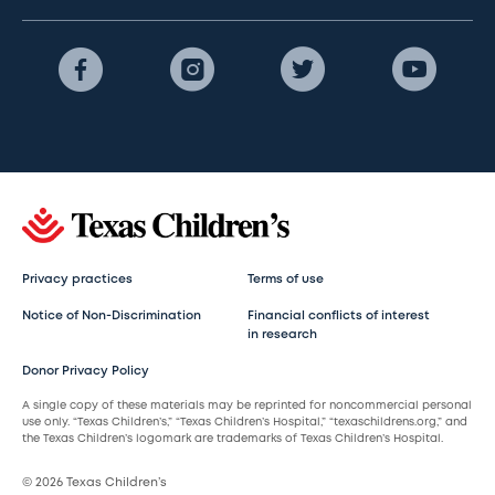
Privacy practices
Terms of use
Notice of Non-Discrimination
Financial conflicts of interest
in research
Donor Privacy Policy
A single copy of these materials may be reprinted for noncommercial personal
use only. “Texas Children’s,” “Texas Children’s Hospital,” “texaschildrens.org,” and
the Texas Children’s logomark are trademarks of Texas Children’s Hospital.
© 2026 Texas Children’s