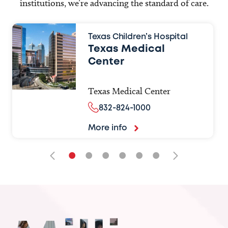
institutions, we’re advancing the standard of care.
Texas Children’s Hospital
Texas Medical
Center
Texas Medical Center
832-824-1000
More info
•
•
•
•
•
•