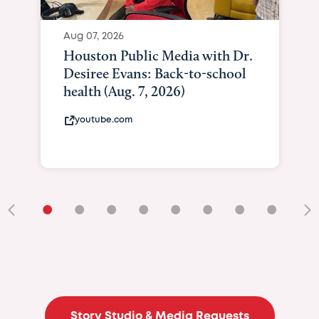
Aug 07, 2026
Houston Public Media with Dr.
Desiree Evans: Back-to-school
health (Aug. 7, 2026)
youtube.com
•
•
•
•
•
•
•
•
•
Story Studio & Media Requests