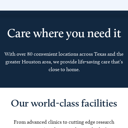
Care where you need it
With over 80 convenient locations across Texas and the
greater Houston area, we provide life-saving care that’s
close to home.
Our world-class facilities
From advanced clinics to cutting edge research