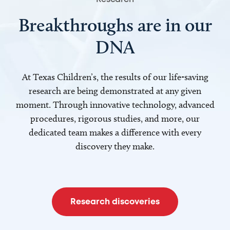
Breakthroughs are in our
DNA
At Texas Children’s, the results of our life-saving
research are being demonstrated at any given
moment. Through innovative technology, advanced
procedures, rigorous studies, and more, our
dedicated team makes a difference with every
discovery they make.
Research discoveries