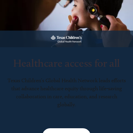
Healthcare access for all
Texas Children’s Global Health Network leads efforts
that advance healthcare equity through life-saving
collaboration in care, education, and research
globally.