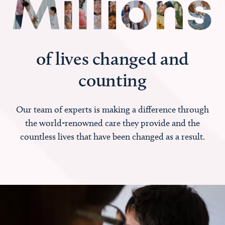
of lives changed and
counting
Our team of experts is making a difference through
the world-renowned care they provide and the
countless lives that have been changed as a result.