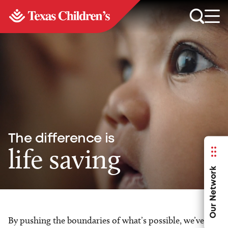
The difference is
life saving
Our Network
By pushing the boundaries of what’s possible, we’ve