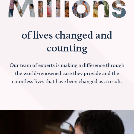
of lives changed and
counting
Our team of experts is making a difference through
the world-renowned care they provide and the
countless lives that have been changed as a result.