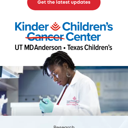
Get the latest updates
Research