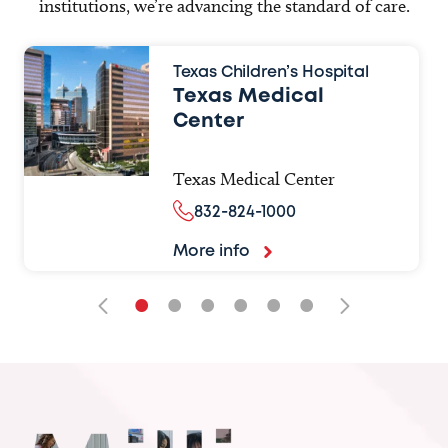
institutions, we’re advancing the standard of care.
Texas Children’s Hospital
Texas Medical
Center
Texas Medical Center
832-824-1000
More info
•
•
•
•
•
•