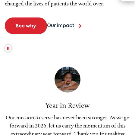
changed the lives of patients the world over.
Our impact
See why
Year in Review
Our mission to serve has never been stronger. As we go
forward in 2026, let us carry the momentum of this
extraordinary year forward. Thank you for making