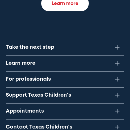
Learn more
Take the next step
Learn more
For professionals
Support Texas Children's
Appointments
Contact Texas Children's