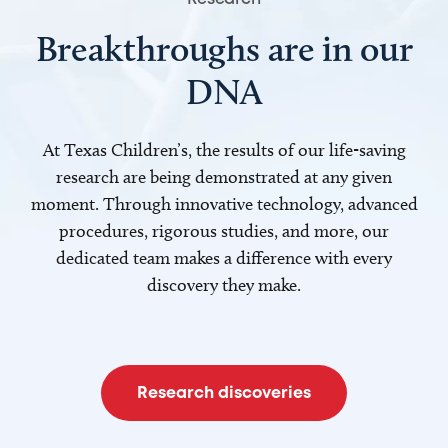
Breakthroughs are in our
DNA
At Texas Children’s, the results of our life-saving
research are being demonstrated at any given
moment. Through innovative technology, advanced
procedures, rigorous studies, and more, our
dedicated team makes a difference with every
discovery they make.
Research discoveries