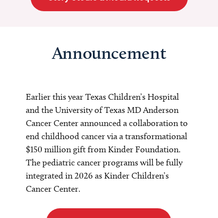
Announcement
Earlier this year Texas Children’s Hospital
and the University of Texas MD Anderson
Cancer Center announced a collaboration to
end childhood cancer via a transformational
$150 million gift from Kinder Foundation.
The pediatric cancer programs will be fully
integrated in 2026 as Kinder Children’s
Cancer Center.