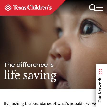
The difference is
life saving
Our Network
By pushing the boundaries of what’s possible, we’ve