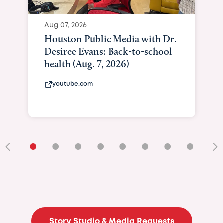
Aug 07, 2026
Houston Public Media with Dr.
Desiree Evans: Back-to-school
health (Aug. 7, 2026)
youtube.com
•
•
•
•
•
•
•
•
•
Story Studio & Media Requests