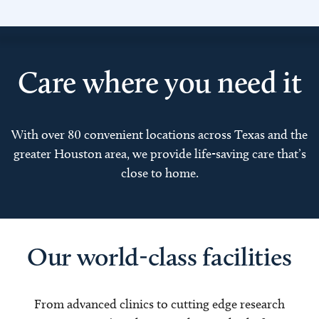
Care where you need it
With over 80 convenient locations across Texas and the
greater Houston area, we provide life-saving care that’s
close to home.
Our world-class facilities
From advanced clinics to cutting edge research