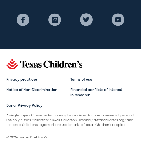
Privacy practices
Terms of use
Notice of Non-Discrimination
Financial conflicts of interest
in research
Donor Privacy Policy
A single copy of these materials may be reprinted for noncommercial personal
use only. “Texas Children’s,” “Texas Children’s Hospital,” “texaschildrens.org,” and
the Texas Children’s logomark are trademarks of Texas Children’s Hospital.
© 2026 Texas Children’s