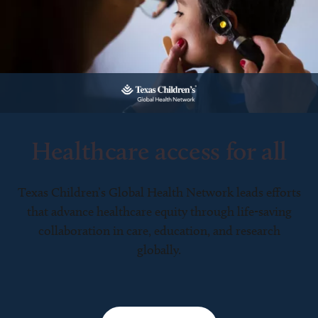
Healthcare access for all
Texas Children’s Global Health Network leads efforts
that advance healthcare equity through life-saving
collaboration in care, education, and research
globally.