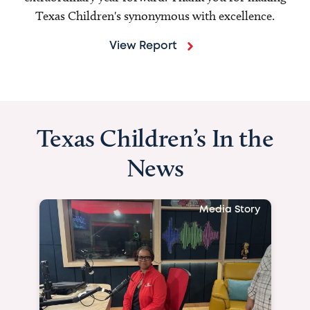
Texas Children's synonymous with excellence.
View Report
Texas Children’s In the
News
Media Story