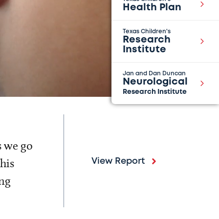
Health Plan
Texas Children's
Research
Institute
Jan and Dan Duncan
Neurological
Research Institute
s we go
his
View Report
ing