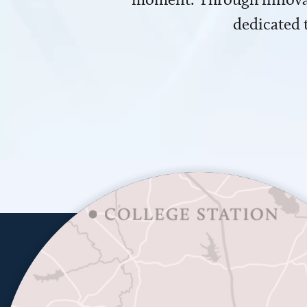
dedicated 