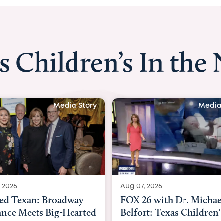
s Children’s In the
Media Story
Aug 07, 2026
Aug 06, 2026
FOX 26 with Dr. Michael
KHOU 11 with D
Belfort: Texas Children's
Nguyen: Kids a