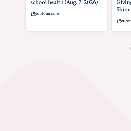
Giving As Idina Menzel
Shines At Texas Child...
curatedtexan.com