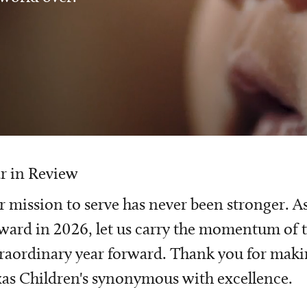
r in Review
 mission to serve has never been stronger. A
ward in 2026, let us carry the momentum of t
raordinary year forward. Thank you for mak
as Children's synonymous with excellence.