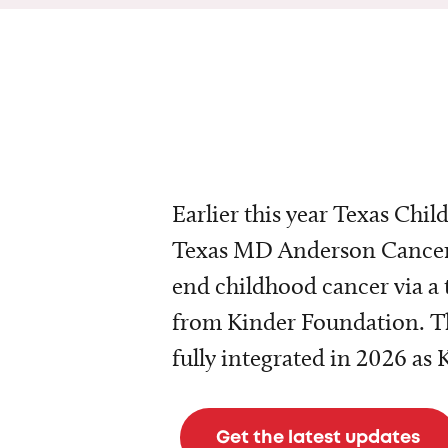
Earlier this year Texas Chil
Texas MD Anderson Cancer 
end childhood cancer via a 
from Kinder Foundation. Th
fully integrated in 2026 as
Get the latest updates