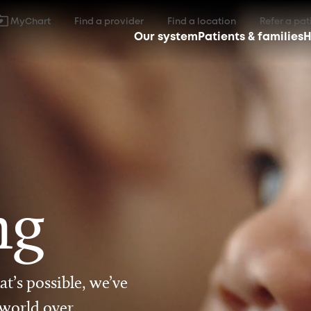
MyChart
Find a provider
Find a location
Refer a pat
Our system
Patients & families
H
ng
t’s possible, we’ve
 world over.