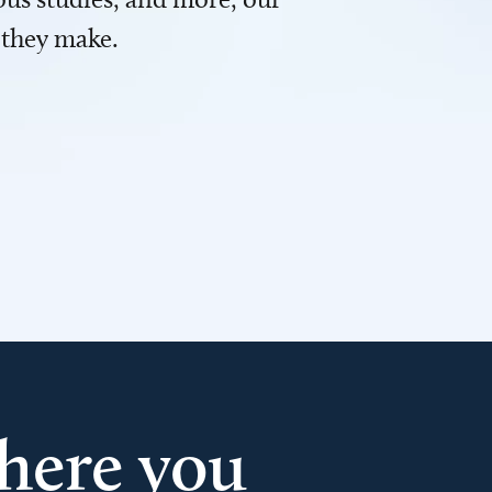
 they make.
here you