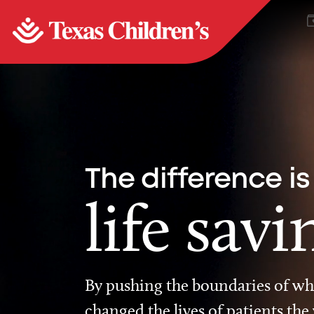
The difference is
life savi
By pushing the boundaries of wha
changed the lives of patients the