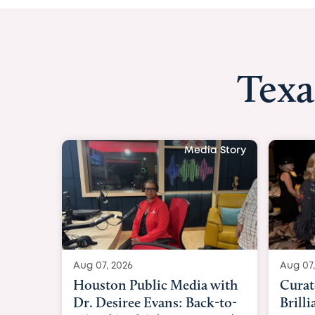
Texa
Media Story
Aug 07, 2026
Curated Texan: Broadway
Brilliance Meets Big-Hearted