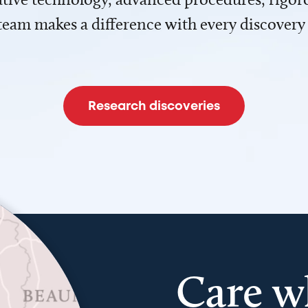
team makes a difference with every discovery
Research discoveries
Care w