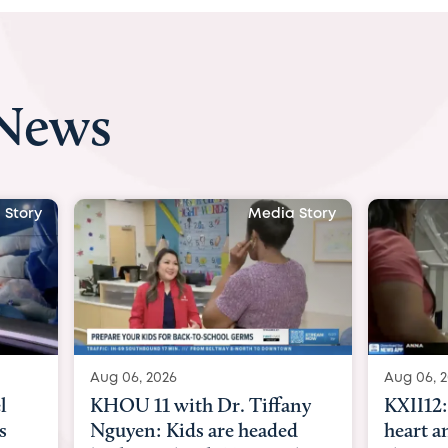
 News
Media Story
Media Story
Aug 06, 2026
r. Tiffany
KXII12: Toddler awaiting
re headed
heart and lung transplant