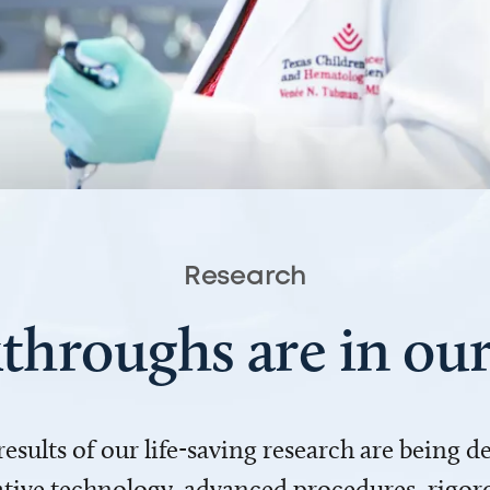
Research
throughs are in o
 results of our life-saving research are being 
ve technology, advanced procedures, rigoro