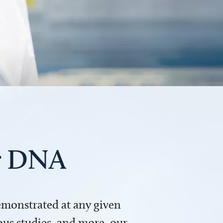
ur DNA
demonstrated at any given
us studies, and more, our