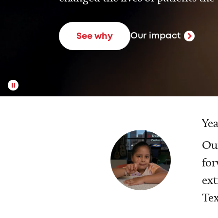
Our impact
See why
Yea
Our
for
ext
Tex