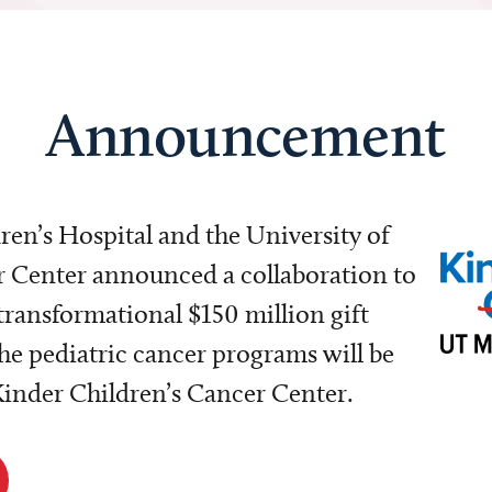
Announcement
dren’s Hospital and the University of
Center announced a collaboration to
transformational $150 million gift
e pediatric cancer programs will be
 Kinder Children’s Cancer Center.