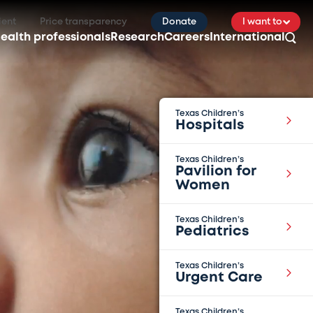
ient
Price transparency
Donate
I want to
ealth professionals
Research
Careers
International
Texas Children’s
Hospitals
Texas Children’s
Pavilion for
Women
Texas Children’s
Pediatrics
Texas Children’s
Urgent Care
Texas Children’s