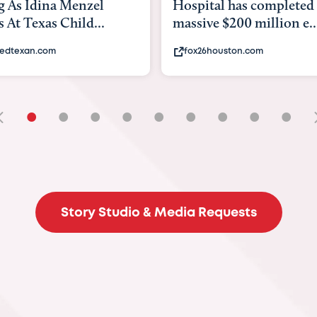
Hospital has completed a
back to school.
massive $200 million e...
experts say to do
fox26houston.com
khou.com
•
•
•
•
•
•
•
•
•
Story Studio & Media Requests