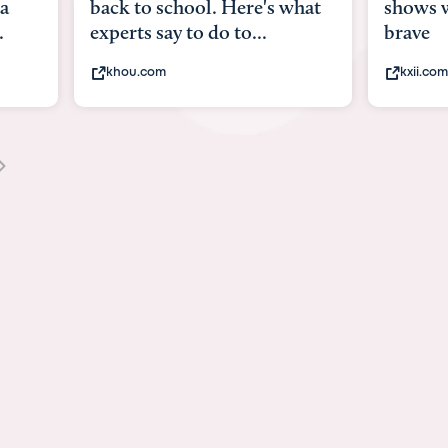
 Here's what
shows what it means to be
 to...
brave
kxii.com