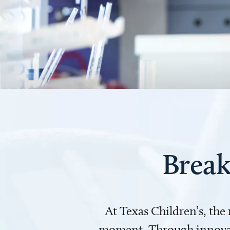
Break
At Texas Children’s, the
moment. Through innovati