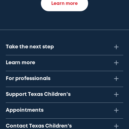
Learn more
Take the next step
Learn more
For professionals
Support Texas Children's
Appointments
Contact Texas Children's