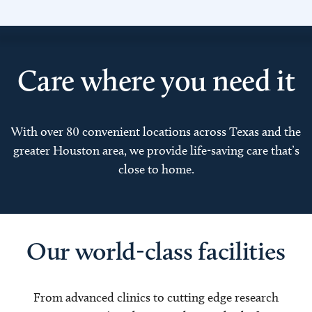
Care where you need it
With over 80 convenient locations across Texas and the
greater Houston area, we provide life-saving care that’s
close to home.
Our world-class facilities
From advanced clinics to cutting edge research