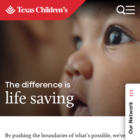
The difference is
life saving
Our Network
By pushing the boundaries of what’s possible, we’ve