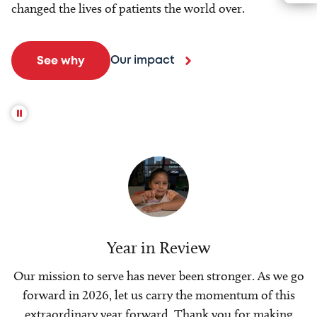
changed the lives of patients the world over.
Our impact
See why
Year in Review
Our mission to serve has never been stronger. As we go
forward in 2026, let us carry the momentum of this
extraordinary year forward. Thank you for making