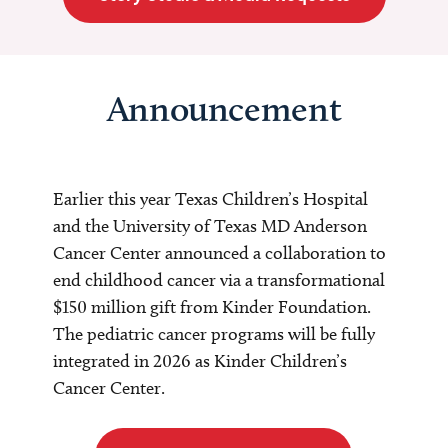
Announcement
Earlier this year Texas Children’s Hospital
and the University of Texas MD Anderson
Cancer Center announced a collaboration to
end childhood cancer via a transformational
$150 million gift from Kinder Foundation.
The pediatric cancer programs will be fully
integrated in 2026 as Kinder Children’s
Cancer Center.