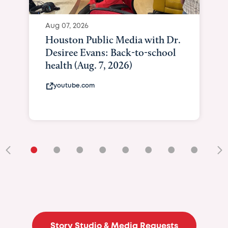
Aug 07, 2026
Houston Public Media with Dr.
Desiree Evans: Back-to-school
health (Aug. 7, 2026)
youtube.com
•
•
•
•
•
•
•
•
•
Story Studio & Media Requests