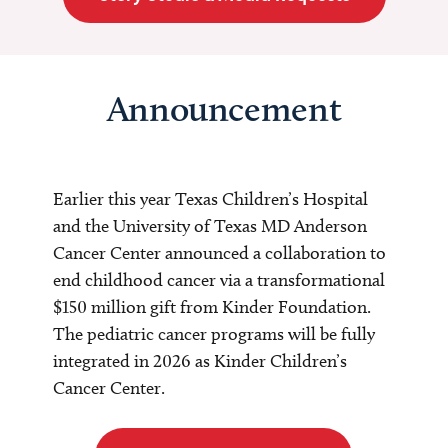
Announcement
Earlier this year Texas Children’s Hospital
and the University of Texas MD Anderson
Cancer Center announced a collaboration to
end childhood cancer via a transformational
$150 million gift from Kinder Foundation.
The pediatric cancer programs will be fully
integrated in 2026 as Kinder Children’s
Cancer Center.