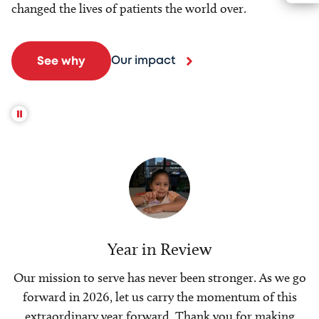
changed the lives of patients the world over.
Our impact
See why
Year in Review
Our mission to serve has never been stronger. As we go
forward in 2026, let us carry the momentum of this
extraordinary year forward. Thank you for making