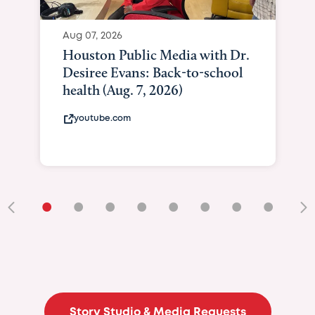
Aug 07, 2026
Houston Public Media with Dr.
Desiree Evans: Back-to-school
health (Aug. 7, 2026)
youtube.com
•
•
•
•
•
•
•
•
•
Story Studio & Media Requests