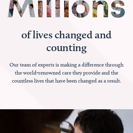
of lives changed and
counting
Our team of experts is making a difference through
the world-renowned care they provide and the
countless lives that have been changed as a result.