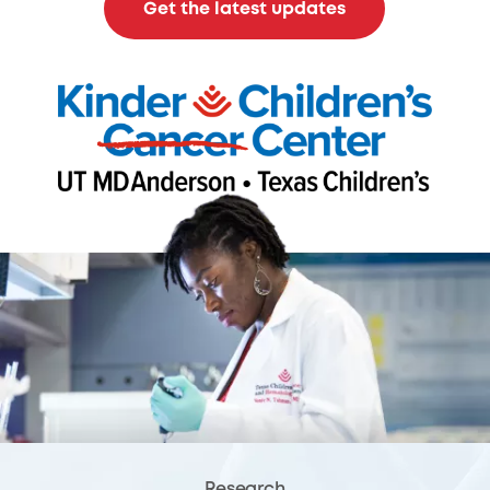
Get the latest updates
Research