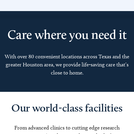
Care where you need it
With over 80 convenient locations across Texas and the
greater Houston area, we provide life-saving care that’s
close to home.
Our world-class facilities
From advanced clinics to cutting edge research