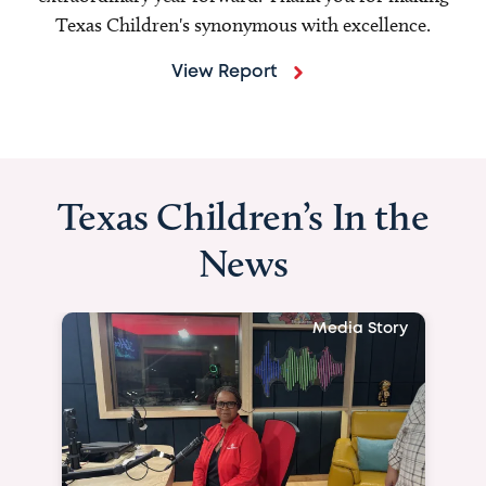
Texas Children's synonymous with excellence.
View Report
Texas Children’s In the
News
Media Story