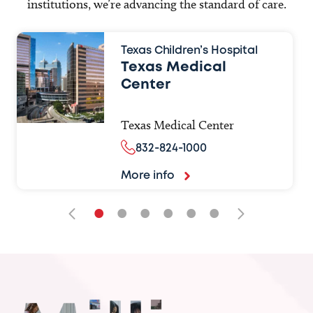
institutions, we’re advancing the standard of care.
Texas Children’s Hospital
Texas Medical
Center
Texas Medical Center
832-824-1000
More info
•
•
•
•
•
•