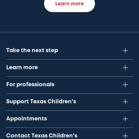
Learn more
Take the next step
Learn more
For professionals
Support Texas Children's
Appointments
Contact Texas Children's