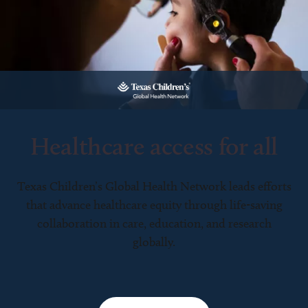
Healthcare access for all
Texas Children’s Global Health Network leads efforts
that advance healthcare equity through life-saving
collaboration in care, education, and research
globally.