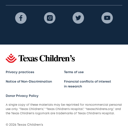
Privacy practices
Terms of use
Notice of Non-Discrimination
Financial conflicts of interest
in research
Donor Privacy Policy
A single copy of these materials may be reprinted for noncommercial personal
use only. “Texas Children’s,” “Texas Children’s Hospital,” “texaschildrens.org,” and
the Texas Children’s logomark are trademarks of Texas Children’s Hospital.
© 2026 Texas Children’s