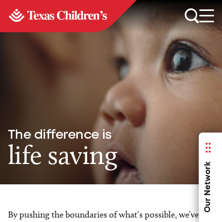
The difference is
life saving
Our Network
By pushing the boundaries of what’s possible, we’ve