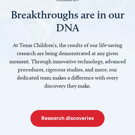
Breakthroughs are in our
DNA
At Texas Children’s, the results of our life-saving
research are being demonstrated at any given
moment. Through innovative technology, advanced
procedures, rigorous studies, and more, our
dedicated team makes a difference with every
discovery they make.
Research discoveries