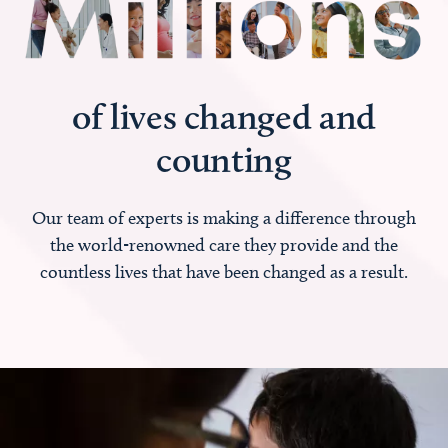
of lives changed and
counting
Our team of experts is making a difference through
the world-renowned care they provide and the
countless lives that have been changed as a result.