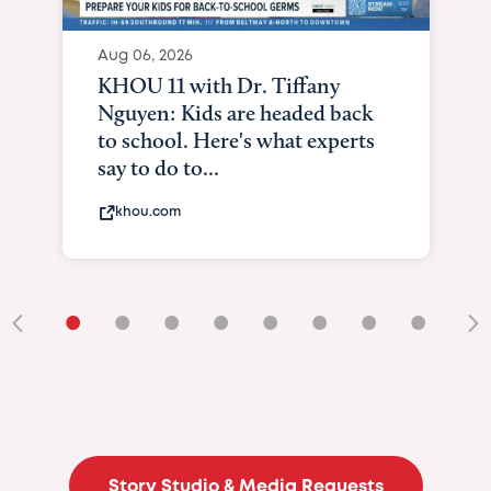
Aug 06, 2026
KHOU 11 with Dr. Tiffany
Nguyen: Kids are headed back
to school. Here's what experts
say to do to...
khou.com
•
•
•
•
•
•
•
•
•
Story Studio & Media Requests