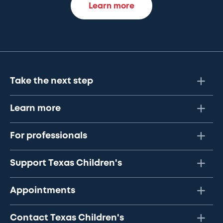
Learn more
Take the next step
Learn more
For professionals
Support Texas Children's
Appointments
Contact Texas Children's