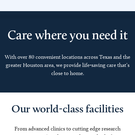
Care where you need it
With over 80 convenient locations across Texas and the
greater Houston area, we provide life-saving care that’s
close to home.
Our world-class facilities
From advanced clinics to cutting edge research