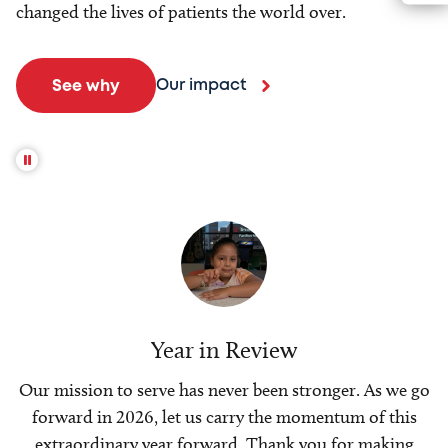
changed the lives of patients the world over.
Our impact
See why
Year in Review
Our mission to serve has never been stronger. As we go
forward in 2026, let us carry the momentum of this
extraordinary year forward. Thank you for making