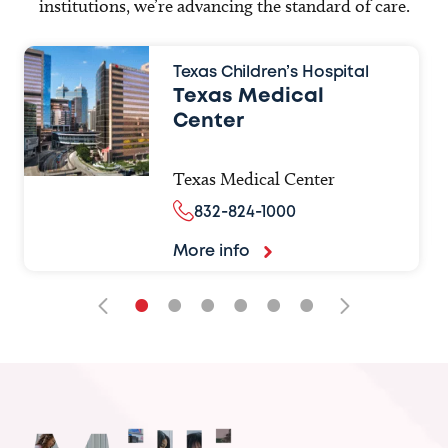
institutions, we’re advancing the standard of care.
Texas Children’s Hospital
Texas Medical
Center
Texas Medical Center
832-824-1000
More info
•
•
•
•
•
•