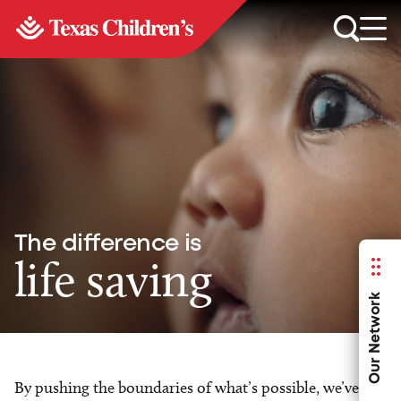
The difference is
life saving
Our Network
By pushing the boundaries of what’s possible, we’ve