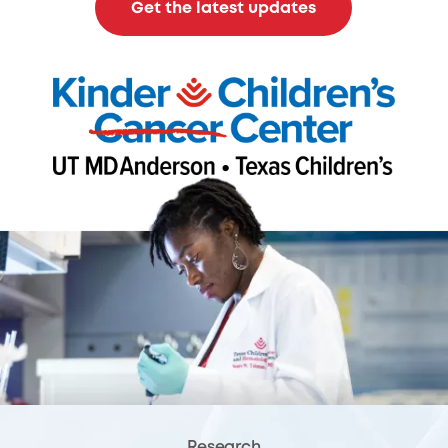
Get the latest updates
Research