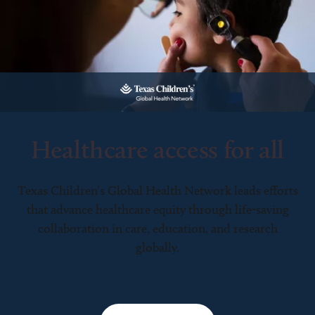
Healthcare access for all
Texas Children’s Global Health Network leads efforts
that advance healthcare equity through life-saving
collaboration in care, education, and research
globally.