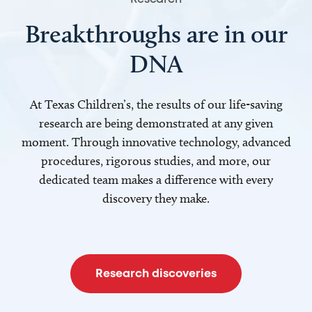
Breakthroughs are in our
DNA
At Texas Children’s, the results of our life-saving
research are being demonstrated at any given
moment. Through innovative technology, advanced
procedures, rigorous studies, and more, our
dedicated team makes a difference with every
discovery they make.
Research discoveries