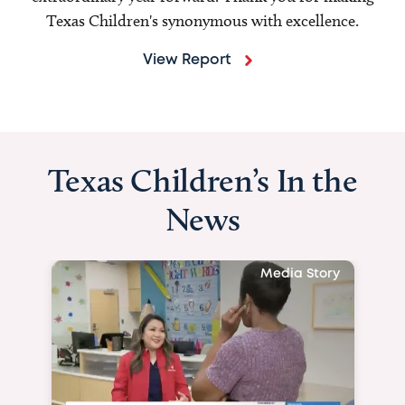
Texas Children's synonymous with excellence.
View Report
Texas Children’s In the
News
Media Story