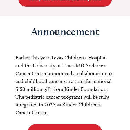
Announcement
Earlier this year Texas Children’s Hospital
and the University of Texas MD Anderson
Cancer Center announced a collaboration to
end childhood cancer via a transformational
$150 million gift from Kinder Foundation.
The pediatric cancer programs will be fully
integrated in 2026 as Kinder Children’s
Cancer Center.