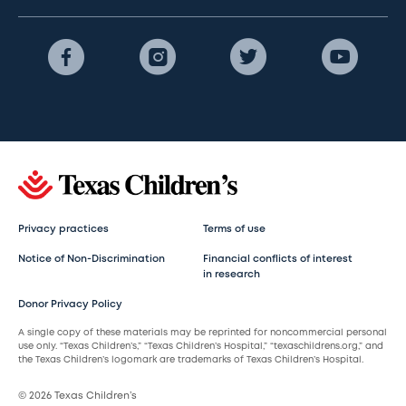
Privacy practices
Terms of use
Notice of Non-Discrimination
Financial conflicts of interest
in research
Donor Privacy Policy
A single copy of these materials may be reprinted for noncommercial personal
use only. “Texas Children’s,” “Texas Children’s Hospital,” “texaschildrens.org,” and
the Texas Children’s logomark are trademarks of Texas Children’s Hospital.
© 2026 Texas Children’s