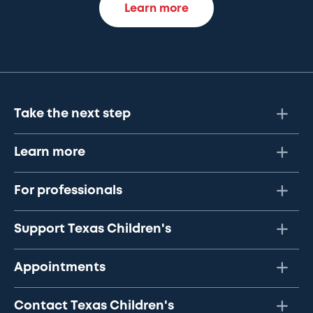
Learn more
Take the next step
Learn more
For professionals
Support Texas Children's
Appointments
Contact Texas Children's