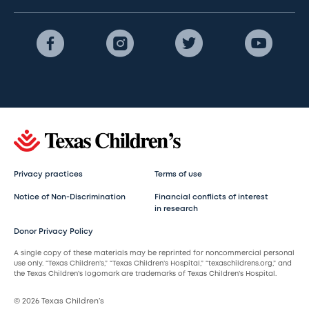
Privacy practices
Terms of use
Notice of Non-Discrimination
Financial conflicts of interest
in research
Donor Privacy Policy
A single copy of these materials may be reprinted for noncommercial personal
use only. “Texas Children’s,” “Texas Children’s Hospital,” “texaschildrens.org,” and
the Texas Children’s logomark are trademarks of Texas Children’s Hospital.
© 2026 Texas Children’s