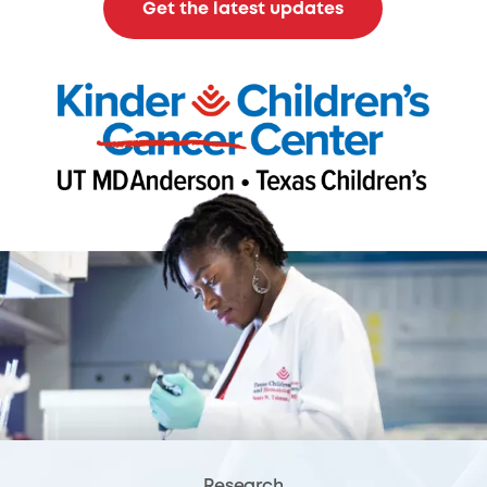
Get the latest updates
Research