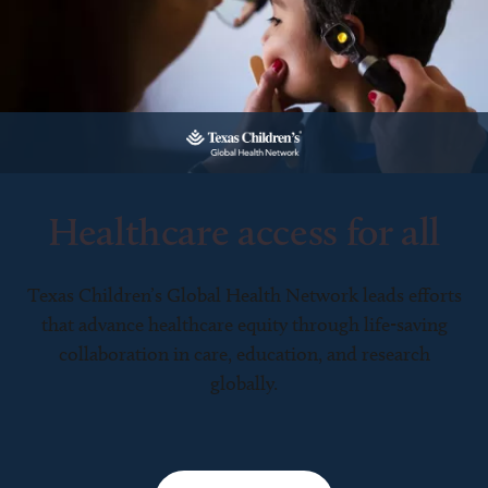
Healthcare access for all
Texas Children’s Global Health Network leads efforts
that advance healthcare equity through life-saving
collaboration in care, education, and research
globally.