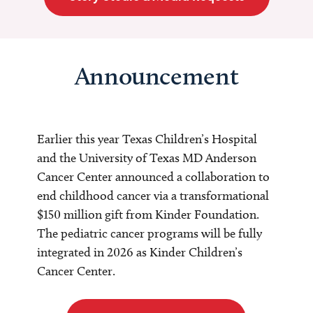
Announcement
Earlier this year Texas Children’s Hospital
and the University of Texas MD Anderson
Cancer Center announced a collaboration to
end childhood cancer via a transformational
$150 million gift from Kinder Foundation.
The pediatric cancer programs will be fully
integrated in 2026 as Kinder Children’s
Cancer Center.