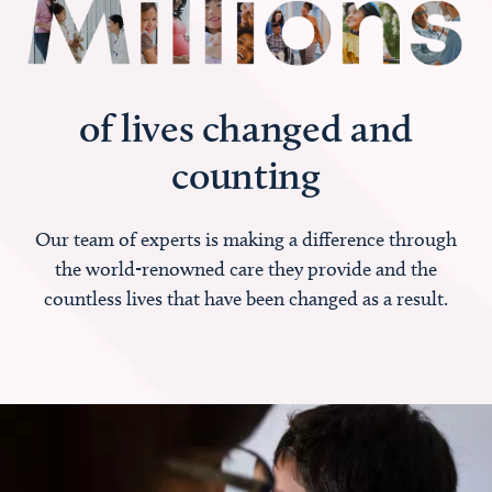
of lives changed and
counting
Our team of experts is making a difference through
the world-renowned care they provide and the
countless lives that have been changed as a result.