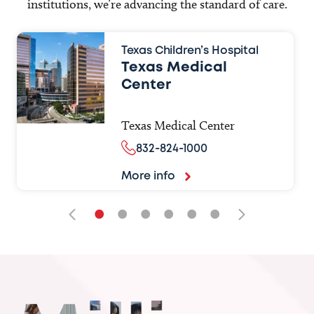
institutions, we’re advancing the standard of care.
Texas Children’s Hospital
Texas Medical
Center
Texas Medical Center
832-824-1000
More info
•
•
•
•
•
•