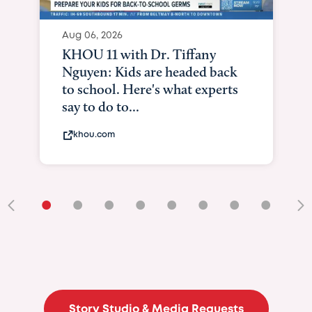
•
•
•
•
•
•
•
•
•
Story Studio & Media Requests