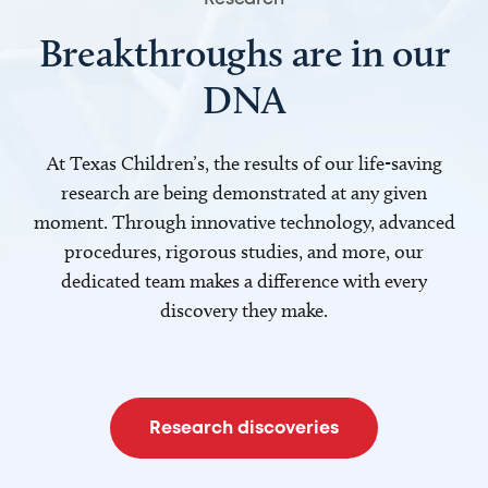
Breakthroughs are in our
DNA
At Texas Children’s, the results of our life-saving
research are being demonstrated at any given
moment. Through innovative technology, advanced
procedures, rigorous studies, and more, our
dedicated team makes a difference with every
discovery they make.
Research discoveries