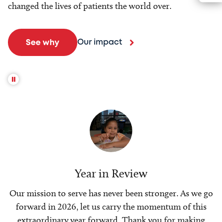
changed the lives of patients the world over.
Our impact
See why
Year in Review
Our mission to serve has never been stronger. As we go
forward in 2026, let us carry the momentum of this
extraordinary year forward. Thank you for making