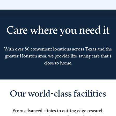
Care where you need it
With over 80 convenient locations across Texas and the
greater Houston area, we provide life-saving care that’s
close to home.
Our world-class facilities
From advanced clinics to cutting edge research