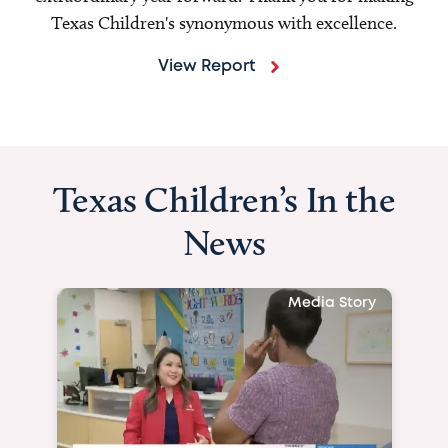
Texas Children's synonymous with excellence.
View Report
Texas Children’s In the
News