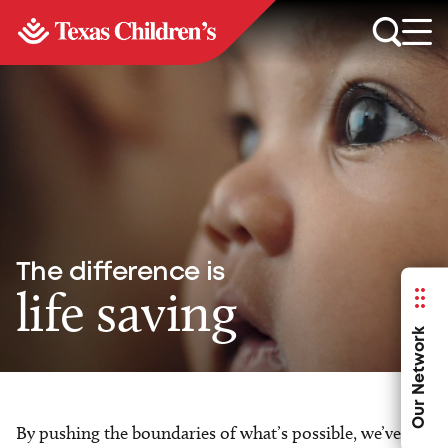
The difference is
life saving
Our Network
By pushing the boundaries of what’s possible, we’ve