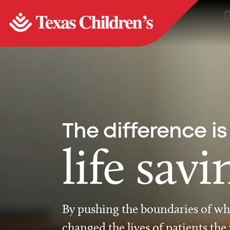
The difference is
life savi
By pushing the boundaries of wha
changed the lives of patients the