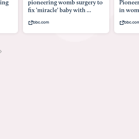
 surgery to
Pioneering surgery on baby
 with ...
in womb
bbc.com