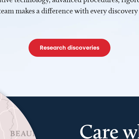
team makes a difference with every discovery
Research discoveries
Care w