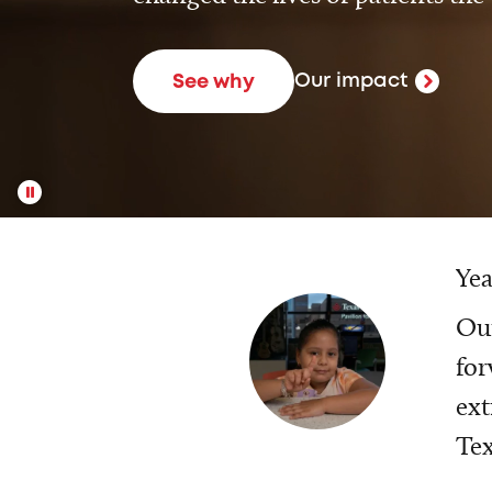
Our impact
See why
Yea
Our
for
ext
Tex