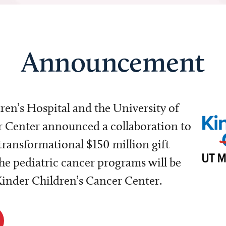
Announcement
dren’s Hospital and the University of
Center announced a collaboration to
transformational $150 million gift
e pediatric cancer programs will be
 Kinder Children’s Cancer Center.