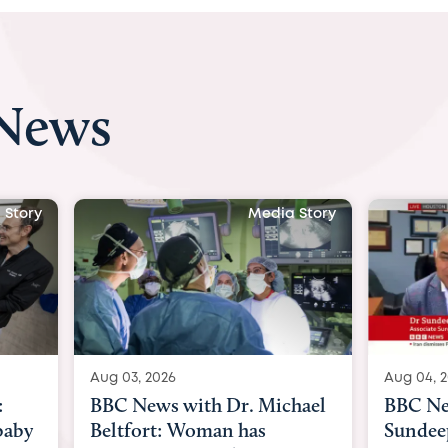
 News
Media Story
Media Story
Aug 04, 2026
Dr. Michael
BBC News Now with Dr.
 has
Sundeep Keswani: