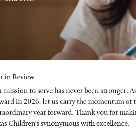
r in Review
 mission to serve has never been stronger. A
ward in 2026, let us carry the momentum of t
raordinary year forward. Thank you for mak
as Children's synonymous with excellence.