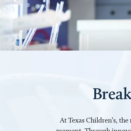
Break
At Texas Children’s, the
moment. Through innovati