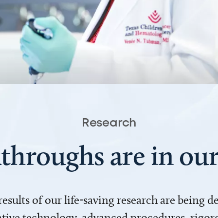
Research
throughs are in o
 results of our life-saving research are being 
ve technology, advanced procedures, rigoro