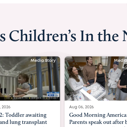
s Children’s In the
Media Story
Aug 06, 2026
Aug 03, 2026
Good Morning America:
BBC News with 
Parents speak out after baby
Beltfort: Woman