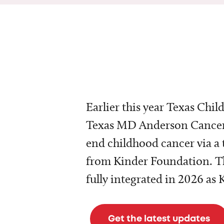
Earlier this year Texas Chil
Texas MD Anderson Cancer 
end childhood cancer via a 
from Kinder Foundation. Th
fully integrated in 2026 as
Get the latest updates