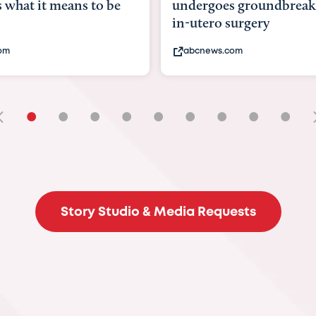
undergoes groundbreaking
pioneering womb
in-utero surgery
fix 'miracle' baby
abcnews.com
bbc.com
•
•
•
•
•
•
•
•
•
Story Studio & Media Requests