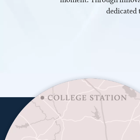
dedicated 