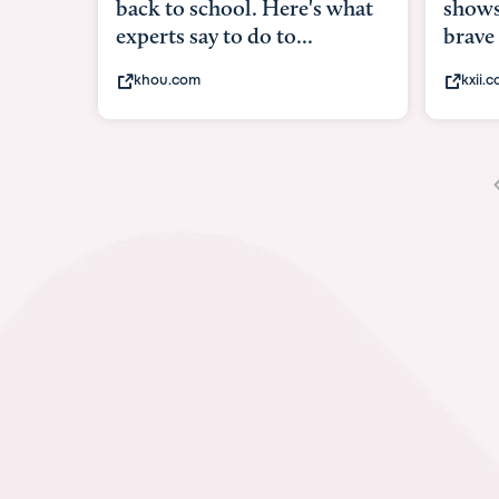
shows what it means to be
brave
kxii.com