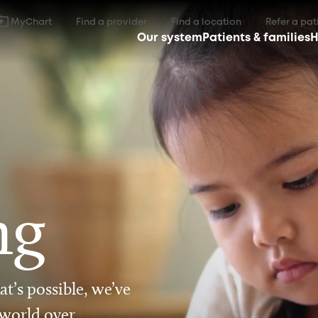
MyChart
Find a provider
Find a location
Refer a pat
Our system
Patients & families
H
ng
t’s possible, we’ve
 world over.