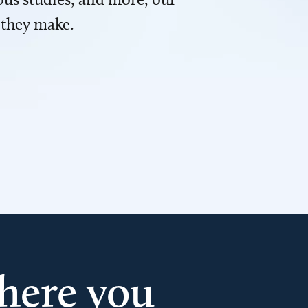
 they make.
here you