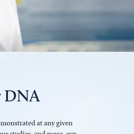
ur DNA
demonstrated at any given
us studies, and more, our