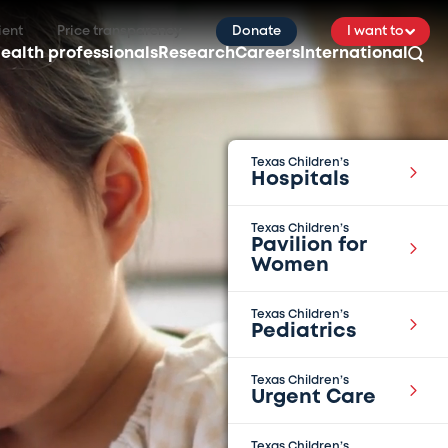
ient
Price transparency
Donate
I want to
ealth professionals
Research
Careers
International
Texas Children’s
Hospitals
Texas Children’s
Pavilion for
Women
Texas Children’s
Pediatrics
Texas Children’s
Urgent Care
Texas Children’s