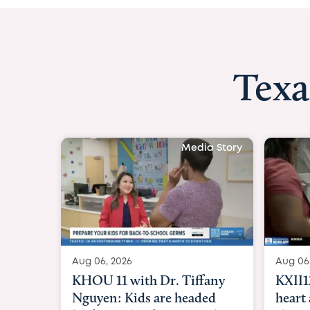
Texa
Media Story
Aug 06, 2026
KXII12: Toddler awaiting
heart and lung transplant