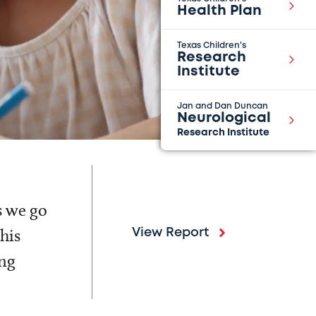
Health Plan
Texas Children's
Research
Institute
Jan and Dan Duncan
Neurological
Research Institute
s we go
his
View Report
ing