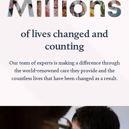
of lives changed and
counting
Our team of experts is making a difference through
the world-renowned care they provide and the
countless lives that have been changed as a result.