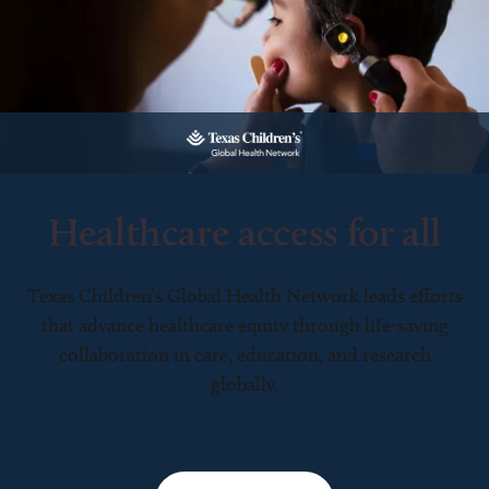
Healthcare access for all
Texas Children’s Global Health Network leads efforts
that advance healthcare equity through life-saving
collaboration in care, education, and research
globally.