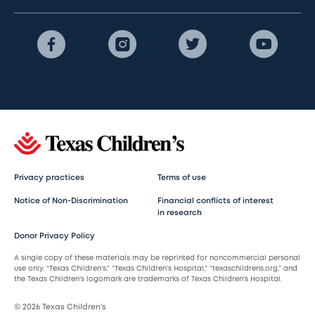
Privacy practices
Terms of use
Notice of Non-Discrimination
Financial conflicts of interest
in research
Donor Privacy Policy
A single copy of these materials may be reprinted for noncommercial personal
use only. “Texas Children’s,” “Texas Children’s Hospital,” “texaschildrens.org,” and
the Texas Children’s logomark are trademarks of Texas Children’s Hospital.
© 2026 Texas Children’s