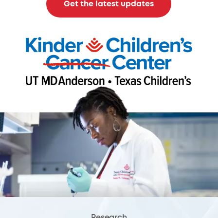
Get the latest updates
Research