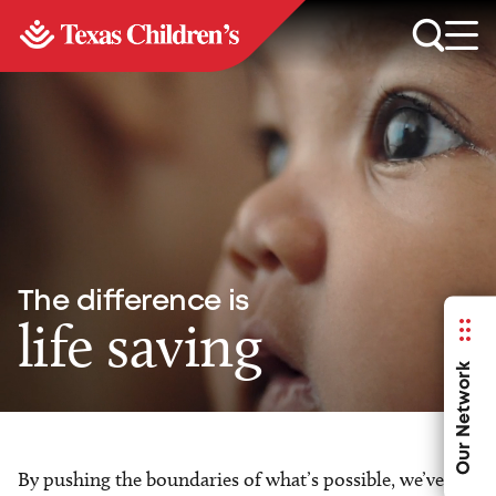
The difference is
life saving
Our Network
By pushing the boundaries of what’s possible, we’ve