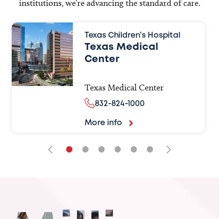
institutions, we’re advancing the standard of care.
Texas Children’s Hospital
Texas Medical
Center
Texas Medical Center
832-824-1000
More info
•
•
•
•
•
•