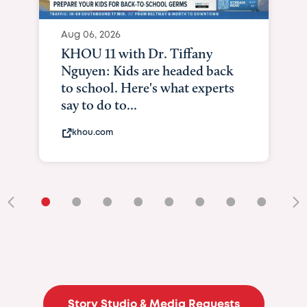
Aug 06, 2026
KHOU 11 with Dr. Tiffany
Nguyen: Kids are headed back
to school. Here's what experts
say to do to...
khou.com
•
•
•
•
•
•
•
•
•
Story Studio & Media Requests