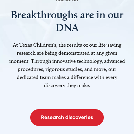
Breakthroughs are in our
DNA
At Texas Children’s, the results of our life-saving
research are being demonstrated at any given
moment. Through innovative technology, advanced
procedures, rigorous studies, and more, our
dedicated team makes a difference with every
discovery they make.
Research discoveries