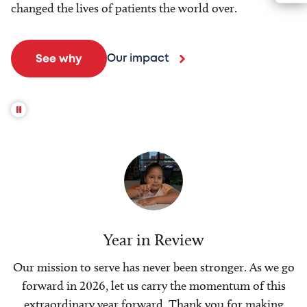
changed the lives of patients the world over.
Our impact
See why
Year in Review
Our mission to serve has never been stronger. As we go
forward in 2026, let us carry the momentum of this
extraordinary year forward. Thank you for making