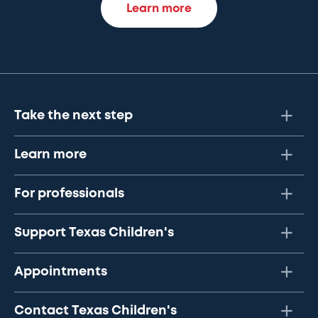
Learn more
Take the next step
Learn more
For professionals
Support Texas Children's
Appointments
Contact Texas Children's