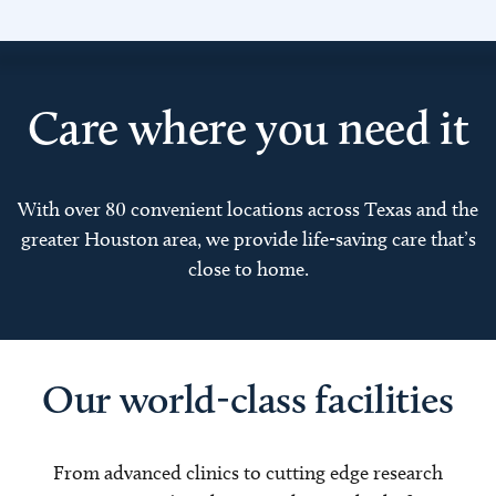
Care where you need it
With over 80 convenient locations across Texas and the
greater Houston area, we provide life-saving care that’s
close to home.
Our world-class facilities
From advanced clinics to cutting edge research