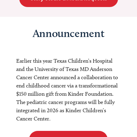
Announcement
Earlier this year Texas Children’s Hospital
and the University of Texas MD Anderson
Cancer Center announced a collaboration to
end childhood cancer via a transformational
$150 million gift from Kinder Foundation.
The pediatric cancer programs will be fully
integrated in 2026 as Kinder Children’s
Cancer Center.