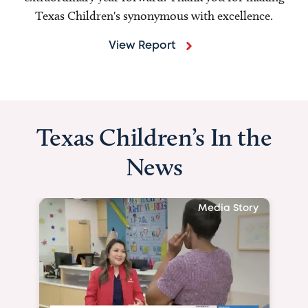
Texas Children's synonymous with excellence.
View Report
Texas Children’s In the
News
Media Story