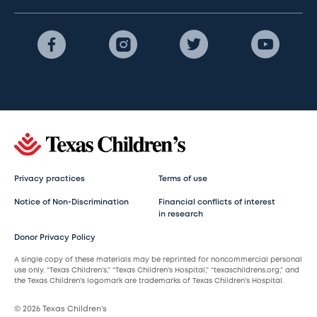
Privacy practices
Terms of use
Notice of Non-Discrimination
Financial conflicts of interest
in research
Donor Privacy Policy
A single copy of these materials may be reprinted for noncommercial personal
use only. “Texas Children’s,” “Texas Children’s Hospital,” “texaschildrens.org,” and
the Texas Children’s logomark are trademarks of Texas Children’s Hospital.
© 2026 Texas Children’s