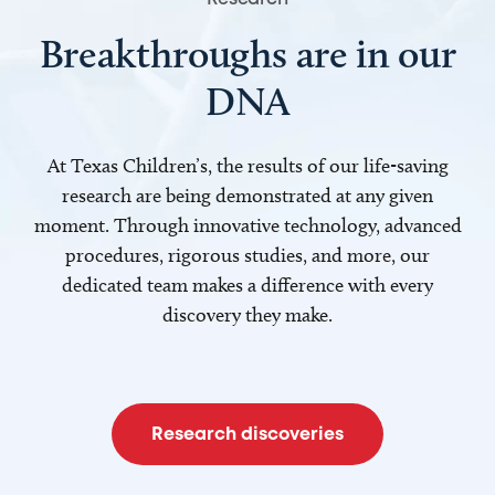
Breakthroughs are in our
DNA
At Texas Children’s, the results of our life-saving
research are being demonstrated at any given
moment. Through innovative technology, advanced
procedures, rigorous studies, and more, our
dedicated team makes a difference with every
discovery they make.
Research discoveries