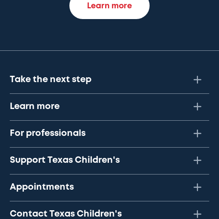
Learn more
Take the next step
Learn more
For professionals
Support Texas Children's
Appointments
Contact Texas Children's