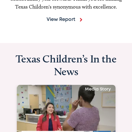
Texas Children's synonymous with excellence.
View Report
Texas Children’s In the
News
Media Story