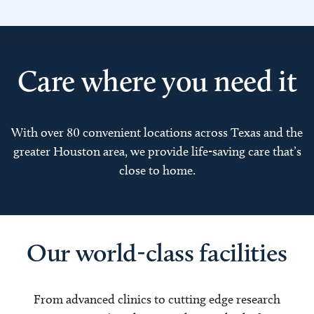
Care where you need it
With over 80 convenient locations across Texas and the
greater Houston area, we provide life-saving care that’s
close to home.
Our world-class facilities
From advanced clinics to cutting edge research