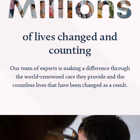
of lives changed and
counting
Our team of experts is making a difference through
the world-renowned care they provide and the
countless lives that have been changed as a result.