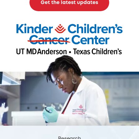
Get the latest updates
Research