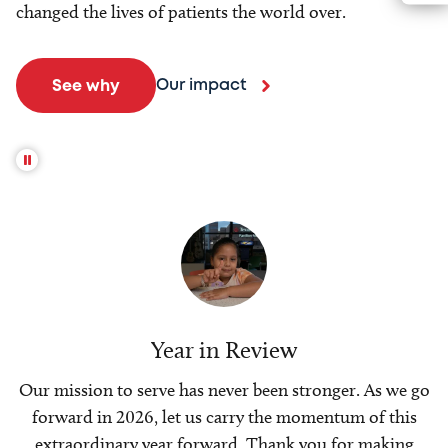
changed the lives of patients the world over.
Our impact
See why
Year in Review
Our mission to serve has never been stronger. As we go
forward in 2026, let us carry the momentum of this
extraordinary year forward. Thank you for making