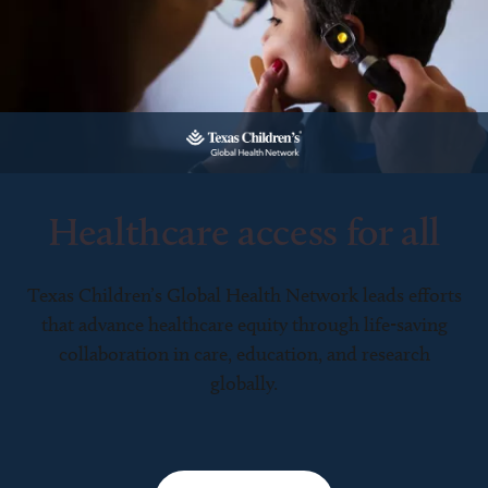
Healthcare access for all
Texas Children’s Global Health Network leads efforts
that advance healthcare equity through life-saving
collaboration in care, education, and research
globally.