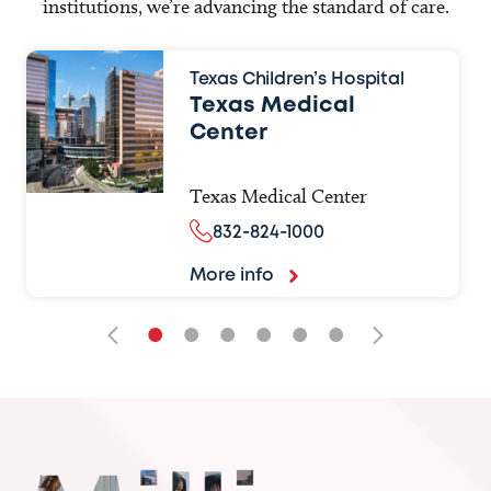
institutions, we’re advancing the standard of care.
Texas Children’s Hospital
Texas Medical
Center
Texas Medical Center
832-824-1000
More info
•
•
•
•
•
•