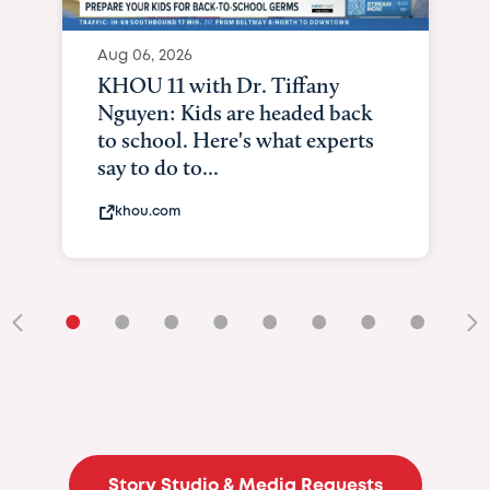
Aug 06, 2026
KHOU 11 with Dr. Tiffany
Nguyen: Kids are headed back
to school. Here's what experts
say to do to...
khou.com
•
•
•
•
•
•
•
•
•
Story Studio & Media Requests