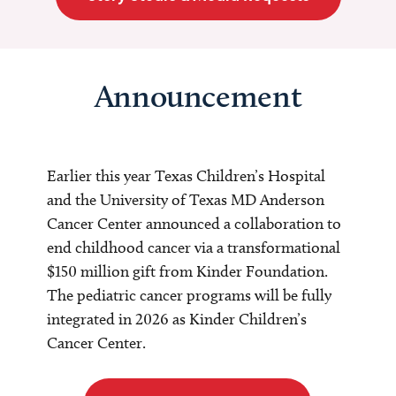
Announcement
Earlier this year Texas Children’s Hospital
and the University of Texas MD Anderson
Cancer Center announced a collaboration to
end childhood cancer via a transformational
$150 million gift from Kinder Foundation.
The pediatric cancer programs will be fully
integrated in 2026 as Kinder Children’s
Cancer Center.