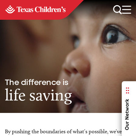
The difference is
life saving
Our Network
By pushing the boundaries of what’s possible, we’ve