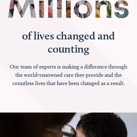
of lives changed and
counting
Our team of experts is making a difference through
the world-renowned care they provide and the
countless lives that have been changed as a result.