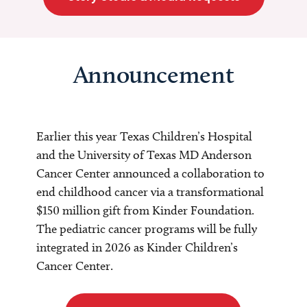
Announcement
Earlier this year Texas Children’s Hospital
and the University of Texas MD Anderson
Cancer Center announced a collaboration to
end childhood cancer via a transformational
$150 million gift from Kinder Foundation.
The pediatric cancer programs will be fully
integrated in 2026 as Kinder Children’s
Cancer Center.