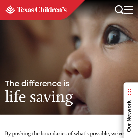
The difference is
life saving
Our Network
By pushing the boundaries of what’s possible, we’ve