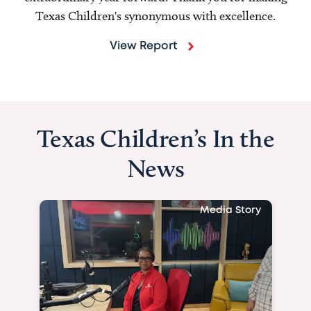
Texas Children's synonymous with excellence.
View Report
Texas Children’s In the
News
Media Story