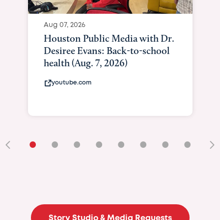
Aug 07, 2026
Houston Public Media with Dr.
Desiree Evans: Back-to-school
health (Aug. 7, 2026)
youtube.com
•
•
•
•
•
•
•
•
•
Story Studio & Media Requests