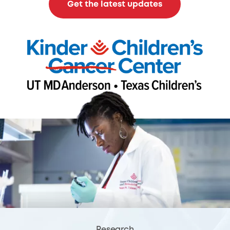
Get the latest updates
Research