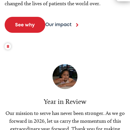
changed the lives of patients the world over.
Our impact
See why
Year in Review
Our mission to serve has never been stronger. As we go
forward in 2026, let us carry the momentum of this
extraordinary year forward. Thank you for making