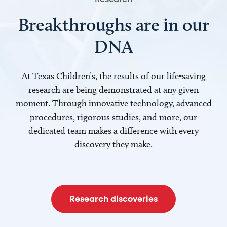
Breakthroughs are in our
DNA
At Texas Children’s, the results of our life-saving
research are being demonstrated at any given
moment. Through innovative technology, advanced
procedures, rigorous studies, and more, our
dedicated team makes a difference with every
discovery they make.
Research discoveries