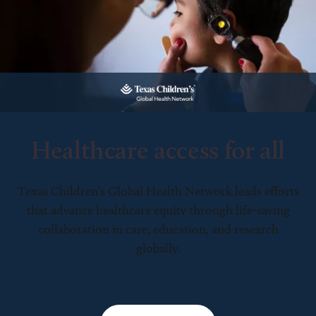
Healthcare access for all
Texas Children’s Global Health Network leads efforts
that advance healthcare equity through life-saving
collaboration in care, education, and research
globally.