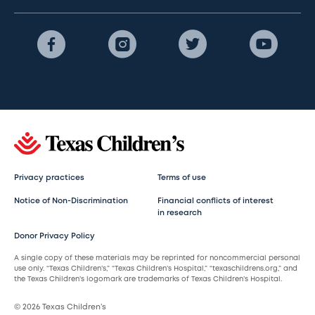
Privacy practices
Terms of use
Notice of Non-Discrimination
Financial conflicts of interest
in research
Donor Privacy Policy
A single copy of these materials may be reprinted for noncommercial personal
use only. “Texas Children’s,” “Texas Children’s Hospital,” “texaschildrens.org,” and
the Texas Children’s logomark are trademarks of Texas Children’s Hospital.
© 2026 Texas Children’s