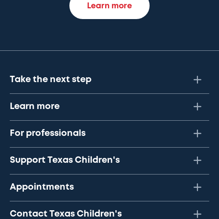
Learn more
Take the next step
Learn more
For professionals
Support Texas Children's
Appointments
Contact Texas Children's