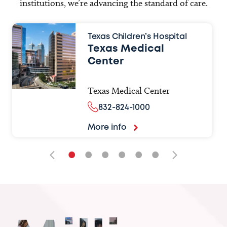
institutions, we’re advancing the standard of care.
Texas Children’s Hospital
Texas Medical
Center
Texas Medical Center
832-824-1000
More info
•
•
•
•
•
•