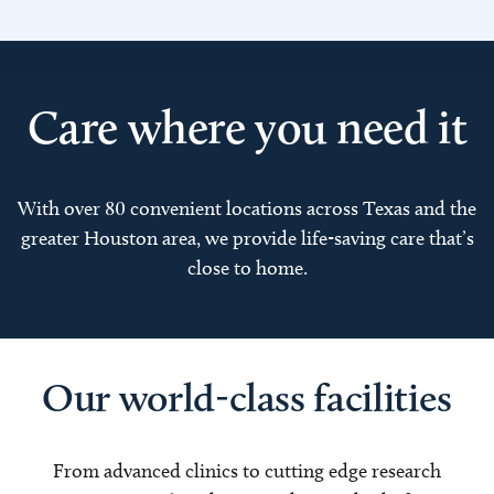
Care where you need it
With over 80 convenient locations across Texas and the
greater Houston area, we provide life-saving care that’s
close to home.
Our world-class facilities
From advanced clinics to cutting edge research