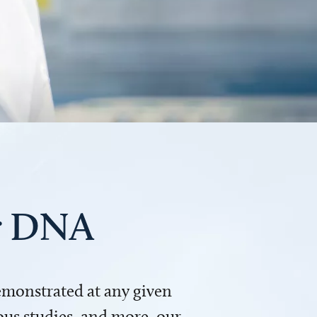
ur DNA
demonstrated at any given
us studies, and more, our