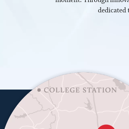
dedicated 