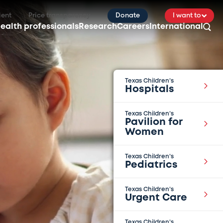
ient
Price transparency
Donate
I want to
ealth professionals
Research
Careers
International
Texas Children’s
Hospitals
Texas Children’s
Pavilion for
Women
Texas Children’s
Pediatrics
Texas Children’s
Urgent Care
Texas Children’s