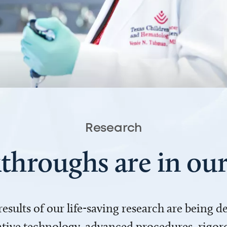
Research
throughs are in o
 results of our life-saving research are being 
ve technology, advanced procedures, rigoro