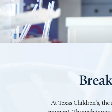
Break
At Texas Children’s, the
moment. Through innovati