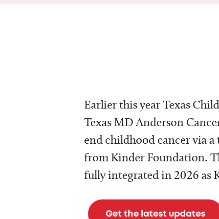
Earlier this year Texas Chil
Texas MD Anderson Cancer 
end childhood cancer via a 
from Kinder Foundation. Th
fully integrated in 2026 as
Get the latest updates