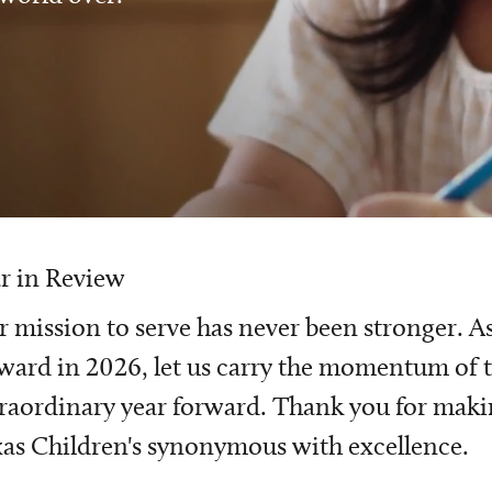
r in Review
 mission to serve has never been stronger. A
ward in 2026, let us carry the momentum of t
raordinary year forward. Thank you for mak
as Children's synonymous with excellence.