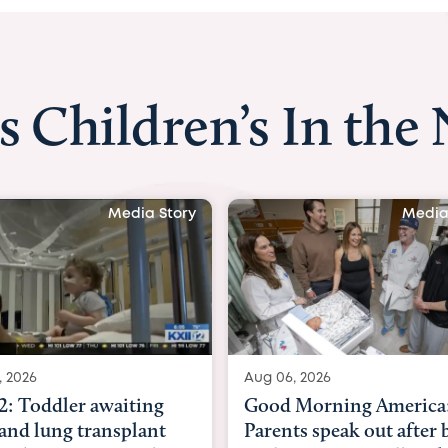
s Children’s In the
Media Story
Media
, 2026
Aug 03, 2026
 Morning America:
BBC News with Dr. Mic
ts speak out after baby
Beltfort: Woman has