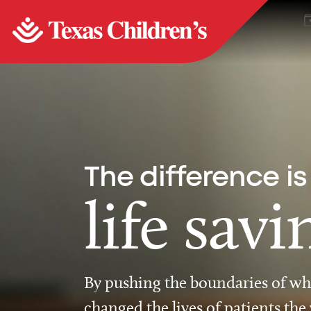
The difference is
life savi
By pushing the boundaries of wha
changed the lives of patients the