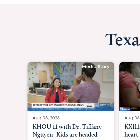
Texa
Media Story
Aug 06, 2026
Aug 06
KXII12: Toddler awaiting
Good
heart and lung transplant
Paren