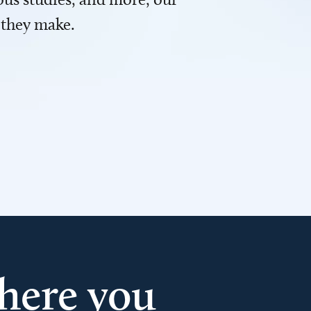
 they make.
here you