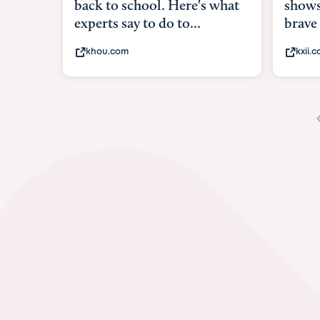
shows what it means to be
unde
brave
in-ut
kxii.com
abcn