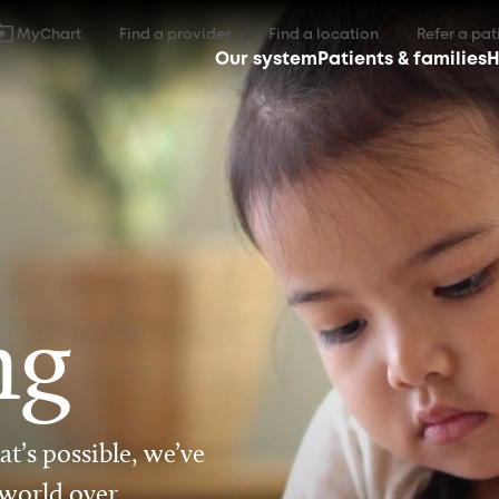
MyChart
Find a provider
Find a location
Refer a pat
Our system
Patients & families
H
ng
t’s possible, we’ve
 world over.