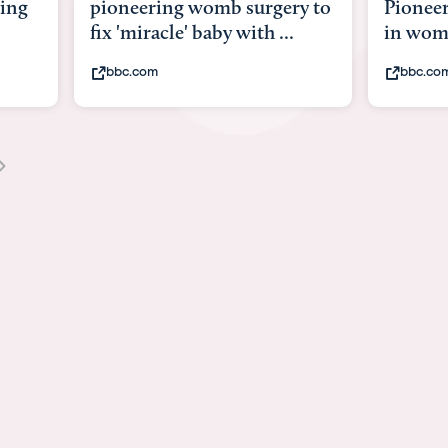
ry to
Pioneering surgery on baby
baby wi
.
in womb
its bod
bbc.com
youtub