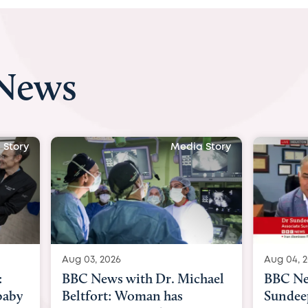
 News
 Story
Media Story
Aug 04, 2026
Aug 03, 
hael
BBC News Now with Dr.
BBC Ne
Sundeep Keswani:
womb su