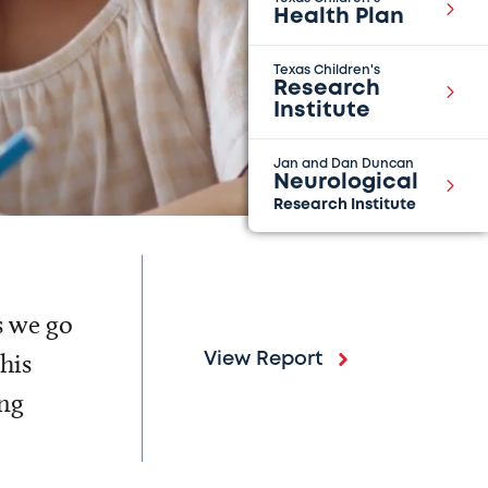
Health Plan
Texas Children's
Research
Institute
Jan and Dan Duncan
Neurological
Research Institute
s we go
his
View Report
ing