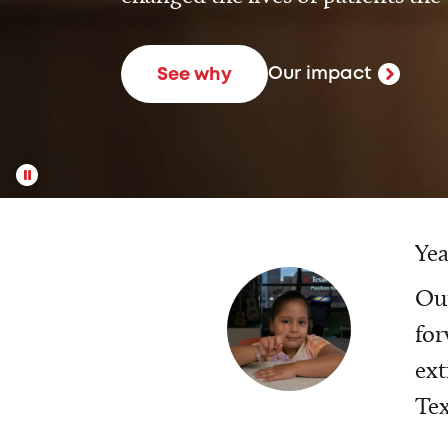
Our impact
See why
Yea
Our
for
ext
Tex