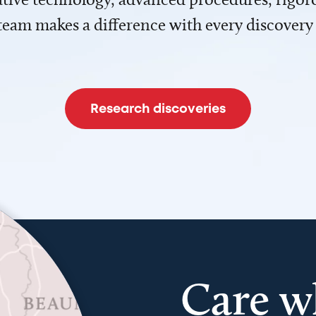
team makes a difference with every discovery
Research discoveries
Care w