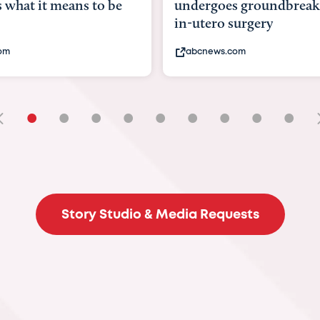
rgoes groundbreaking
pioneering womb surge
ero surgery
fix 'miracle' baby with ..
ews.com
bbc.com
•
•
•
•
•
•
•
•
•
Story Studio & Media Requests