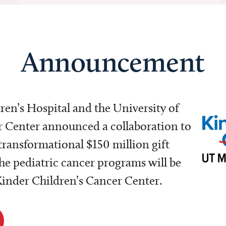
Announcement
dren’s Hospital and the University of
Center announced a collaboration to
transformational $150 million gift
e pediatric cancer programs will be
 Kinder Children’s Cancer Center.