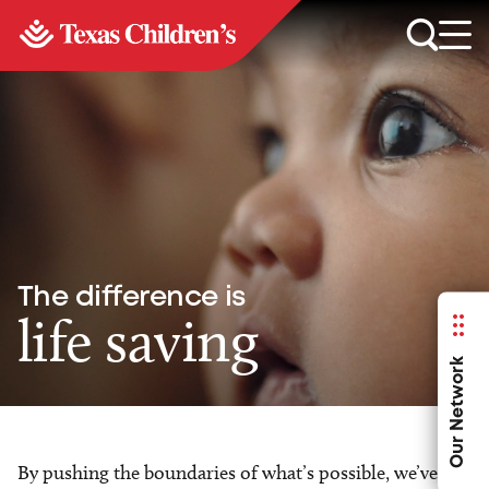
The difference is
life saving
Our Network
By pushing the boundaries of what’s possible, we’ve