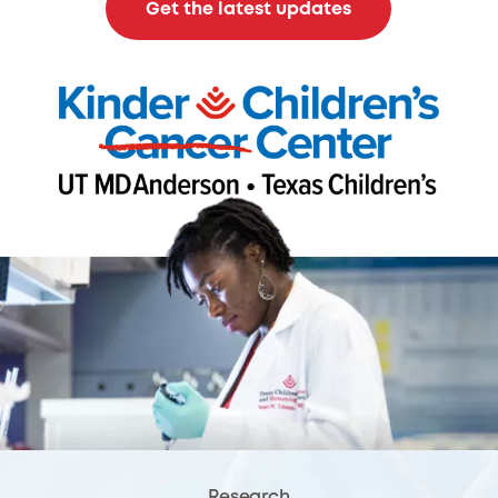
Get the latest updates
Research