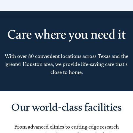
Care where you need it
With over 80 convenient locations across Texas and the
greater Houston area, we provide life-saving care that’s
close to home.
Our world-class facilities
From advanced clinics to cutting edge research