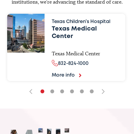
institutions, we’re advancing the standard of care.
Texas Children’s Hospital
Texas Medical
Center
Texas Medical Center
832-824-1000
More info
•
•
•
•
•
•