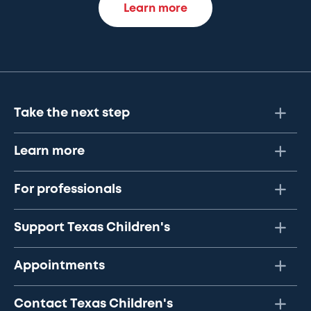
Learn more
Take the next step
Learn more
For professionals
Support Texas Children's
Appointments
Contact Texas Children's