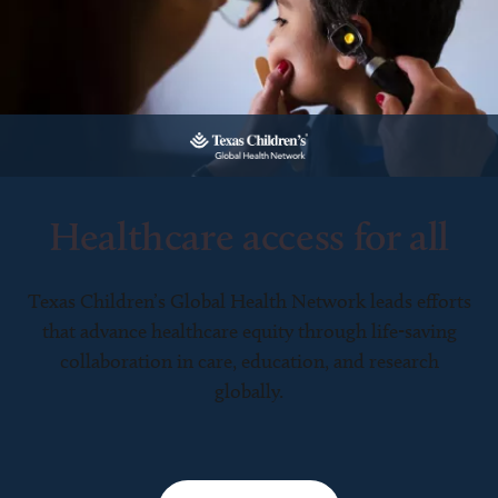
Healthcare access for all
Texas Children’s Global Health Network leads efforts
that advance healthcare equity through life-saving
collaboration in care, education, and research
globally.