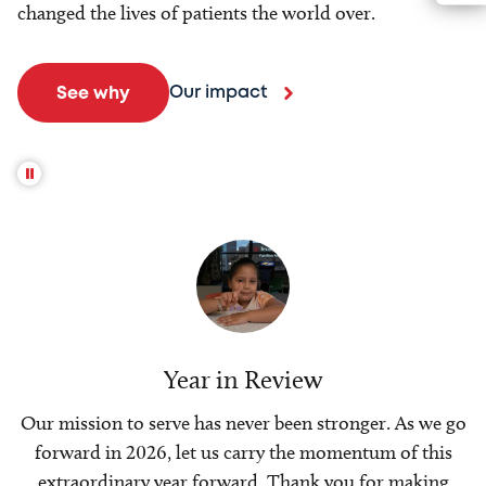
changed the lives of patients the world over.
Our impact
See why
Year in Review
Our mission to serve has never been stronger. As we go
forward in 2026, let us carry the momentum of this
extraordinary year forward. Thank you for making