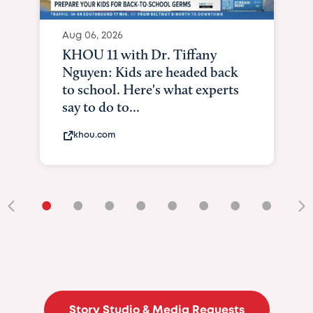
Aug 06, 2026
KHOU 11 with Dr. Tiffany
Nguyen: Kids are headed back
to school. Here's what experts
say to do to...
khou.com
•
•
•
•
•
•
•
•
•
Story Studio & Media Requests