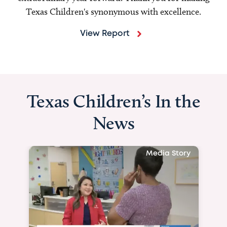
Texas Children's synonymous with excellence.
View Report
Texas Children’s In the
News
Media Story