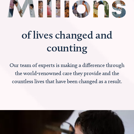
of lives changed and
counting
Our team of experts is making a difference through
the world-renowned care they provide and the
countless lives that have been changed as a result.