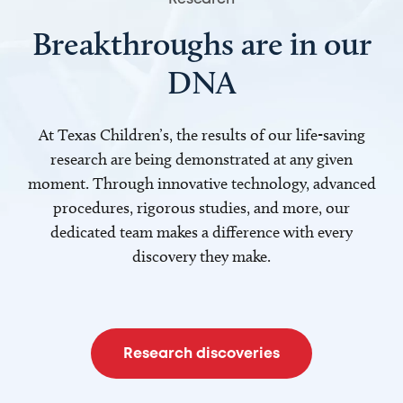
Breakthroughs are in our
DNA
At Texas Children’s, the results of our life-saving
research are being demonstrated at any given
moment. Through innovative technology, advanced
procedures, rigorous studies, and more, our
dedicated team makes a difference with every
discovery they make.
Research discoveries