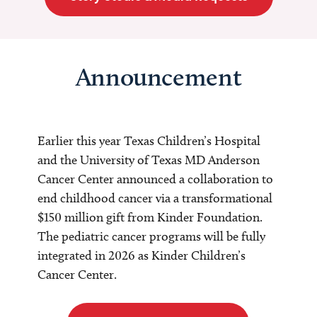
Announcement
Earlier this year Texas Children’s Hospital
and the University of Texas MD Anderson
Cancer Center announced a collaboration to
end childhood cancer via a transformational
$150 million gift from Kinder Foundation.
The pediatric cancer programs will be fully
integrated in 2026 as Kinder Children’s
Cancer Center.