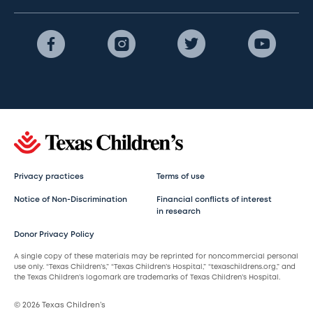
Privacy practices
Terms of use
Notice of Non-Discrimination
Financial conflicts of interest
in research
Donor Privacy Policy
A single copy of these materials may be reprinted for noncommercial personal
use only. “Texas Children’s,” “Texas Children’s Hospital,” “texaschildrens.org,” and
the Texas Children’s logomark are trademarks of Texas Children’s Hospital.
© 2026 Texas Children’s