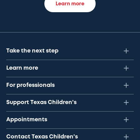
Learn more
Take the next step
Learn more
For professionals
Support Texas Children's
Appointments
Contact Texas Children's