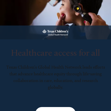
Healthcare access for all
Texas Children’s Global Health Network leads efforts
that advance healthcare equity through life-saving
collaboration in care, education, and research
globally.