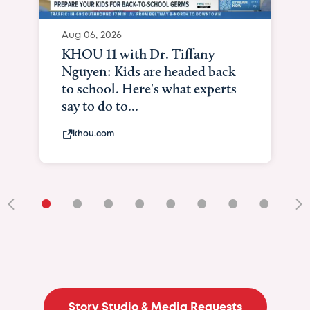
Aug 06, 2026
KXII12: Toddler awaiting heart
and lung transplant shows what
it means to be brave
kxii.com
•
•
•
•
•
•
•
•
•
Story Studio & Media Requests