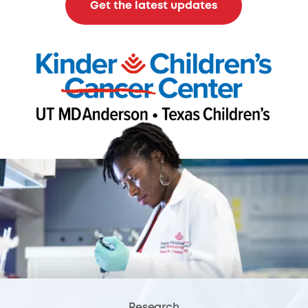
Get the latest updates
Research