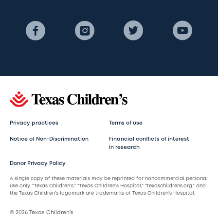
Privacy practices
Terms of use
Notice of Non-Discrimination
Financial conflicts of interest
in research
Donor Privacy Policy
A single copy of these materials may be reprinted for noncommercial personal
use only. “Texas Children’s,” “Texas Children’s Hospital,” “texaschildrens.org,” and
the Texas Children’s logomark are trademarks of Texas Children’s Hospital.
© 2026 Texas Children’s