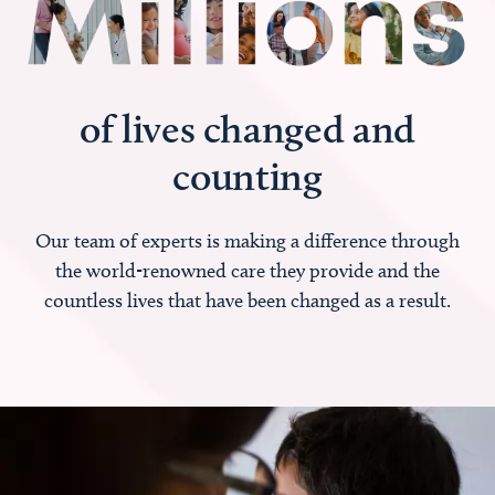
of lives changed and
counting
Our team of experts is making a difference through
the world-renowned care they provide and the
countless lives that have been changed as a result.