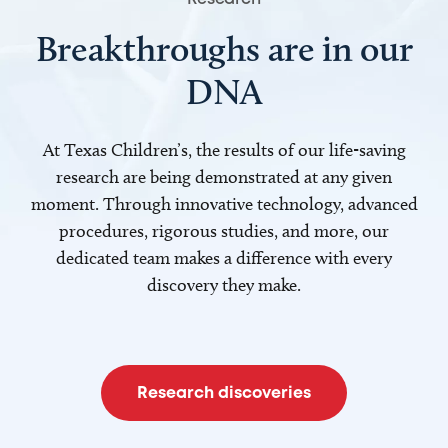
Breakthroughs are in our
DNA
At Texas Children’s, the results of our life-saving
research are being demonstrated at any given
moment. Through innovative technology, advanced
procedures, rigorous studies, and more, our
dedicated team makes a difference with every
discovery they make.
Research discoveries