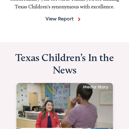
Texas Children's synonymous with excellence.
View Report
Texas Children’s In the
News
Media Story