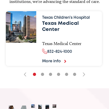
institutions, we’re advancing the standard of care.
Texas Children’s Hospital
Texas Medical
Center
Texas Medical Center
832-824-1000
More info
•
•
•
•
•
•