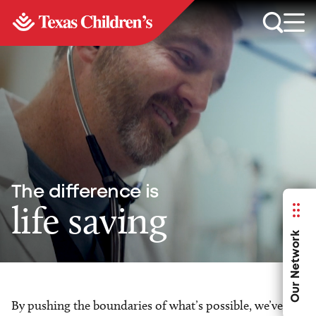
The difference is
life saving
Our Network
By pushing the boundaries of what’s possible, we’ve