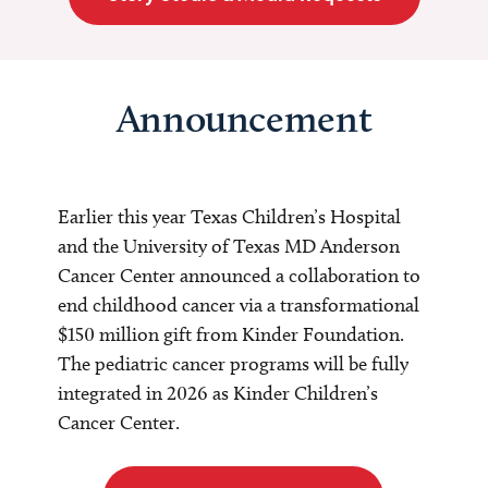
Announcement
Earlier this year Texas Children’s Hospital
and the University of Texas MD Anderson
Cancer Center announced a collaboration to
end childhood cancer via a transformational
$150 million gift from Kinder Foundation.
The pediatric cancer programs will be fully
integrated in 2026 as Kinder Children’s
Cancer Center.