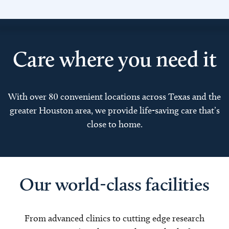
Care where you need it
With over 80 convenient locations across Texas and the
greater Houston area, we provide life-saving care that’s
close to home.
Our world-class facilities
From advanced clinics to cutting edge research