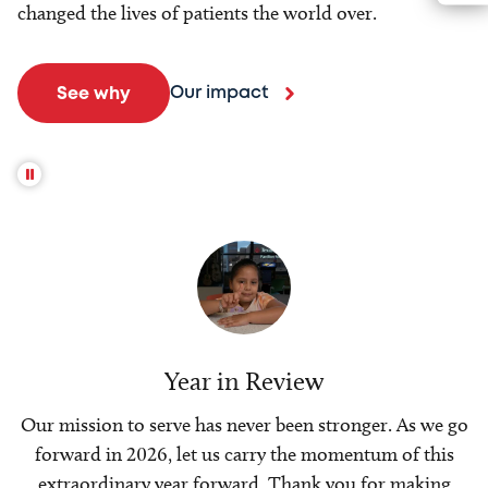
changed the lives of patients the world over.
Our impact
See why
Year in Review
Our mission to serve has never been stronger. As we go
forward in 2026, let us carry the momentum of this
extraordinary year forward. Thank you for making