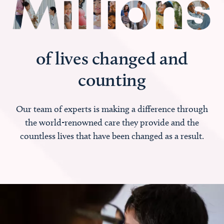
of lives changed and
counting
Our team of experts is making a difference through
the world-renowned care they provide and the
countless lives that have been changed as a result.