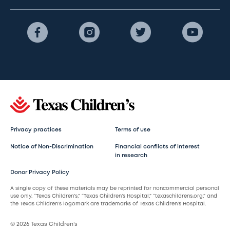
Privacy practices
Terms of use
Notice of Non-Discrimination
Financial conflicts of interest
in research
Donor Privacy Policy
A single copy of these materials may be reprinted for noncommercial personal
use only. “Texas Children’s,” “Texas Children’s Hospital,” “texaschildrens.org,” and
the Texas Children’s logomark are trademarks of Texas Children’s Hospital.
© 2026 Texas Children’s