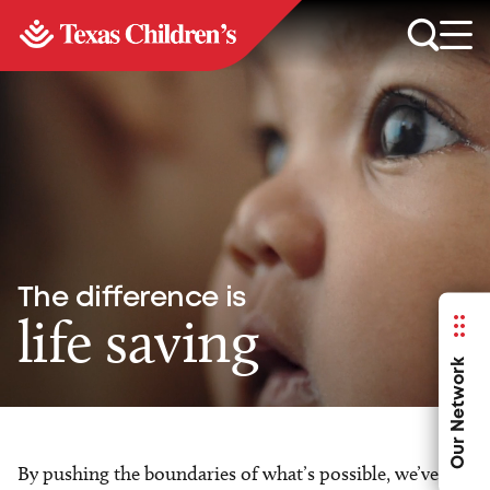
The difference is
life saving
Our Network
By pushing the boundaries of what’s possible, we’ve