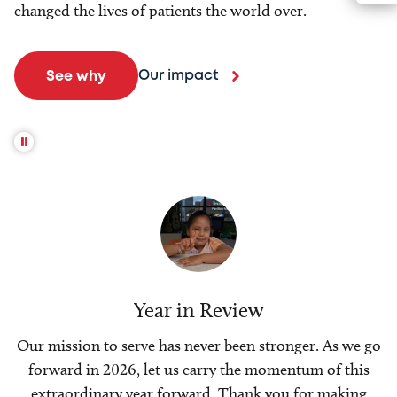
changed the lives of patients the world over.
Our impact
See why
Year in Review
Our mission to serve has never been stronger. As we go
forward in 2026, let us carry the momentum of this
extraordinary year forward. Thank you for making