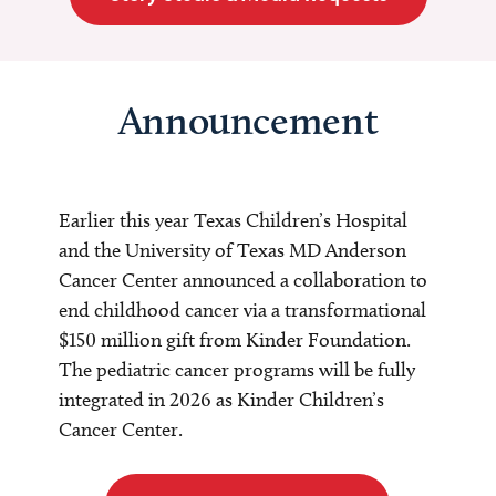
Announcement
Earlier this year Texas Children’s Hospital
and the University of Texas MD Anderson
Cancer Center announced a collaboration to
end childhood cancer via a transformational
$150 million gift from Kinder Foundation.
The pediatric cancer programs will be fully
integrated in 2026 as Kinder Children’s
Cancer Center.