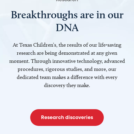
Breakthroughs are in our
DNA
At Texas Children’s, the results of our life-saving
research are being demonstrated at any given
moment. Through innovative technology, advanced
procedures, rigorous studies, and more, our
dedicated team makes a difference with every
discovery they make.
Research discoveries