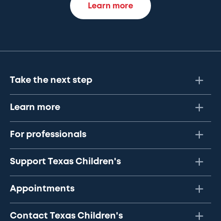
Learn more
Take the next step
Learn more
For professionals
Support Texas Children's
Appointments
Contact Texas Children's