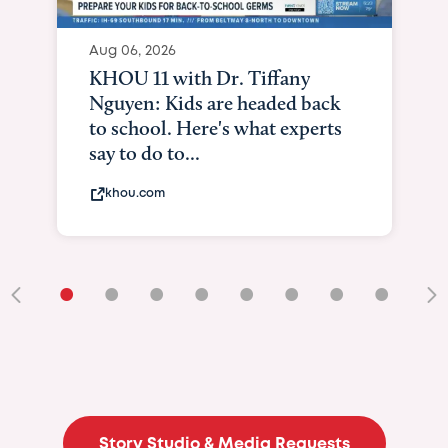
Aug 06, 2026
KHOU 11 with Dr. Tiffany
Nguyen: Kids are headed back
to school. Here's what experts
say to do to...
khou.com
•
•
•
•
•
•
•
•
•
Story Studio & Media Requests