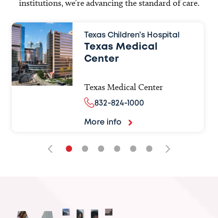
institutions, we’re advancing the standard of care.
Texas Children’s Hospital
Texas Medical
Center
Texas Medical Center
832-824-1000
More info
•
•
•
•
•
•