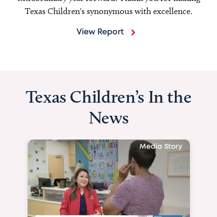
Texas Children's synonymous with excellence.
View Report
Texas Children’s In the
News
Media Story