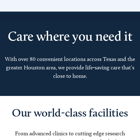
Care where you need it
With over 80 convenient locations across Texas and the
greater Houston area, we provide life-saving care that’s
close to home.
Our world-class facilities
From advanced clinics to cutting edge research