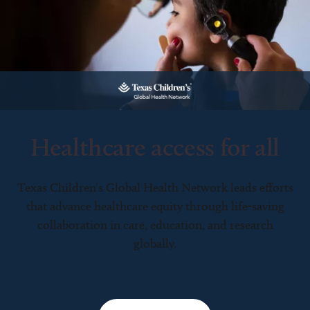
Healthcare access for all
Texas Children’s Global Health Network leads efforts
that advance healthcare equity through life-saving
collaboration in care, education, and research
globally.