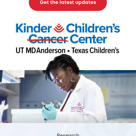
Get the latest updates
Research