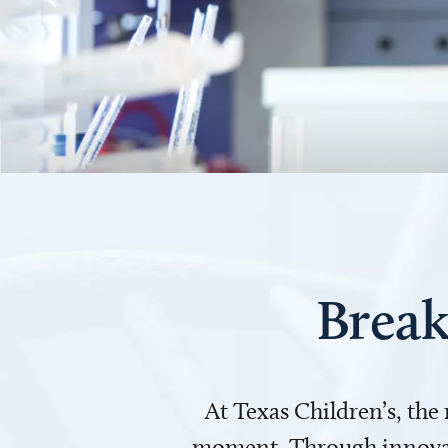
Break
At Texas Children’s, the
moment. Through innovati