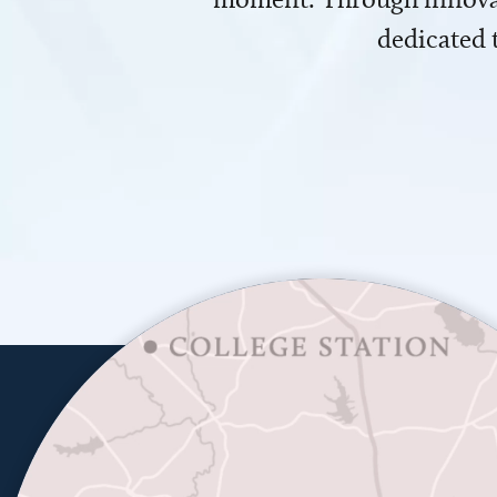
dedicated 