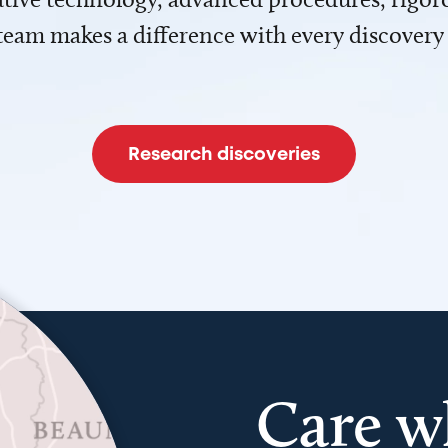
team makes a difference with every discovery
Research discoveries
Care w