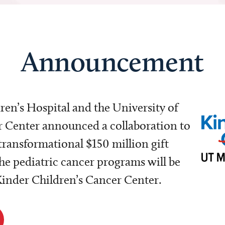
Announcement
dren’s Hospital and the University of
Center announced a collaboration to
transformational $150 million gift
e pediatric cancer programs will be
 Kinder Children’s Cancer Center.