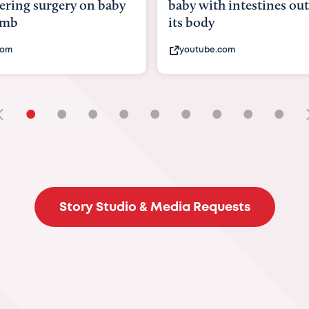
with intestines outside
bbc.com
ody
ube.com
•
•
•
•
•
•
•
•
•
Story Studio & Media Requests