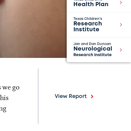
Health Plan
Texas Children's
Research
Institute
Jan and Dan Duncan
Neurological
Research Institute
s we go
his
View Report
ing