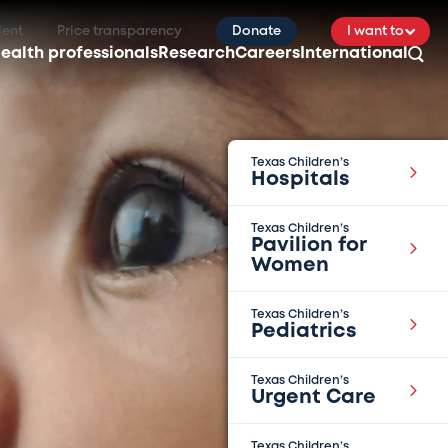
ient
Price transparency
Donate
I want to
ealth professionals
Research
Careers
International
Texas Children’s
Hospitals
Texas Children’s
Pavilion for
Women
Texas Children’s
Pediatrics
Texas Children’s
Urgent Care
Texas Children’s