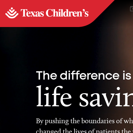
The difference is
life savi
By pushing the boundaries of wha
changed the lives of patients the