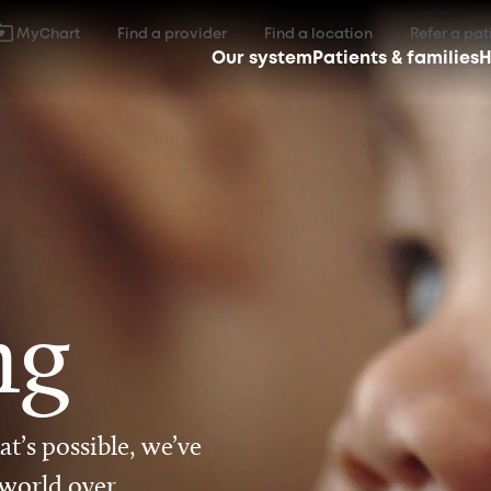
MyChart
Find a provider
Find a location
Refer a pat
Our system
Patients & families
H
ng
t’s possible, we’ve
 world over.