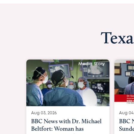
Texa
Media Story
Aug 04, 2026
Aug 03
BBC News Now with Dr.
BBC N
Sundeep Keswani:
womb 