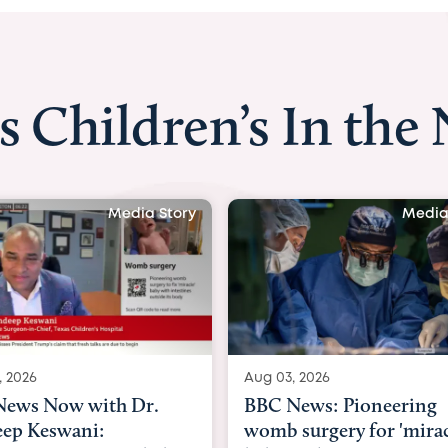
s Children’s In the
Media Story
Media
, 2026
Aug 03, 2026
ews: Pioneering
BBC Radio: Today
surgery for 'miracle'
03/08/2026