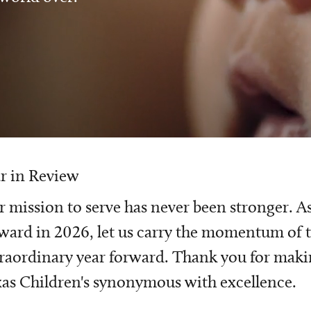
r in Review
 mission to serve has never been stronger. A
ward in 2026, let us carry the momentum of t
raordinary year forward. Thank you for mak
as Children's synonymous with excellence.