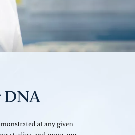
ur DNA
demonstrated at any given
us studies, and more, our