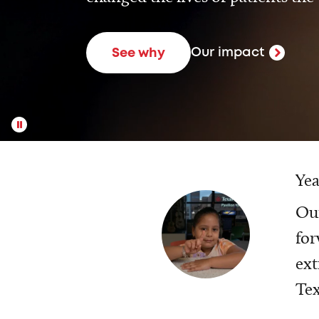
Our impact
See why
Yea
Our
for
ext
Tex