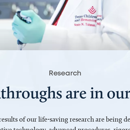
Research
throughs are in o
 results of our life-saving research are being 
ve technology, advanced procedures, rigoro