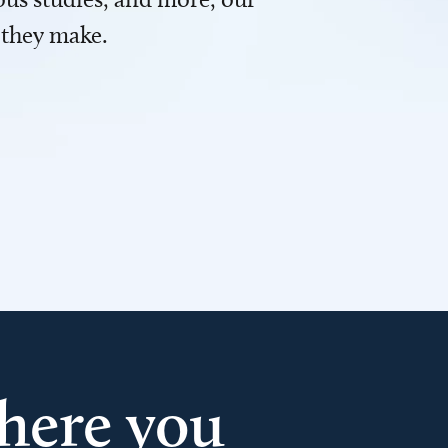
 they make.
here you