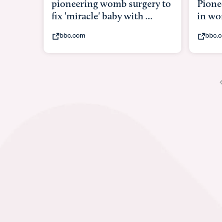
Pioneering surgery on baby
baby 
in womb
its b
bbc.com
yout