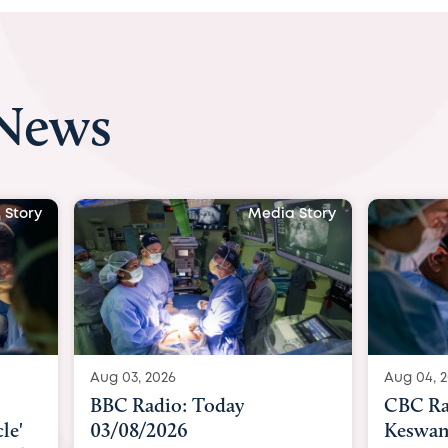
 News
 Story
Media Story
Aug 04, 2026
Aug 04, 
CBC Radio with Dr. Sundeep
Indepe
Keswani: Unborn baby has
becomes