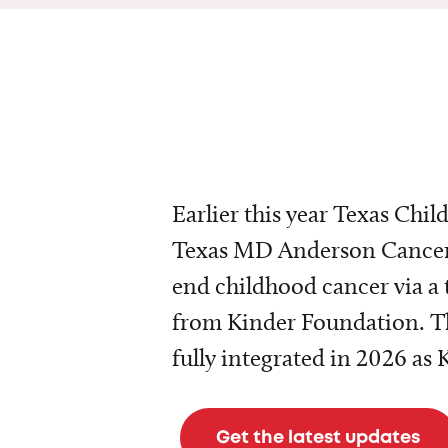
Earlier this year Texas Chil
Texas MD Anderson Cancer 
end childhood cancer via a 
from Kinder Foundation. Th
fully integrated in 2026 as
Get the latest updates