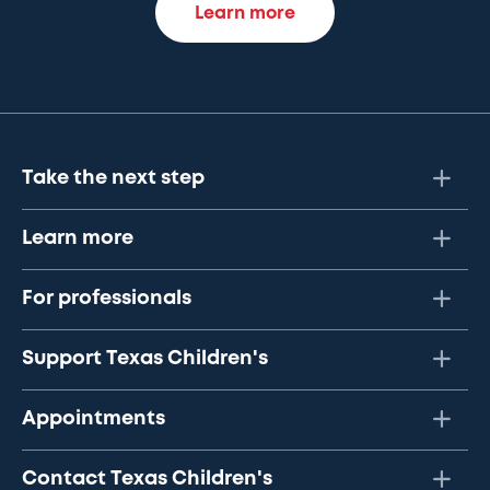
Learn more
Take the next step
Learn more
For professionals
Support Texas Children's
Appointments
Contact Texas Children's