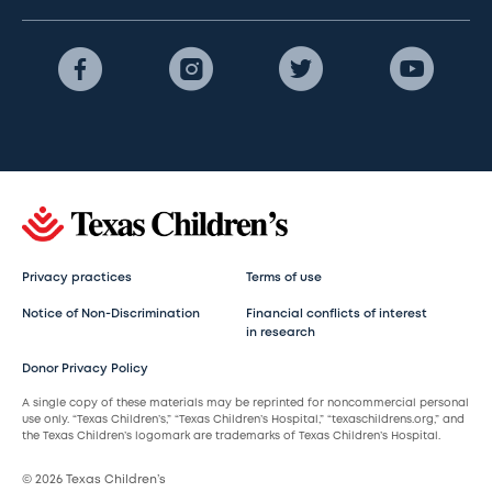
Privacy practices
Terms of use
Notice of Non-Discrimination
Financial conflicts of interest
in research
Donor Privacy Policy
A single copy of these materials may be reprinted for noncommercial personal
use only. “Texas Children’s,” “Texas Children’s Hospital,” “texaschildrens.org,” and
the Texas Children’s logomark are trademarks of Texas Children’s Hospital.
© 2026 Texas Children’s