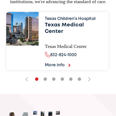
institutions, we’re advancing the standard of care.
Texas Children’s Hospital
Texas Medical
Center
Texas Medical Center
832-824-1000
More info
•
•
•
•
•
•