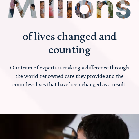
of lives changed and
counting
Our team of experts is making a difference through
the world-renowned care they provide and the
countless lives that have been changed as a result.