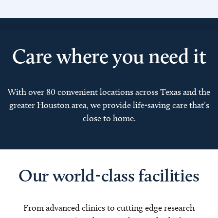
Care where you need it
With over 80 convenient locations across Texas and the
greater Houston area, we provide life-saving care that’s
close to home.
Our world-class facilities
From advanced clinics to cutting edge research