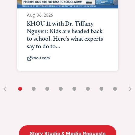
Aug 06, 2026
KHOU 11 with Dr. Tiffany
Nguyen: Kids are headed back
to school. Here's what experts
say to do to...
khou.com
•
•
•
•
•
•
•
•
•
Story Studio & Media Requests