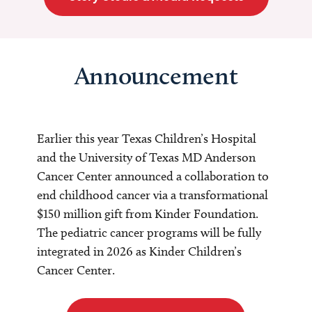
Announcement
Earlier this year Texas Children’s Hospital
and the University of Texas MD Anderson
Cancer Center announced a collaboration to
end childhood cancer via a transformational
$150 million gift from Kinder Foundation.
The pediatric cancer programs will be fully
integrated in 2026 as Kinder Children’s
Cancer Center.