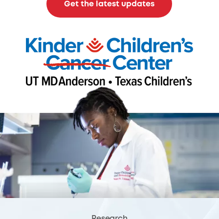
Get the latest updates
Research