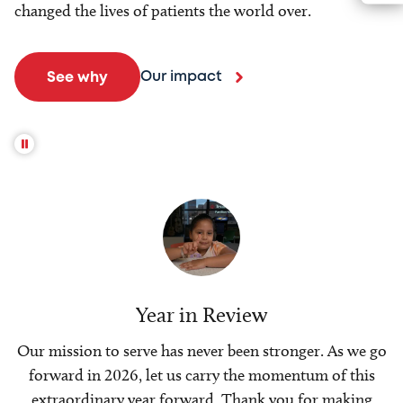
changed the lives of patients the world over.
Our impact
See why
Year in Review
Our mission to serve has never been stronger. As we go
forward in 2026, let us carry the momentum of this
extraordinary year forward. Thank you for making