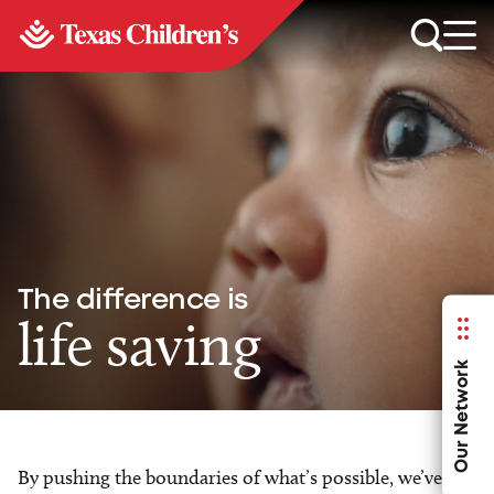
The difference is
life saving
Our Network
By pushing the boundaries of what’s possible, we’ve