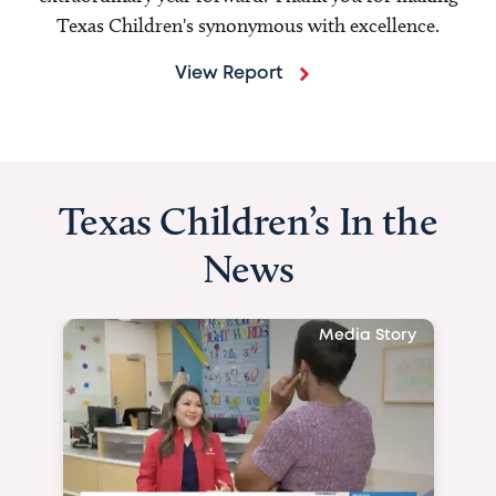
Texas Children's synonymous with excellence.
View Report
Texas Children’s In the
News
Media Story