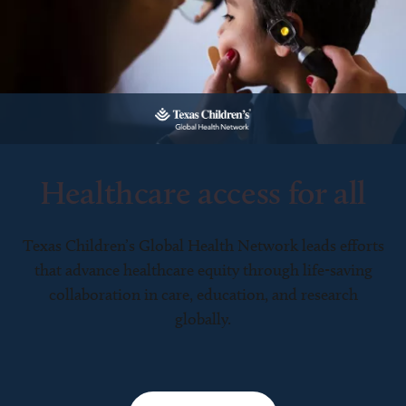
Healthcare access for all
Texas Children’s Global Health Network leads efforts
that advance healthcare equity through life-saving
collaboration in care, education, and research
globally.