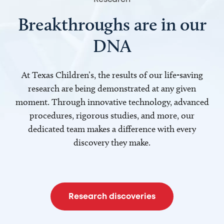
Breakthroughs are in our
DNA
At Texas Children’s, the results of our life-saving
research are being demonstrated at any given
moment. Through innovative technology, advanced
procedures, rigorous studies, and more, our
dedicated team makes a difference with every
discovery they make.
Research discoveries