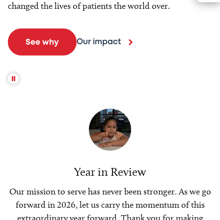
changed the lives of patients the world over.
Our impact
See why
Year in Review
Our mission to serve has never been stronger. As we go
forward in 2026, let us carry the momentum of this
extraordinary year forward. Thank you for making