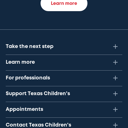
Learn more
Take the next step
Learn more
For professionals
Support Texas Children's
Appointments
Contact Texas Children's