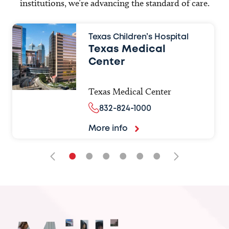
institutions, we’re advancing the standard of care.
Texas Children’s Hospital
Texas Medical
Center
Texas Medical Center
832-824-1000
More info
•
•
•
•
•
•