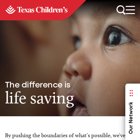
The difference is
life saving
Our Network
By pushing the boundaries of what’s possible, we’ve