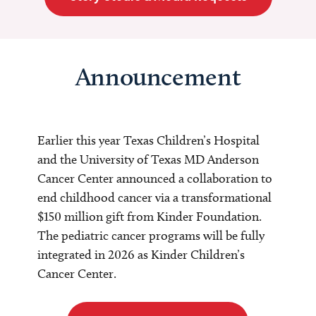
Announcement
Earlier this year Texas Children’s Hospital
and the University of Texas MD Anderson
Cancer Center announced a collaboration to
end childhood cancer via a transformational
$150 million gift from Kinder Foundation.
The pediatric cancer programs will be fully
integrated in 2026 as Kinder Children’s
Cancer Center.