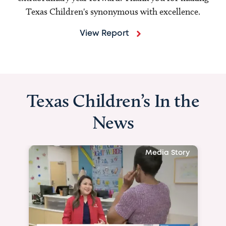
Texas Children's synonymous with excellence.
View Report
Texas Children’s In the
News
Media Story