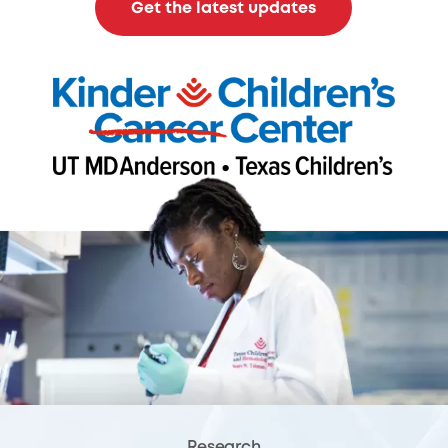
Get the latest updates
Research