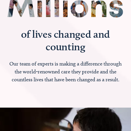
of lives changed and
counting
Our team of experts is making a difference through
the world-renowned care they provide and the
countless lives that have been changed as a result.