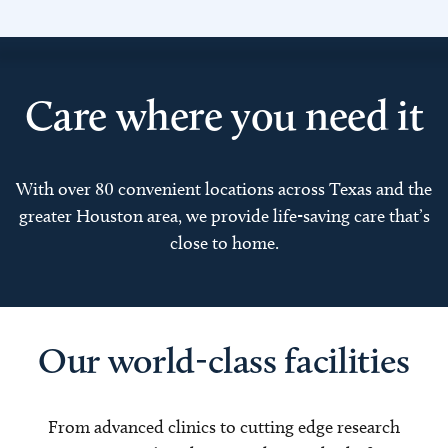
Care where you need it
With over 80 convenient locations across Texas and the
greater Houston area, we provide life-saving care that’s
close to home.
Our world-class facilities
From advanced clinics to cutting edge research