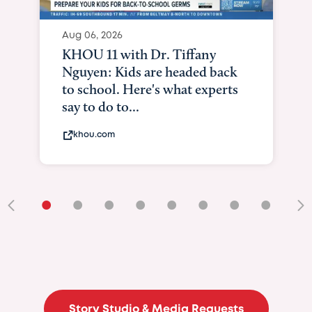
Aug 06, 2026
KHOU 11 with Dr. Tiffany
Nguyen: Kids are headed back
to school. Here's what experts
say to do to...
khou.com
•
•
•
•
•
•
•
•
•
Story Studio & Media Requests