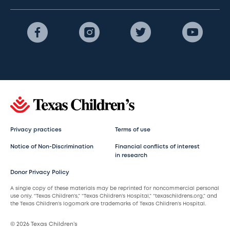
Privacy practices
Terms of use
Notice of Non-Discrimination
Financial conflicts of interest
in research
Donor Privacy Policy
A single copy of these materials may be reprinted for noncommercial personal
use only. “Texas Children’s,” “Texas Children’s Hospital,” “texaschildrens.org,” and
the Texas Children’s logomark are trademarks of Texas Children’s Hospital.
© 2026 Texas Children’s