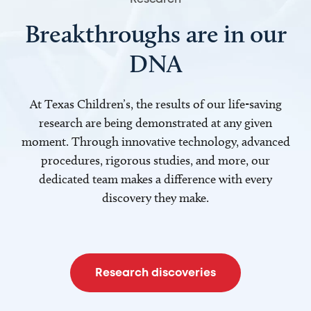
Breakthroughs are in our
DNA
At Texas Children’s, the results of our life-saving
research are being demonstrated at any given
moment. Through innovative technology, advanced
procedures, rigorous studies, and more, our
dedicated team makes a difference with every
discovery they make.
Research discoveries