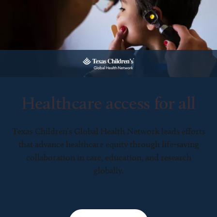
Healthcare access for all
Texas Children’s Global Health Network leads efforts
that advance healthcare equity through life-saving
collaboration in care, education, and research
globally.