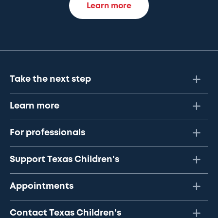
Learn more
Take the next step
Learn more
For professionals
Support Texas Children's
Appointments
Contact Texas Children's