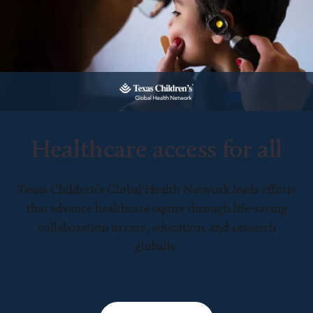
Healthcare access for all
Texas Children’s Global Health Network leads efforts
that advance healthcare equity through life-saving
collaboration in care, education, and research
globally.