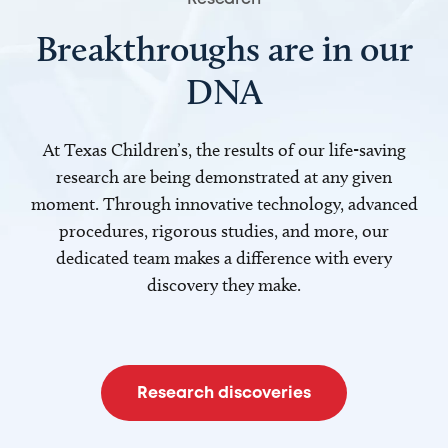
Breakthroughs are in our
DNA
At Texas Children’s, the results of our life-saving
research are being demonstrated at any given
moment. Through innovative technology, advanced
procedures, rigorous studies, and more, our
dedicated team makes a difference with every
discovery they make.
Research discoveries