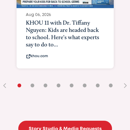
Aug 06, 2026
KHOU 11 with Dr. Tiffany
Nguyen: Kids are headed back
to school. Here's what experts
say to do to...
khou.com
•
•
•
•
•
•
•
•
•
Story Studio & Media Requests