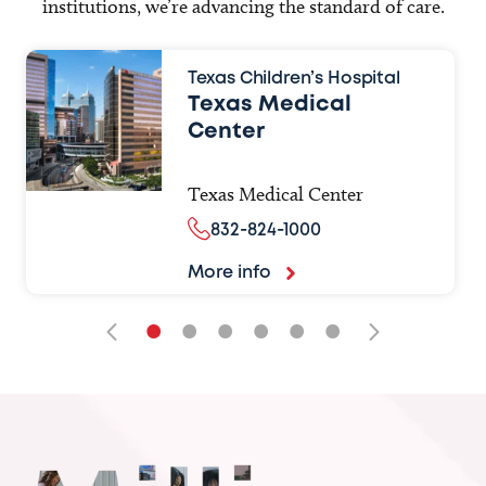
institutions, we’re advancing the standard of care.
Texas Children’s Hospital
Texas Medical
Center
Texas Medical Center
832-824-1000
More info
•
•
•
•
•
•