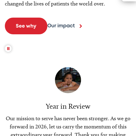
changed the lives of patients the world over.
Our impact
See why
Year in Review
Our mission to serve has never been stronger. As we go
forward in 2026, let us carry the momentum of this
extraordinary year forward. Thank you for making