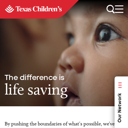
The difference is
life saving
Our Network
By pushing the boundaries of what’s possible, we’ve