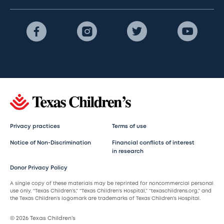
Privacy practices
Terms of use
Notice of Non-Discrimination
Financial conflicts of interest
in research
Donor Privacy Policy
A single copy of these materials may be reprinted for noncommercial personal
use only. “Texas Children’s,” “Texas Children’s Hospital,” “texaschildrens.org,” and
the Texas Children’s logomark are trademarks of Texas Children’s Hospital.
© 2026 Texas Children’s