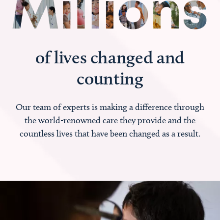
of lives changed and
counting
Our team of experts is making a difference through
the world-renowned care they provide and the
countless lives that have been changed as a result.