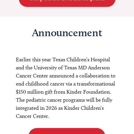
Announcement
Earlier this year Texas Children’s Hospital
and the University of Texas MD Anderson
Cancer Center announced a collaboration to
end childhood cancer via a transformational
$150 million gift from Kinder Foundation.
The pediatric cancer programs will be fully
integrated in 2026 as Kinder Children’s
Cancer Center.