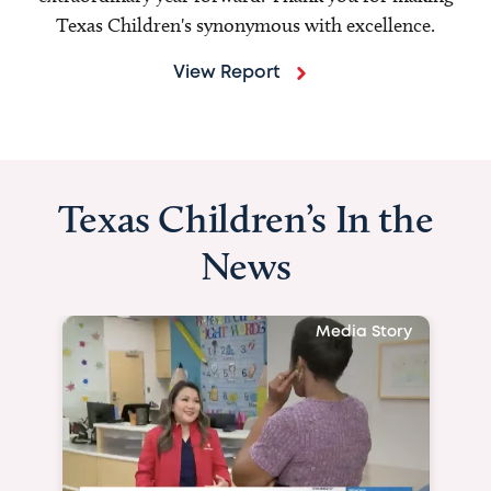
Texas Children's synonymous with excellence.
View Report
Texas Children’s In the
News
Media Story