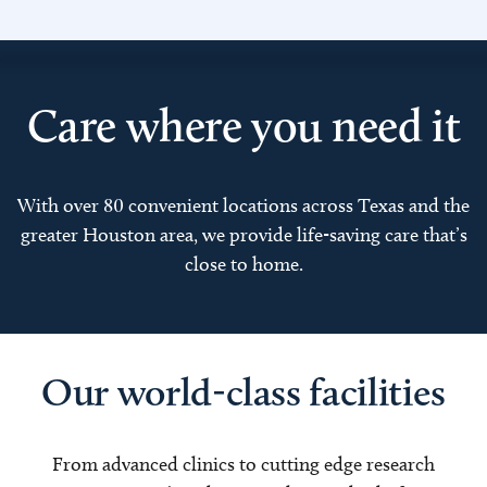
Care where you need it
With over 80 convenient locations across Texas and the
greater Houston area, we provide life-saving care that’s
close to home.
Our world-class facilities
From advanced clinics to cutting edge research