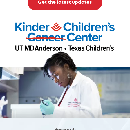
Get the latest updates
Research