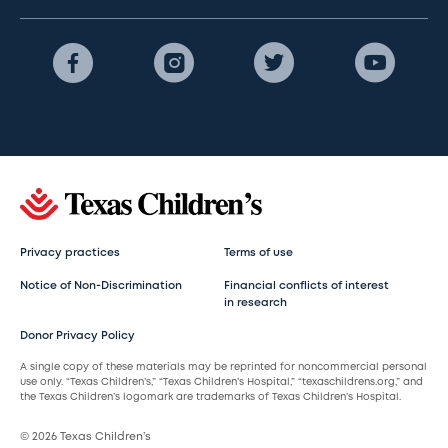
Privacy practices
Terms of use
Notice of Non-Discrimination
Financial conflicts of interest
in research
Donor Privacy Policy
A single copy of these materials may be reprinted for noncommercial personal
use only. “Texas Children’s,” “Texas Children’s Hospital,” “texaschildrens.org,” and
the Texas Children’s logomark are trademarks of Texas Children’s Hospital.
© 2026 Texas Children’s