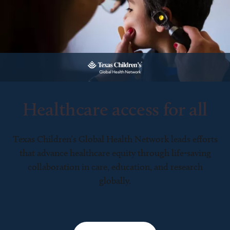
Healthcare access for all
Texas Children’s Global Health Network leads efforts
that advance healthcare equity through life-saving
collaboration in care, education, and research
globally.