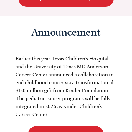
Announcement
Earlier this year Texas Children’s Hospital
and the University of Texas MD Anderson
Cancer Center announced a collaboration to
end childhood cancer via a transformational
$150 million gift from Kinder Foundation.
The pediatric cancer programs will be fully
integrated in 2026 as Kinder Children’s
Cancer Center.