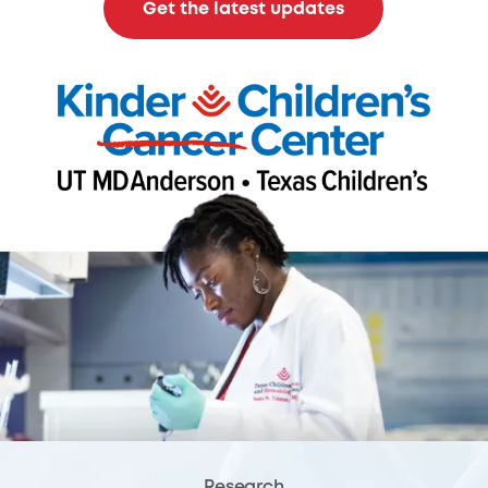
Get the latest updates
Research