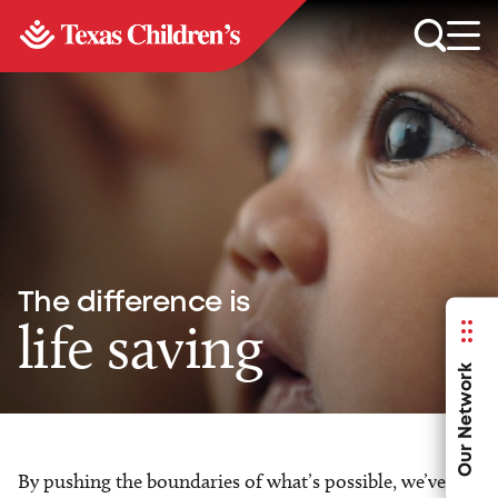
The difference is
life saving
Our Network
By pushing the boundaries of what’s possible, we’ve