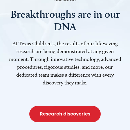
Breakthroughs are in our
DNA
At Texas Children’s, the results of our life-saving
research are being demonstrated at any given
moment. Through innovative technology, advanced
procedures, rigorous studies, and more, our
dedicated team makes a difference with every
discovery they make.
Research discoveries