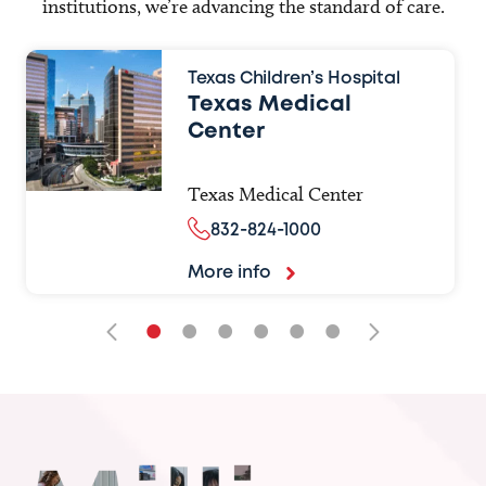
institutions, we’re advancing the standard of care.
Texas Children’s Hospital
Texas Medical
Center
Texas Medical Center
832-824-1000
More info
•
•
•
•
•
•