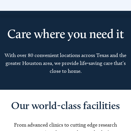
Care where you need it
With over 80 convenient locations across Texas and the
greater Houston area, we provide life-saving care that’s
close to home.
Our world-class facilities
From advanced clinics to cutting edge research