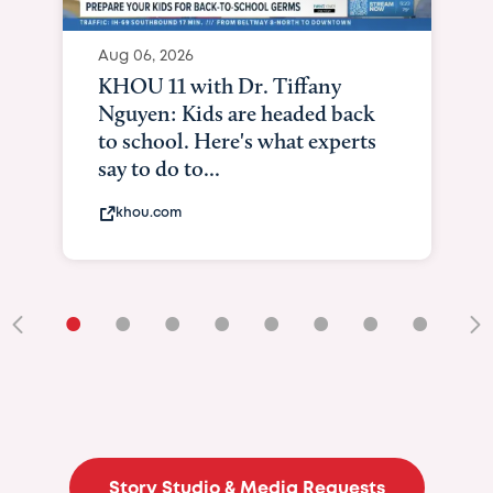
Aug 06, 2026
KHOU 11 with Dr. Tiffany
Nguyen: Kids are headed back
to school. Here's what experts
say to do to...
khou.com
•
•
•
•
•
•
•
•
•
Story Studio & Media Requests