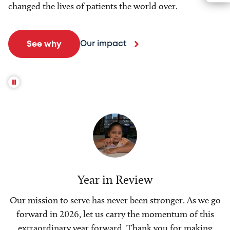
changed the lives of patients the world over.
Our impact
See why
Year in Review
Our mission to serve has never been stronger. As we go
forward in 2026, let us carry the momentum of this
extraordinary year forward. Thank you for making