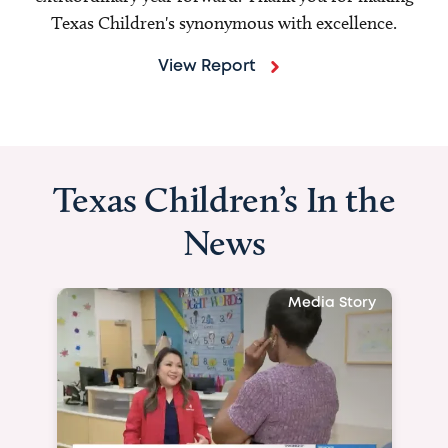
Texas Children's synonymous with excellence.
View Report
Texas Children’s In the
News
Media Story