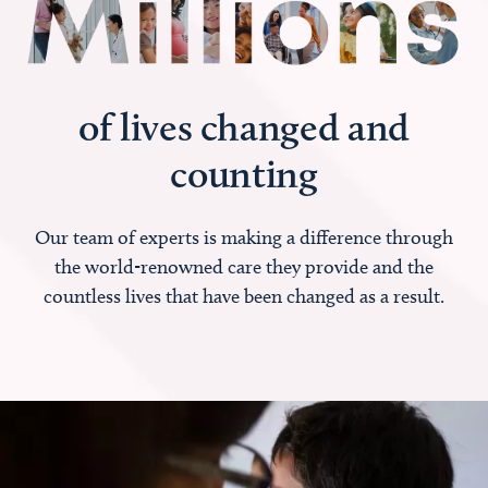
of lives changed and
counting
Our team of experts is making a difference through
the world-renowned care they provide and the
countless lives that have been changed as a result.