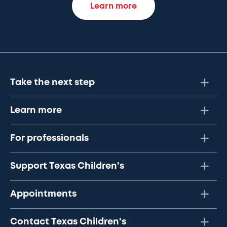
Learn more
Take the next step
Learn more
For professionals
Support Texas Children's
Appointments
Contact Texas Children's