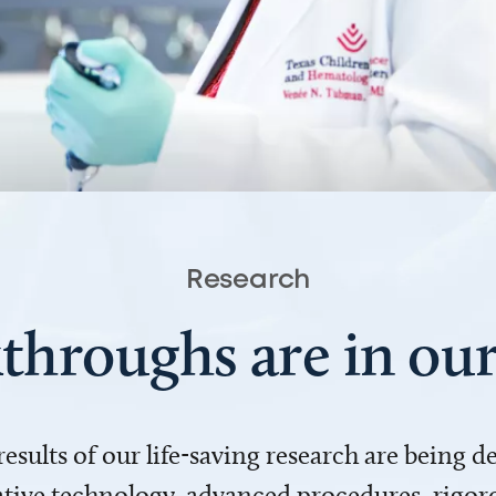
Research
throughs are in o
 results of our life-saving research are being 
ve technology, advanced procedures, rigoro