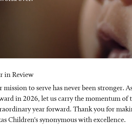
r in Review
 mission to serve has never been stronger. A
ward in 2026, let us carry the momentum of t
raordinary year forward. Thank you for mak
as Children's synonymous with excellence.