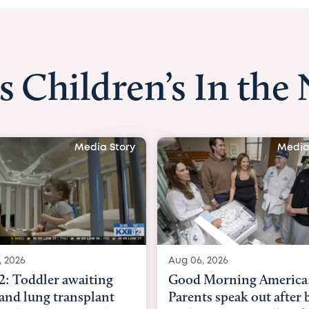
s Children’s In the
Media Story
Media
, 2026
Aug 03, 2026
 Morning America:
BBC News with Dr. Mic
ts speak out after baby
Beltfort: Woman has