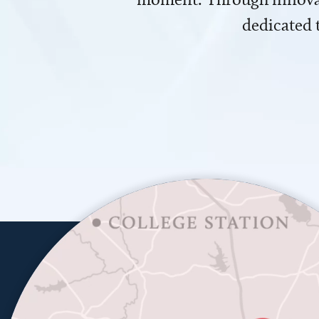
dedicated 