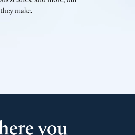
 they make.
here you