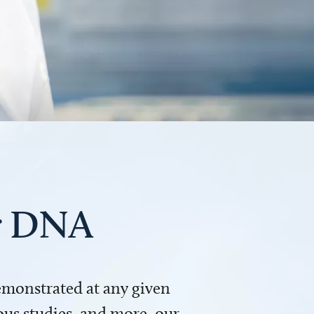
ur DNA
demonstrated at any given
us studies, and more, our