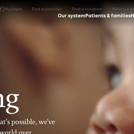
MyChart
Find a provider
Find a location
Refer a pat
Our system
Patients & families
H
ng
t’s possible, we’ve
 world over.