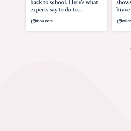
shows what it means to be
unde
brave
in-ut
kxii.com
abc