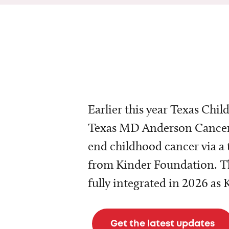
Earlier this year Texas Chil
Texas MD Anderson Cancer 
end childhood cancer via a 
from Kinder Foundation. Th
fully integrated in 2026 as
Get the latest updates