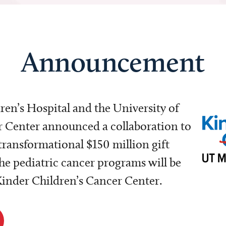
Announcement
dren’s Hospital and the University of
Center announced a collaboration to
transformational $150 million gift
e pediatric cancer programs will be
 Kinder Children’s Cancer Center.