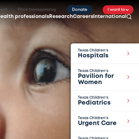
ient
Price transparency
Donate
I want to
ealth professionals
Research
Careers
International
Texas Children’s
Hospitals
Texas Children’s
Pavilion for
Women
Texas Children’s
Pediatrics
Texas Children’s
Urgent Care
Texas Children’s