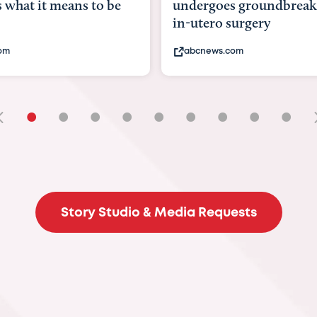
rgoes groundbreaking
pioneering womb surge
ero surgery
fix 'miracle' baby with ..
news.com
bbc.com
•
•
•
•
•
•
•
•
•
Story Studio & Media Requests