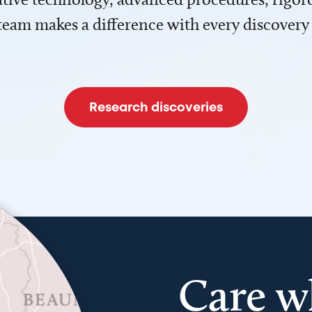
team makes a difference with every discovery
Research discoveries
Care w