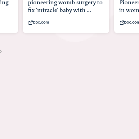
ry to
Pioneering surgery on baby
baby wi
.
in womb
its bod
bbc.com
youtub