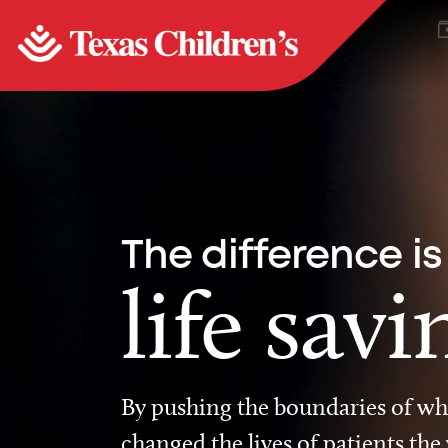
The difference is
life savi
By pushing the boundaries of wha
changed the lives of patients the