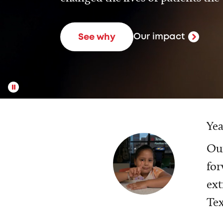
Our impact
See why
Yea
Our
for
ext
Tex