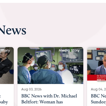
 News
 Story
Media Story
Aug 04, 2026
Aug 03, 
hael
BBC News Now with Dr.
BBC Ne
Sundeep Keswani:
womb s