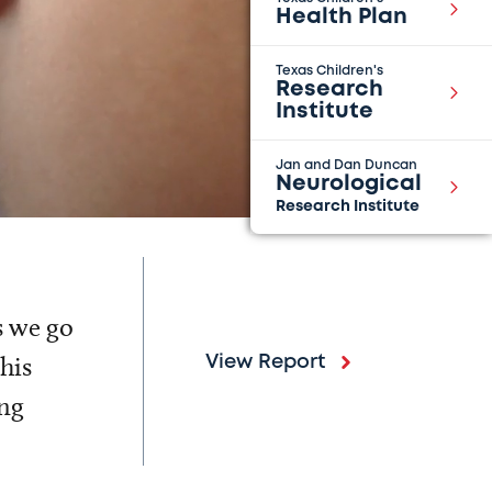
Health Plan
Texas Children's
Research
Institute
Jan and Dan Duncan
Neurological
Research Institute
s we go
his
View Report
ing