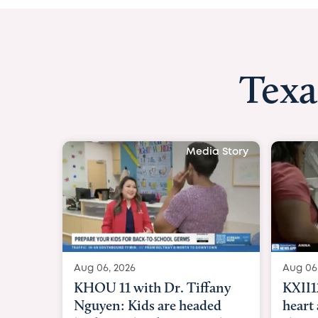
Texa
Media Story
Aug 06, 2026
Aug 06
KXII12: Toddler awaiting
Good
heart and lung transplant
Paren