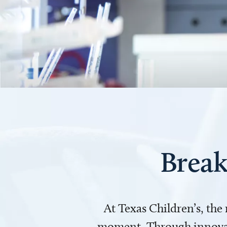
Break
At Texas Children’s, the
moment. Through innovati