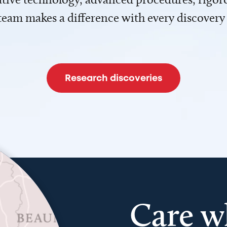
team makes a difference with every discovery
Research discoveries
Care w