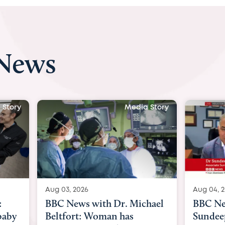
 News
tory
Media Story
Aug 03, 2026
Aug 04, 20
BBC News with Dr. Michael
BBC New
aby
Beltfort: Woman has
Sundeep