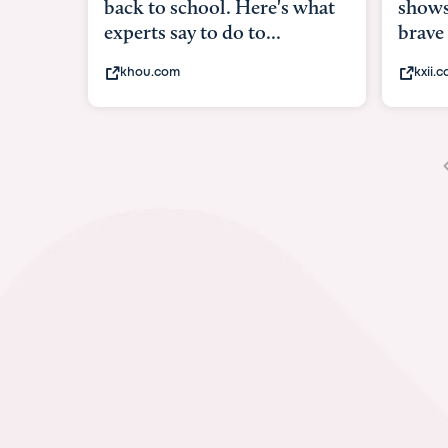
 for
shows w
brave
kxii.co