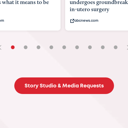
hat it means to be
undergoes groundbreaki
in-utero surgery
m
abcnews.com
•
•
•
•
•
•
•
•
•
Story Studio & Media Requests