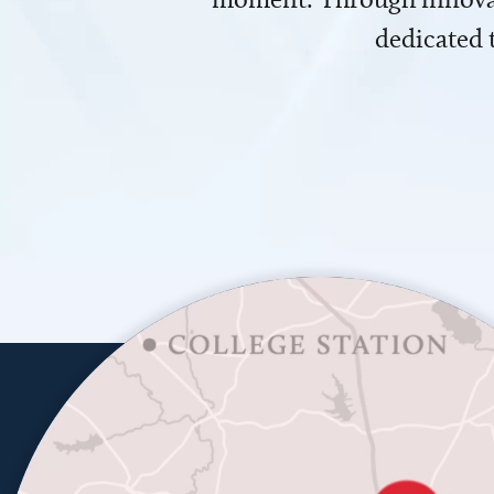
dedicated 