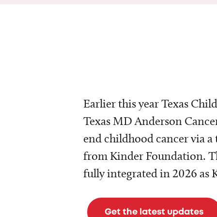
Earlier this year Texas Chil
Texas MD Anderson Cancer 
end childhood cancer via a 
from Kinder Foundation. Th
fully integrated in 2026 as
Get the latest updates