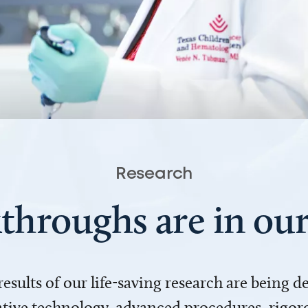
Research
throughs are in o
 results of our life-saving research are being 
ve technology, advanced procedures, rigoro