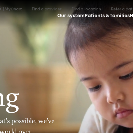
MyChart
Find a provider
Find a location
Refer a pat
Our system
Patients & families
H
ng
t’s possible, we’ve
 world over.