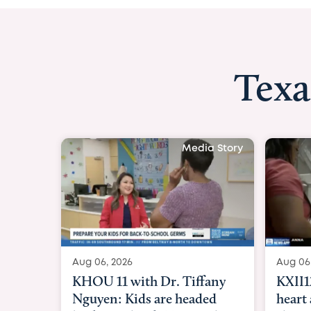
Texa
 Story
Aug 06, 
 boy
KXII12:
to
heart a