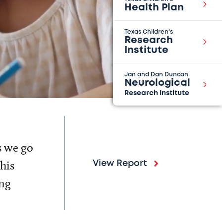
Health Plan
Texas Children's
Research
Institute
Jan and Dan Duncan
Neurological
Research Institute
s we go
his
View Report
ing