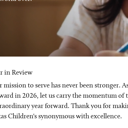
r in Review
 mission to serve has never been stronger. A
ward in 2026, let us carry the momentum of t
raordinary year forward. Thank you for mak
as Children's synonymous with excellence.