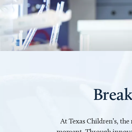
Break
At Texas Children’s, the
moment. Through innovati