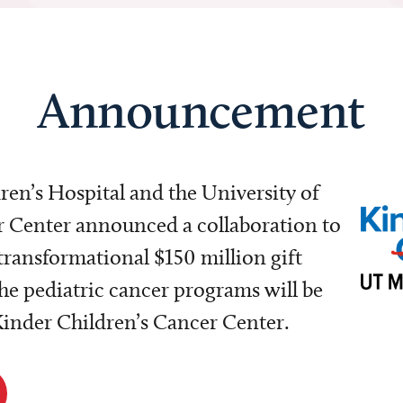
Announcement
dren’s Hospital and the University of
Center announced a collaboration to
transformational $150 million gift
e pediatric cancer programs will be
 Kinder Children’s Cancer Center.