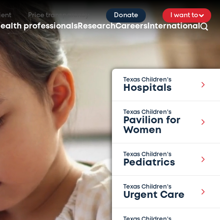
ient
Price transparency
Donate
I want to
ealth professionals
Research
Careers
International
Texas Children’s
Hospitals
Texas Children’s
Pavilion for
Women
Texas Children’s
Pediatrics
Texas Children’s
Urgent Care
Texas Children’s