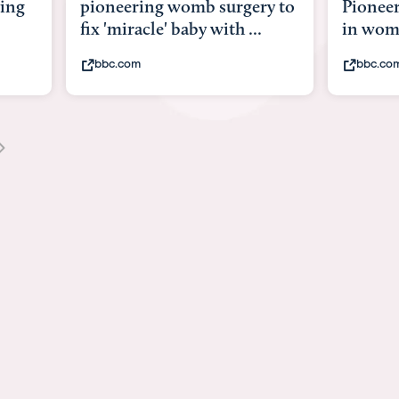
ng
pioneering womb surgery to
Pioneeri
fix 'miracle' baby with ...
in womb
bbc.com
bbc.com