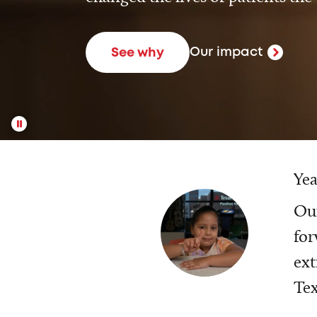
Our impact
See why
Yea
Our
for
ext
Tex