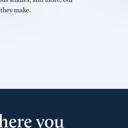
 they make.
here you