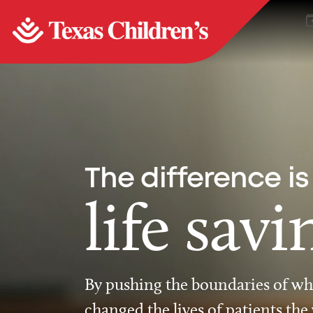
The difference is
life savi
By pushing the boundaries of wha
changed the lives of patients the