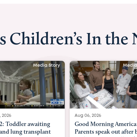
s Children’s In the
Media Story
Media S
2026
Aug 06, 2026
 Toddler awaiting
Good Morning America:
nd lung transplant
Parents speak out after b