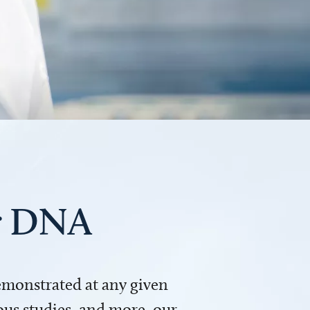
ur DNA
demonstrated at any given
us studies, and more, our