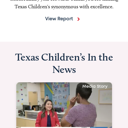
Texas Children's synonymous with excellence.
View Report
Texas Children’s In the
News
Media Story