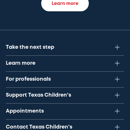
Learn more
Take the next step
Learn more
For professionals
Support Texas Children's
Appointments
Contact Texas Children's