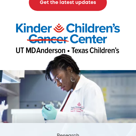
Get the latest updates
Research