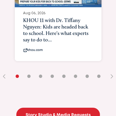
Aug 06, 2026
KHOU 11 with Dr. Tiffany
Nguyen: Kids are headed back
to school. Here's what experts
say to do to...
khou.com
•
•
•
•
•
•
•
•
•
Story Studio & Media Requests