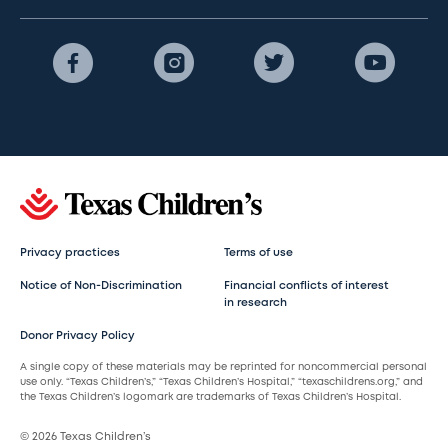
Privacy practices
Terms of use
Notice of Non-Discrimination
Financial conflicts of interest
in research
Donor Privacy Policy
A single copy of these materials may be reprinted for noncommercial personal
use only. “Texas Children’s,” “Texas Children’s Hospital,” “texaschildrens.org,” and
the Texas Children’s logomark are trademarks of Texas Children’s Hospital.
© 2026 Texas Children’s