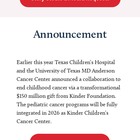
Announcement
Earlier this year Texas Children’s Hospital
and the University of Texas MD Anderson
Cancer Center announced a collaboration to
end childhood cancer via a transformational
$150 million gift from Kinder Foundation.
The pediatric cancer programs will be fully
integrated in 2026 as Kinder Children’s
Cancer Center.