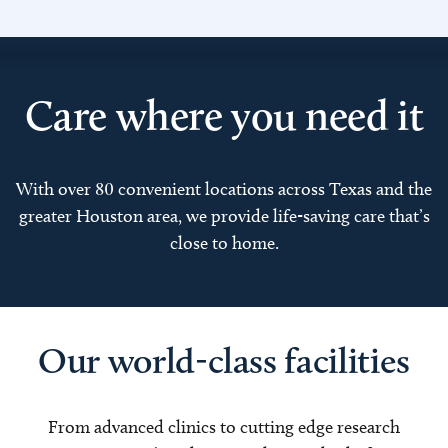
Care where you need it
With over 80 convenient locations across Texas and the
greater Houston area, we provide life-saving care that’s
close to home.
Our world-class facilities
From advanced clinics to cutting edge research