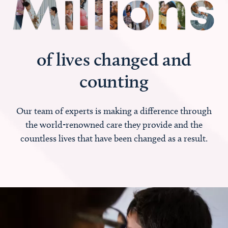
of lives changed and
counting
Our team of experts is making a difference through
the world-renowned care they provide and the
countless lives that have been changed as a result.