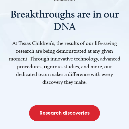
Breakthroughs are in our
DNA
At Texas Children’s, the results of our life-saving
research are being demonstrated at any given
moment. Through innovative technology, advanced
procedures, rigorous studies, and more, our
dedicated team makes a difference with every
discovery they make.
Research discoveries