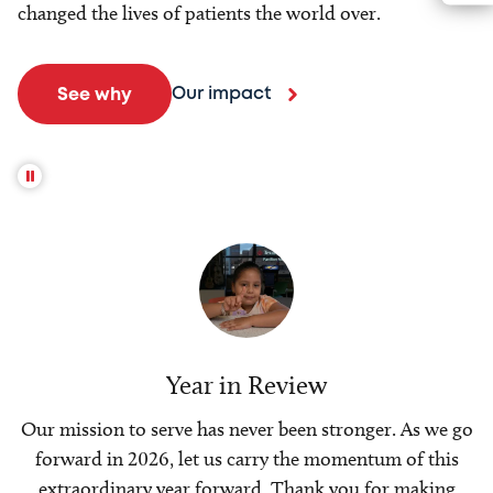
changed the lives of patients the world over.
Our impact
See why
Year in Review
Our mission to serve has never been stronger. As we go
forward in 2026, let us carry the momentum of this
extraordinary year forward. Thank you for making