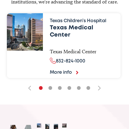
institutions, we’re advancing the standard of care.
Texas Children’s Hospital
Texas Medical
Center
Texas Medical Center
832-824-1000
More info
•
•
•
•
•
•