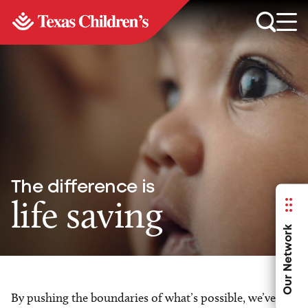
The difference is
life saving
Our Network
By pushing the boundaries of what’s possible, we’ve