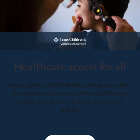
Healthcare access for all
Texas Children’s Global Health Network leads efforts
that advance healthcare equity through life-saving
collaboration in care, education, and research
globally.