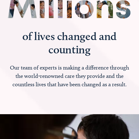
of lives changed and
counting
Our team of experts is making a difference through
the world-renowned care they provide and the
countless lives that have been changed as a result.