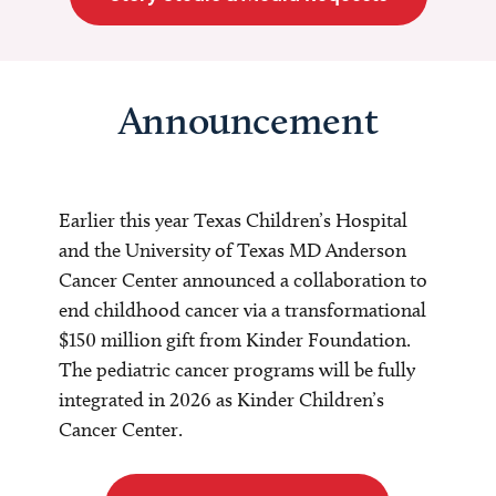
Announcement
Earlier this year Texas Children’s Hospital
and the University of Texas MD Anderson
Cancer Center announced a collaboration to
end childhood cancer via a transformational
$150 million gift from Kinder Foundation.
The pediatric cancer programs will be fully
integrated in 2026 as Kinder Children’s
Cancer Center.