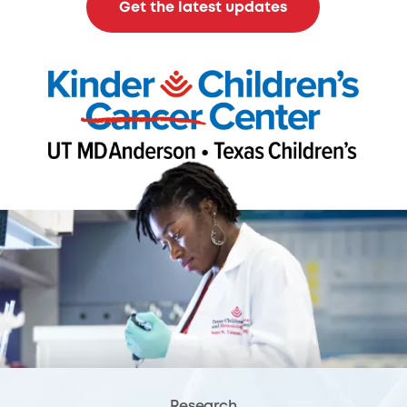
Get the latest updates
Research