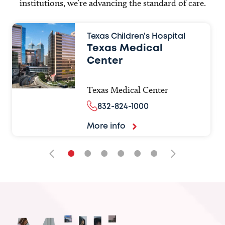
institutions, we’re advancing the standard of care.
Texas Children’s Hospital
Texas Medical
Center
Texas Medical Center
832-824-1000
More info
•
•
•
•
•
•