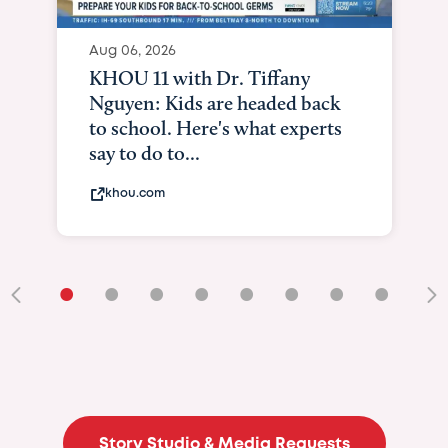
Aug 06, 2026
KHOU 11 with Dr. Tiffany
Nguyen: Kids are headed back
to school. Here's what experts
say to do to...
khou.com
•
•
•
•
•
•
•
•
•
Story Studio & Media Requests