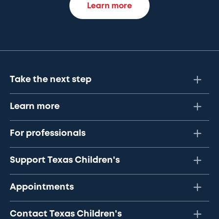
Learn more
Take the next step
Learn more
For professionals
Support Texas Children's
Appointments
Contact Texas Children's