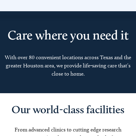
Care where you need it
With over 80 convenient locations across Texas and the
greater Houston area, we provide life-saving care that’s
close to home.
Our world-class facilities
From advanced clinics to cutting edge research