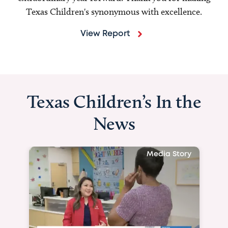
Texas Children's synonymous with excellence.
View Report
Texas Children’s In the
News
Media Story