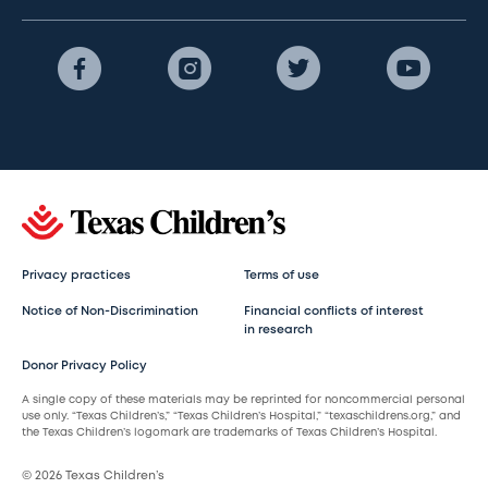
Privacy practices
Terms of use
Notice of Non-Discrimination
Financial conflicts of interest
in research
Donor Privacy Policy
A single copy of these materials may be reprinted for noncommercial personal
use only. “Texas Children’s,” “Texas Children’s Hospital,” “texaschildrens.org,” and
the Texas Children’s logomark are trademarks of Texas Children’s Hospital.
© 2026 Texas Children’s