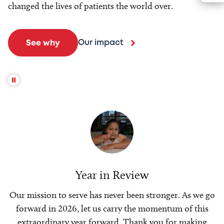
changed the lives of patients the world over.
Our impact
See why
Year in Review
Our mission to serve has never been stronger. As we go
forward in 2026, let us carry the momentum of this
extraordinary year forward. Thank you for making