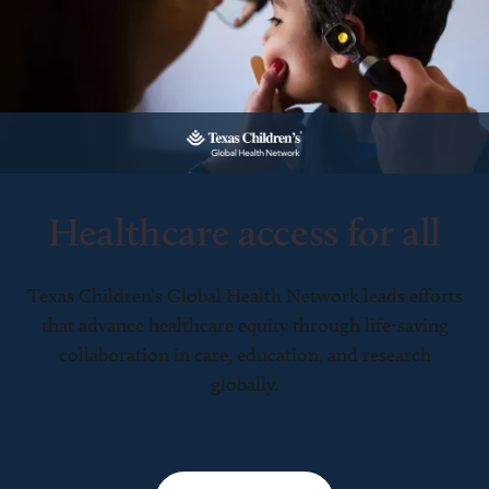
Healthcare access for all
Texas Children’s Global Health Network leads efforts
that advance healthcare equity through life-saving
collaboration in care, education, and research
globally.