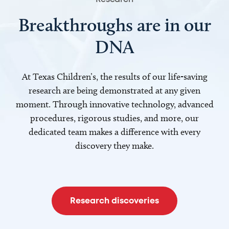
Breakthroughs are in our
DNA
At Texas Children’s, the results of our life-saving
research are being demonstrated at any given
moment. Through innovative technology, advanced
procedures, rigorous studies, and more, our
dedicated team makes a difference with every
discovery they make.
Research discoveries