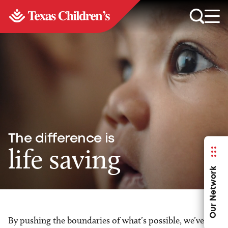
The difference is
life saving
Our Network
By pushing the boundaries of what’s possible, we’ve