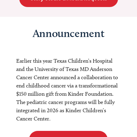
Announcement
Earlier this year Texas Children’s Hospital
and the University of Texas MD Anderson
Cancer Center announced a collaboration to
end childhood cancer via a transformational
$150 million gift from Kinder Foundation.
The pediatric cancer programs will be fully
integrated in 2026 as Kinder Children’s
Cancer Center.