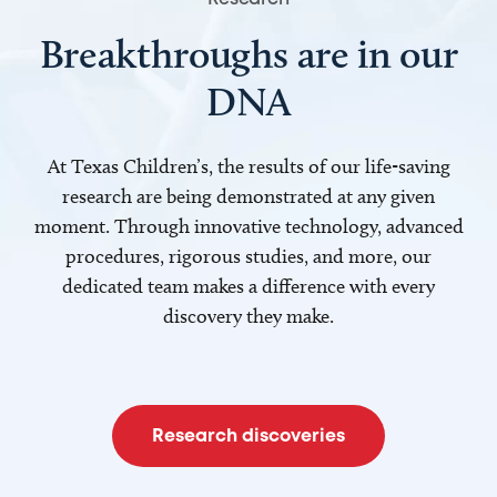
Breakthroughs are in our
DNA
At Texas Children’s, the results of our life-saving
research are being demonstrated at any given
moment. Through innovative technology, advanced
procedures, rigorous studies, and more, our
dedicated team makes a difference with every
discovery they make.
Research discoveries