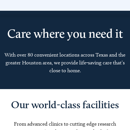
Care where you need it
With over 80 convenient locations across Texas and the
greater Houston area, we provide life-saving care that’s
close to home.
Our world-class facilities
From advanced clinics to cutting edge research