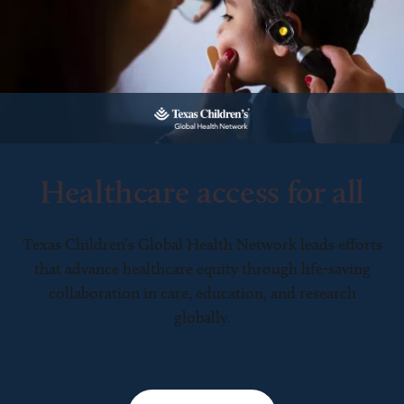
Healthcare access for all
Texas Children’s Global Health Network leads efforts
that advance healthcare equity through life-saving
collaboration in care, education, and research
globally.