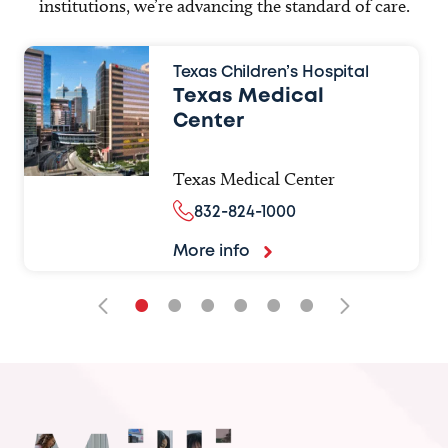
institutions, we’re advancing the standard of care.
Texas Children’s Hospital
Texas Medical
Center
Texas Medical Center
832-824-1000
More info
•
•
•
•
•
•