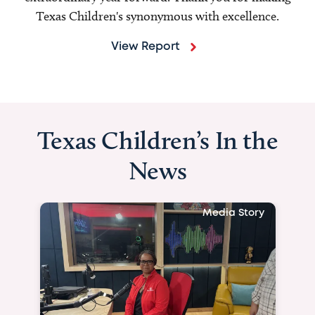
Texas Children's synonymous with excellence.
View Report
Texas Children’s In the
News
Media Story