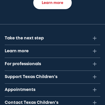
Learn more
Take the next step
Learn more
For professionals
Support Texas Children's
Appointments
Contact Texas Children's