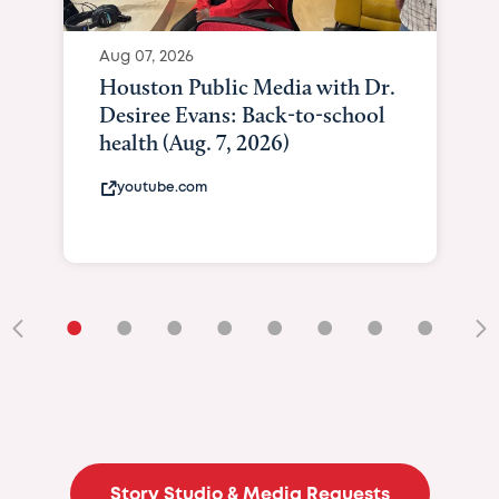
Aug 07, 2026
Houston Public Media with Dr.
Desiree Evans: Back-to-school
health (Aug. 7, 2026)
youtube.com
•
•
•
•
•
•
•
•
•
Story Studio & Media Requests