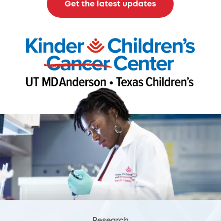
Get the latest updates
Research