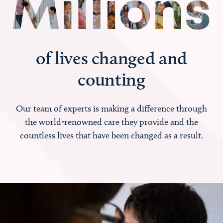
of lives changed and
counting
Our team of experts is making a difference through
the world-renowned care they provide and the
countless lives that have been changed as a result.