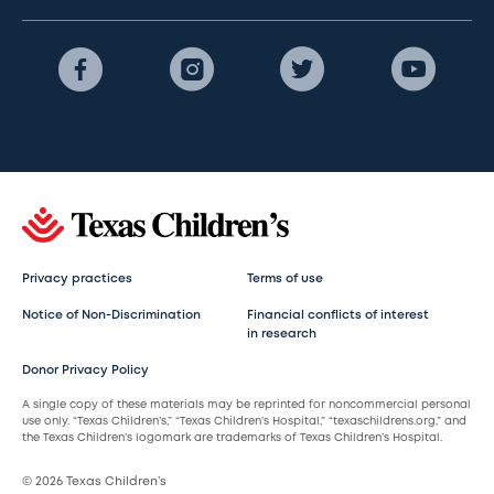
Privacy practices
Terms of use
Notice of Non-Discrimination
Financial conflicts of interest
in research
Donor Privacy Policy
A single copy of these materials may be reprinted for noncommercial personal
use only. “Texas Children’s,” “Texas Children’s Hospital,” “texaschildrens.org,” and
the Texas Children’s logomark are trademarks of Texas Children’s Hospital.
© 2026 Texas Children’s