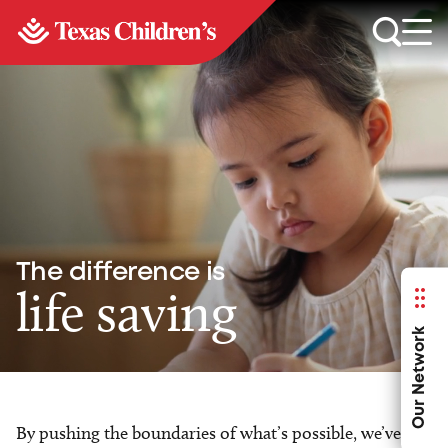
The difference is
life saving
Our Network
By pushing the boundaries of what’s possible, we’ve