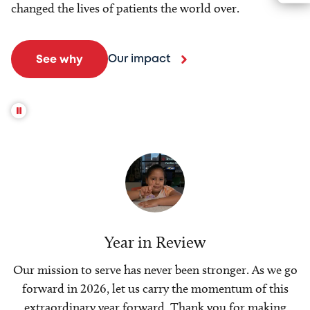
changed the lives of patients the world over.
Our impact
See why
Year in Review
Our mission to serve has never been stronger. As we go
forward in 2026, let us carry the momentum of this
extraordinary year forward. Thank you for making