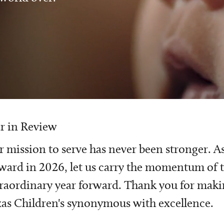
r in Review
 mission to serve has never been stronger. A
ward in 2026, let us carry the momentum of t
raordinary year forward. Thank you for mak
as Children's synonymous with excellence.