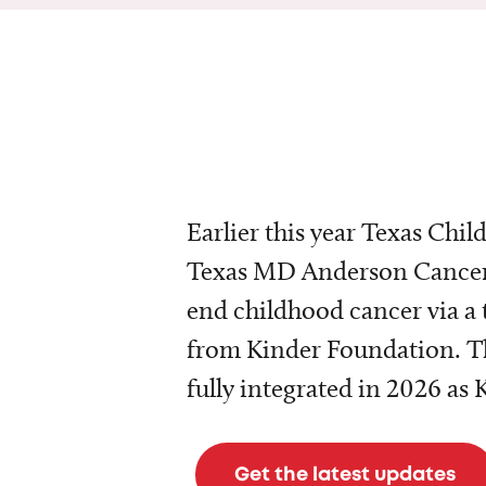
Earlier this year Texas Chil
Texas MD Anderson Cancer 
end childhood cancer via a 
from Kinder Foundation. Th
fully integrated in 2026 as
Get the latest updates