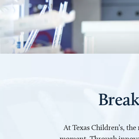
Break
At Texas Children’s, the
moment. Through innovati