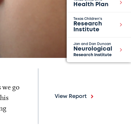
Health Plan
Texas Children's
Research
Institute
Jan and Dan Duncan
Neurological
Research Institute
s we go
his
View Report
ing