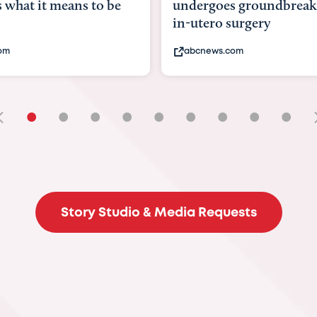
goes groundbreaking
pioneering womb surger
ero surgery
fix 'miracle' baby with ...
ews.com
bbc.com
•
•
•
•
•
•
•
•
•
Story Studio & Media Requests