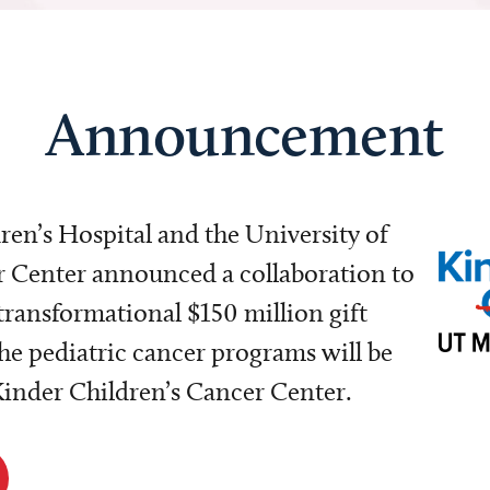
Announcement
dren’s Hospital and the University of
Center announced a collaboration to
transformational $150 million gift
e pediatric cancer programs will be
 Kinder Children’s Cancer Center.