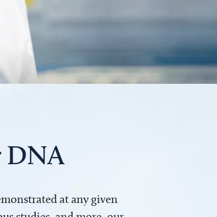
ur DNA
demonstrated at any given
us studies, and more, our