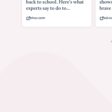
shows what it means to be
under
brave
in-ut
kxii.com
abcn