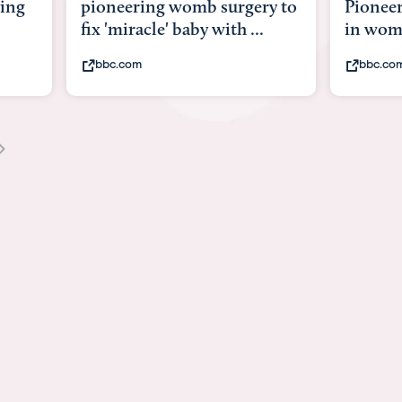
y to
Pioneering surgery on baby
baby wi
in womb
its bod
bbc.com
youtub