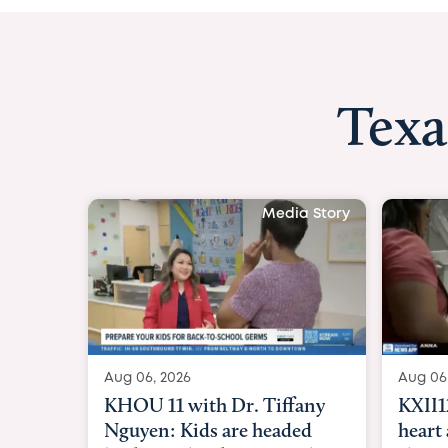
Texa
Media Story
Aug 06, 2026
Aug 06
KXII12: Toddler awaiting
Good 
heart and lung transplant
Paren