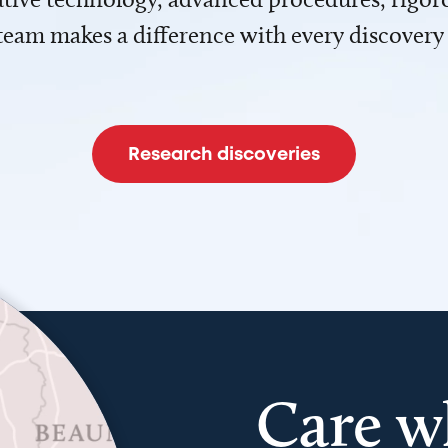
team makes a difference with every discovery
Research discoveries
Care w