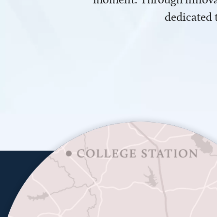
dedicated 