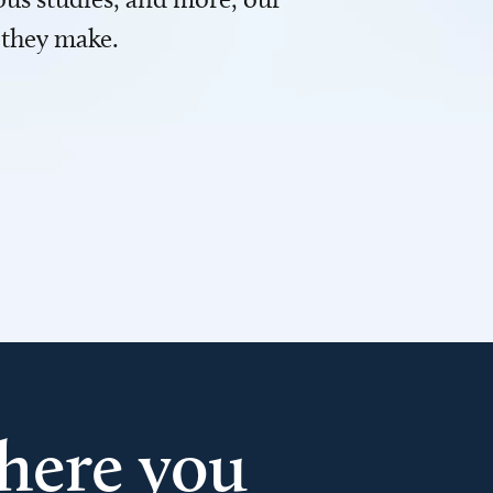
 they make.
here you