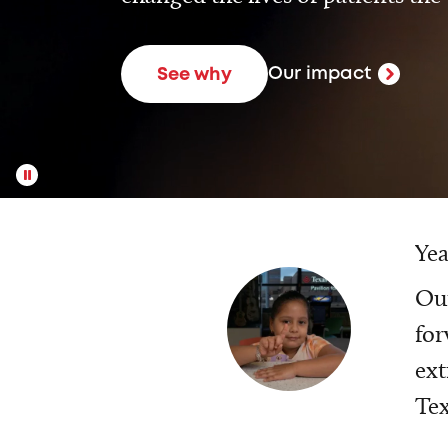
Our impact
See why
Yea
Our
for
ext
Tex