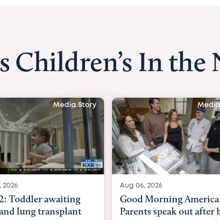
s Children’s In the
Media Story
Media
, 2026
Aug 03, 2026
Morning America:
BBC News with Dr. Mic
ts speak out after baby
Beltfort: Woman has