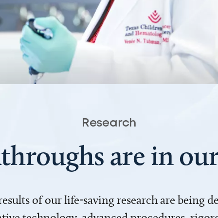
Research
throughs are in o
 results of our life-saving research are being 
ve technology, advanced procedures, rigoro