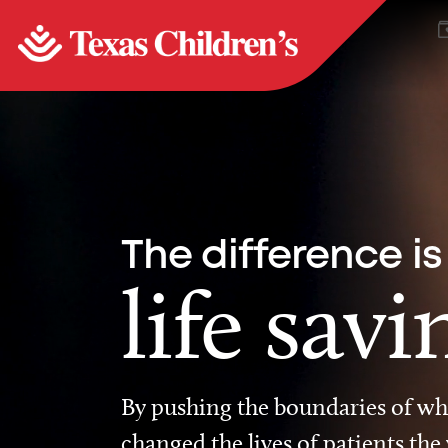
The difference is
life savi
By pushing the boundaries of wha
changed the lives of patients the