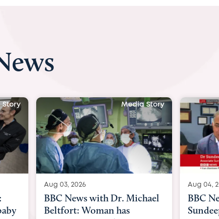
 News
 Story
Media Story
Aug 04, 2026
Aug 03, 
hael
BBC News Now with Dr.
BBC Ne
Sundeep Keswani:
womb su