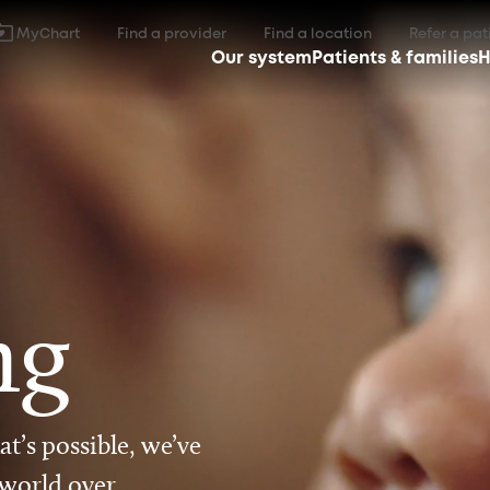
MyChart
Find a provider
Find a location
Refer a pat
Our system
Patients & families
H
ng
t’s possible, we’ve
 world over.