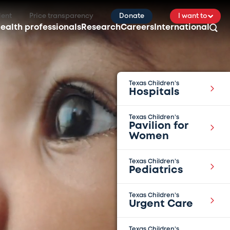
ient
Price transparency
Donate
I want to
ealth professionals
Research
Careers
International
Texas Children’s
Hospitals
Texas Children’s
Pavilion for
Women
Texas Children’s
Pediatrics
Texas Children’s
Urgent Care
Texas Children’s