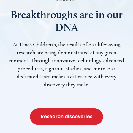
Breakthroughs are in our
DNA
At Texas Children’s, the results of our life-saving
research are being demonstrated at any given
moment. Through innovative technology, advanced
procedures, rigorous studies, and more, our
dedicated team makes a difference with every
discovery they make.
Research discoveries