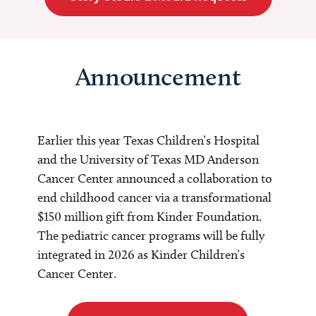
Announcement
Earlier this year Texas Children’s Hospital
and the University of Texas MD Anderson
Cancer Center announced a collaboration to
end childhood cancer via a transformational
$150 million gift from Kinder Foundation.
The pediatric cancer programs will be fully
integrated in 2026 as Kinder Children’s
Cancer Center.