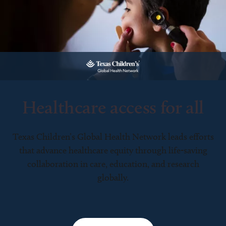
Healthcare access for all
Texas Children’s Global Health Network leads efforts
that advance healthcare equity through life-saving
collaboration in care, education, and research
globally.