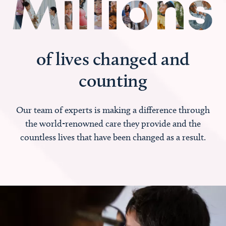
of lives changed and
counting
Our team of experts is making a difference through
the world-renowned care they provide and the
countless lives that have been changed as a result.