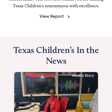
Texas Children's synonymous with excellence.
View Report
Texas Children’s In the
News
Media Story