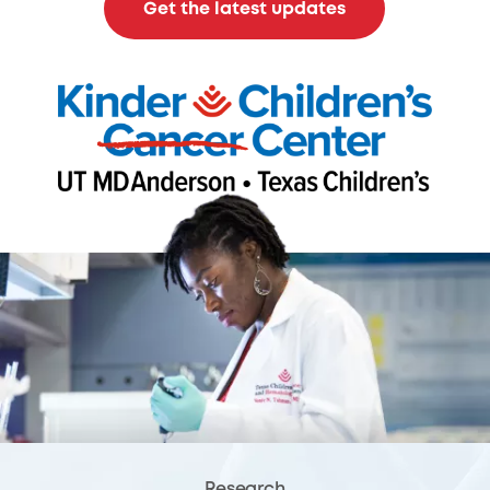
Get the latest updates
Research