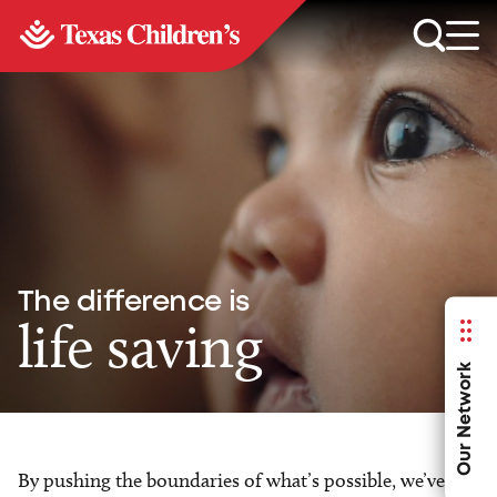
The difference is
life saving
Our Network
By pushing the boundaries of what’s possible, we’ve