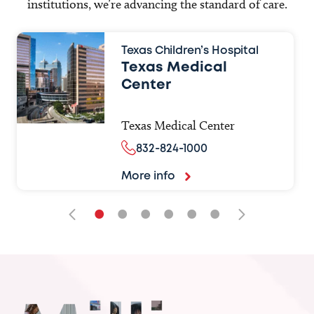
institutions, we’re advancing the standard of care.
Texas Children’s Hospital
Texas Medical
Center
Texas Medical Center
832-824-1000
More info
•
•
•
•
•
•