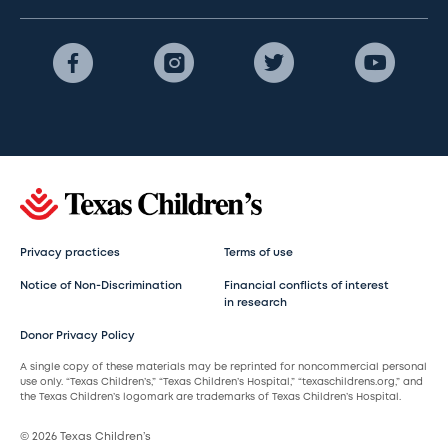
Privacy practices
Terms of use
Notice of Non-Discrimination
Financial conflicts of interest
in research
Donor Privacy Policy
A single copy of these materials may be reprinted for noncommercial personal
use only. “Texas Children’s,” “Texas Children’s Hospital,” “texaschildrens.org,” and
the Texas Children’s logomark are trademarks of Texas Children’s Hospital.
© 2026 Texas Children’s