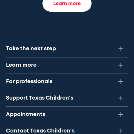
Learn more
Take the next step
Learn more
For professionals
Support Texas Children's
Appointments
Contact Texas Children's