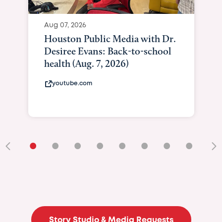
Aug 07, 2026
Houston Public Media with Dr.
Desiree Evans: Back-to-school
health (Aug. 7, 2026)
youtube.com
•
•
•
•
•
•
•
•
•
Story Studio & Media Requests