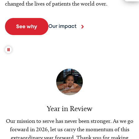
changed the lives of patients the world over.
Our impact
See why
Year in Review
Our mission to serve has never been stronger. As we go
forward in 2026, let us carry the momentum of this
extraordinary year forward. Thank you for making