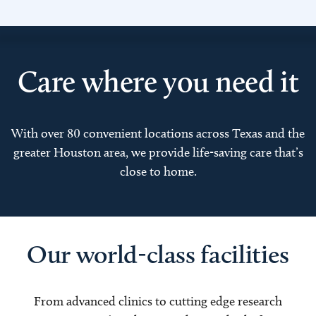
Care where you need it
With over 80 convenient locations across Texas and the
greater Houston area, we provide life-saving care that’s
close to home.
Our world-class facilities
From advanced clinics to cutting edge research