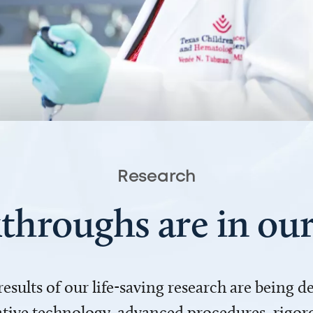
Research
throughs are in o
 results of our life-saving research are being 
ve technology, advanced procedures, rigoro