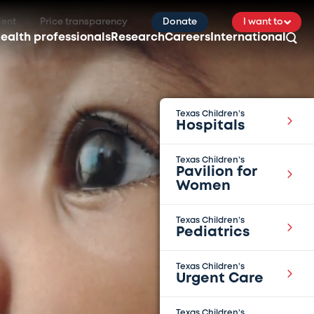
ient
Price transparency
Donate
I want to
ealth professionals
Research
Careers
International
Texas Children’s
Hospitals
Texas Children’s
Pavilion for
Women
Texas Children’s
Pediatrics
Texas Children’s
Urgent Care
Texas Children’s