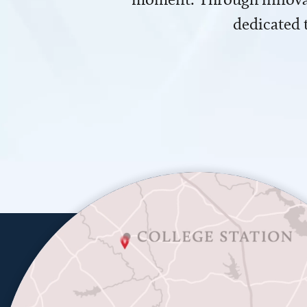
dedicated 