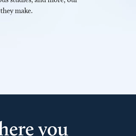
 they make.
here you