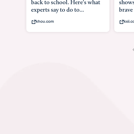
shows what it means to be
under
brave
in-ut
kxii.com
abcn