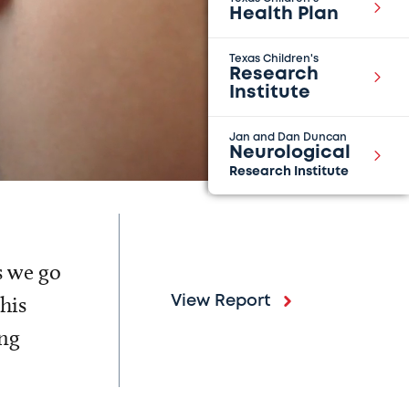
Health Plan
Texas Children's
Research
Institute
Jan and Dan Duncan
Neurological
Research Institute
s we go
his
View Report
ing