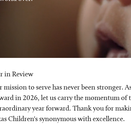
r in Review
 mission to serve has never been stronger. A
ward in 2026, let us carry the momentum of t
raordinary year forward. Thank you for mak
as Children's synonymous with excellence.