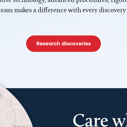
team makes a difference with every discovery
Research discoveries
Care w