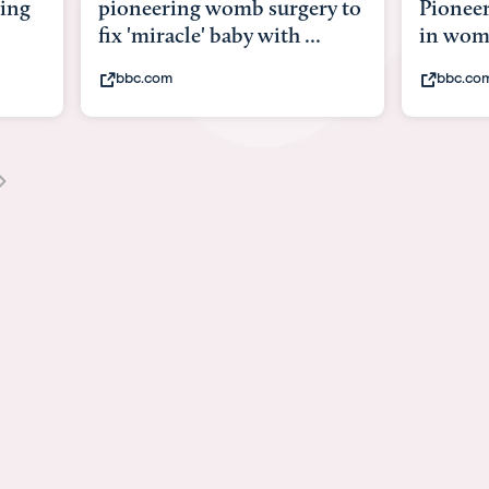
y to
Pioneering surgery on baby
baby wi
in womb
its bod
bbc.com
youtub