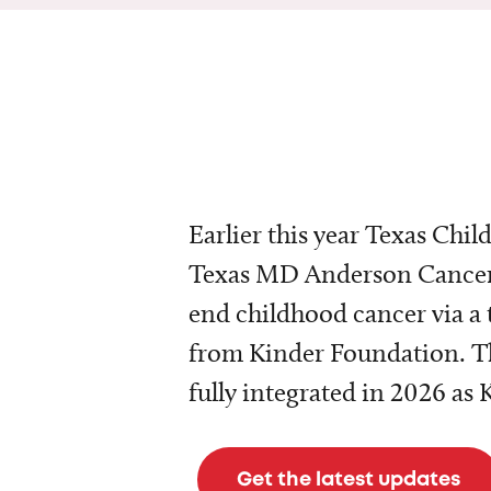
Earlier this year Texas Chil
Texas MD Anderson Cancer 
end childhood cancer via a 
from Kinder Foundation. Th
fully integrated in 2026 as
Get the latest updates