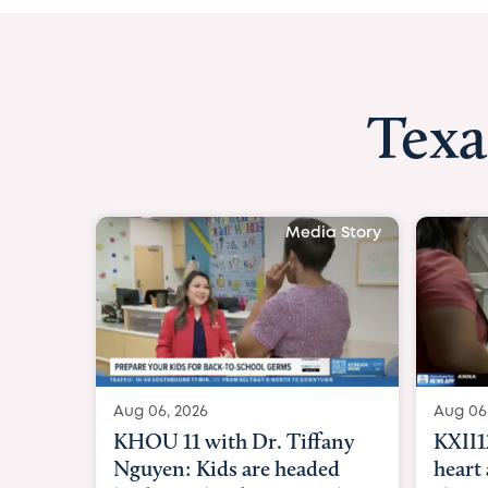
Texa
Media Story
Aug 06, 2026
Aug 06
KXII12: Toddler awaiting
Good 
heart and lung transplant
Paren