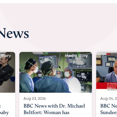
 News
 Story
Media Story
Aug 04, 2026
Aug 03, 
hael
BBC News Now with Dr.
BBC Ne
Sundeep Keswani:
womb su