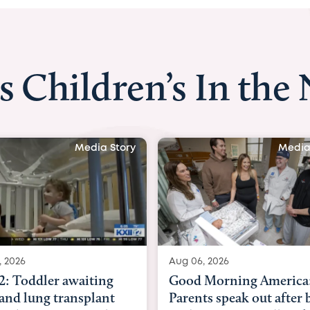
s Children’s In the
Media Story
Media
, 2026
Aug 03, 2026
Morning America:
BBC News with Dr. Mic
ts speak out after baby
Beltfort: Woman has