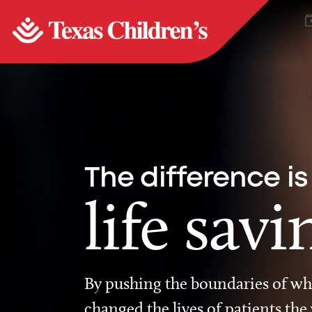
The difference is
life savi
By pushing the boundaries of wha
changed the lives of patients the