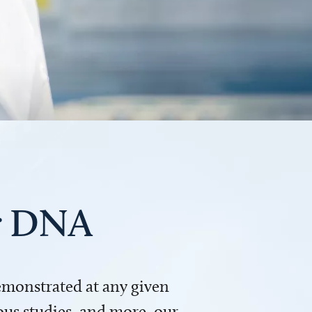
ur DNA
demonstrated at any given
us studies, and more, our