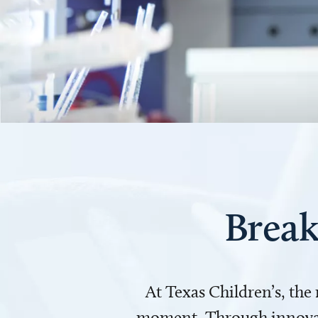
Break
At Texas Children’s, the
moment. Through innovati