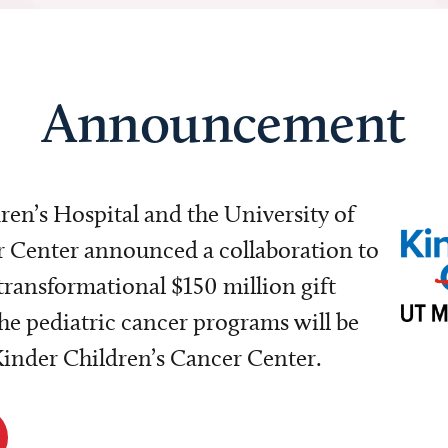
Announcement
dren’s Hospital and the University of
Center announced a collaboration to
transformational $150 million gift
e pediatric cancer programs will be
 Kinder Children’s Cancer Center.