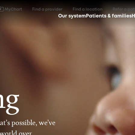
MyChart
Find a provider
Find a location
Refer a pat
Our system
Patients & families
H
ng
t’s possible, we’ve
 world over.