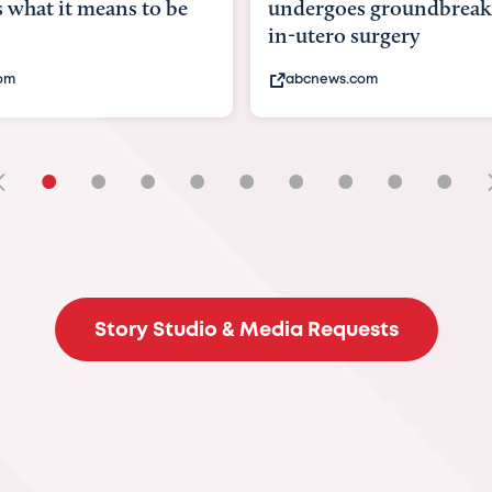
goes groundbreaking
pioneering womb surger
ero surgery
fix 'miracle' baby with ...
ews.com
bbc.com
•
•
•
•
•
•
•
•
•
Story Studio & Media Requests