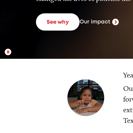
Our impact
See why
Yea
Our
for
ext
Tex