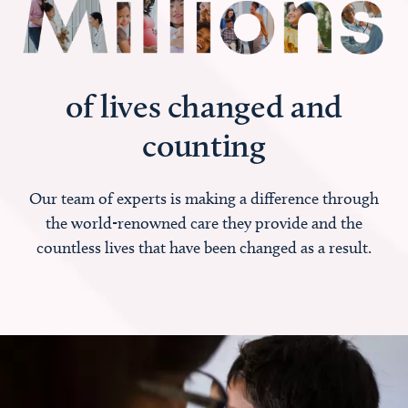
of lives changed and
counting
Our team of experts is making a difference through
the world-renowned care they provide and the
countless lives that have been changed as a result.