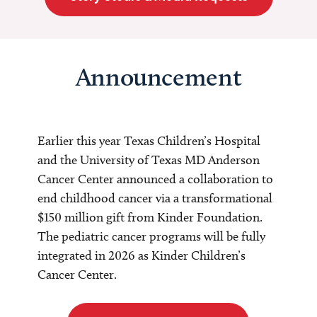
Announcement
Earlier this year Texas Children’s Hospital
and the University of Texas MD Anderson
Cancer Center announced a collaboration to
end childhood cancer via a transformational
$150 million gift from Kinder Foundation.
The pediatric cancer programs will be fully
integrated in 2026 as Kinder Children’s
Cancer Center.