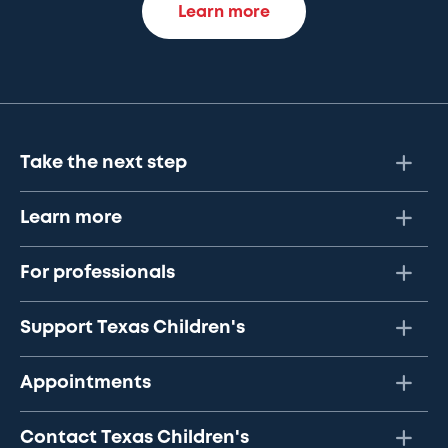
Learn more
Take the next step
Learn more
For professionals
Support Texas Children's
Appointments
Contact Texas Children's