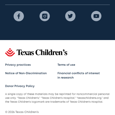
Privacy practices
Terms of use
Notice of Non-Discrimination
Financial conflicts of interest
in research
Donor Privacy Policy
A single copy of these materials may be reprinted for noncommercial personal
use only. “Texas Children’s,” “Texas Children’s Hospital,” “texaschildrens.org,” and
the Texas Children’s logomark are trademarks of Texas Children’s Hospital.
© 2026 Texas Children’s