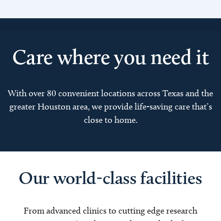
Care where you need it
With over 80 convenient locations across Texas and the
greater Houston area, we provide life-saving care that’s
close to home.
Our world-class facilities
From advanced clinics to cutting edge research