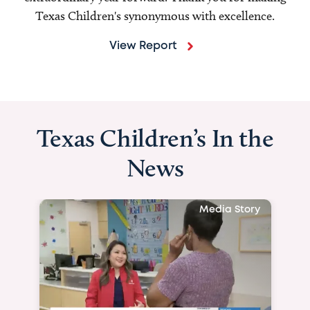
Texas Children's synonymous with excellence.
View Report
Texas Children’s In the
News
Media Story