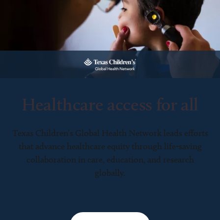
Healthcare access for all
Texas Children’s Global Health Network leads efforts
that advance healthcare equity through life-saving
collaboration in care, education, and research
globally.