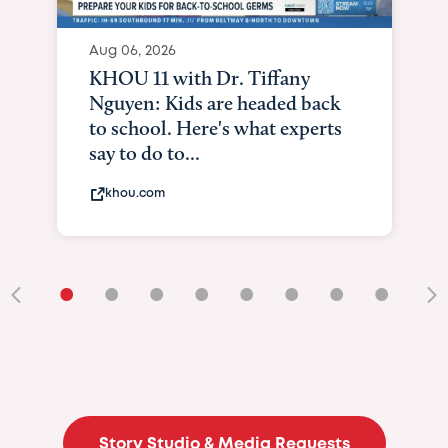
Aug 06, 2026
KHOU 11 with Dr. Tiffany
Nguyen: Kids are headed back
to school. Here's what experts
say to do to...
khou.com
•
•
•
•
•
•
•
•
•
Story Studio & Media Requests