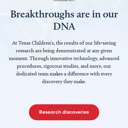
Breakthroughs are in our
DNA
At Texas Children’s, the results of our life-saving
research are being demonstrated at any given
moment. Through innovative technology, advanced
procedures, rigorous studies, and more, our
dedicated team makes a difference with every
discovery they make.
Research discoveries