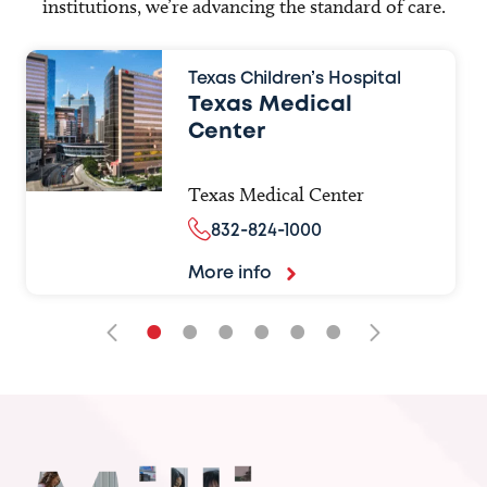
institutions, we’re advancing the standard of care.
Texas Children’s Hospital
Texas Medical
Center
Texas Medical Center
832-824-1000
More info
•
•
•
•
•
•