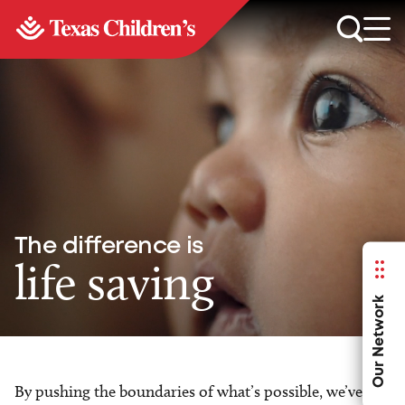
The difference is
life saving
Our Network
By pushing the boundaries of what’s possible, we’ve