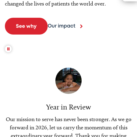
changed the lives of patients the world over.
Our impact
See why
Year in Review
Our mission to serve has never been stronger. As we go
forward in 2026, let us carry the momentum of this
extraordinary year forward. Thank you for making