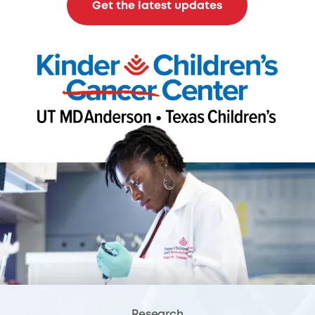
Get the latest updates
Research