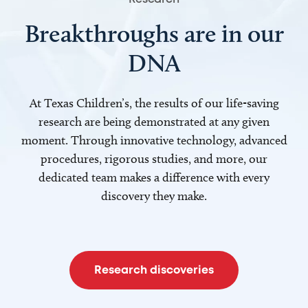
Breakthroughs are in our
DNA
At Texas Children’s, the results of our life-saving
research are being demonstrated at any given
moment. Through innovative technology, advanced
procedures, rigorous studies, and more, our
dedicated team makes a difference with every
discovery they make.
Research discoveries