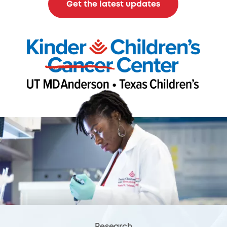
Get the latest updates
Research