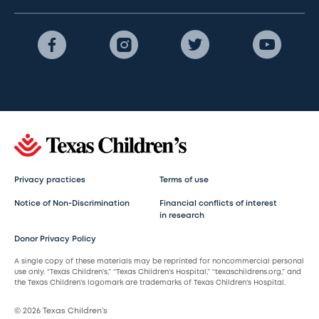
Privacy practices
Terms of use
Notice of Non-Discrimination
Financial conflicts of interest
in research
Donor Privacy Policy
A single copy of these materials may be reprinted for noncommercial personal
use only. “Texas Children’s,” “Texas Children’s Hospital,” “texaschildrens.org,” and
the Texas Children’s logomark are trademarks of Texas Children’s Hospital.
© 2026 Texas Children’s