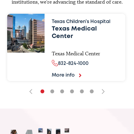
institutions, we’re advancing the standard of care.
Texas Children’s Hospital
Texas Medical
Center
Texas Medical Center
832-824-1000
More info
•
•
•
•
•
•