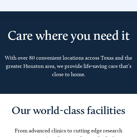
Care where you need it
With over 80 convenient locations across Texas and the
greater Houston area, we provide life-saving care that’s
close to home.
Our world-class facilities
From advanced clinics to cutting edge research