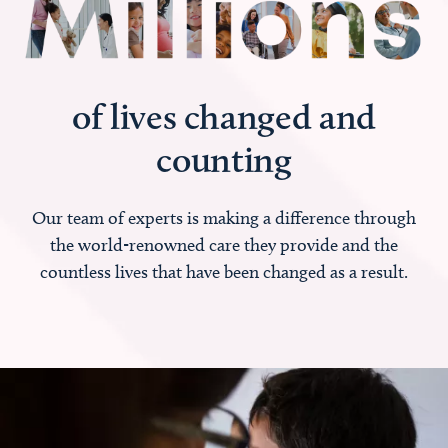
of lives changed and
counting
Our team of experts is making a difference through
the world-renowned care they provide and the
countless lives that have been changed as a result.