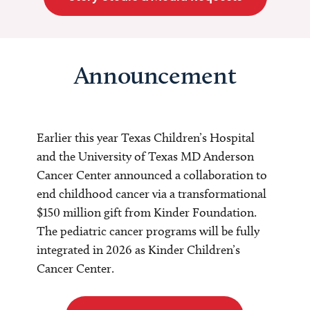
Announcement
Earlier this year Texas Children’s Hospital
and the University of Texas MD Anderson
Cancer Center announced a collaboration to
end childhood cancer via a transformational
$150 million gift from Kinder Foundation.
The pediatric cancer programs will be fully
integrated in 2026 as Kinder Children’s
Cancer Center.