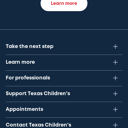
Learn more
Take the next step
Learn more
For professionals
Support Texas Children's
Appointments
Contact Texas Children's