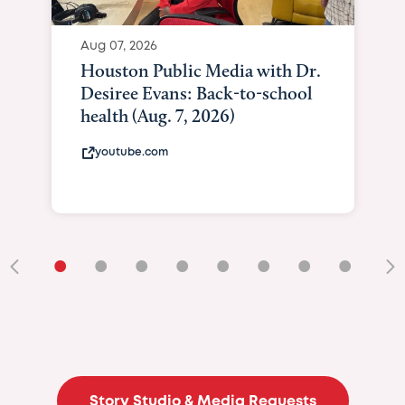
Aug 07, 2026
Houston Public Media with Dr.
Desiree Evans: Back-to-school
health (Aug. 7, 2026)
youtube.com
•
•
•
•
•
•
•
•
•
Story Studio & Media Requests