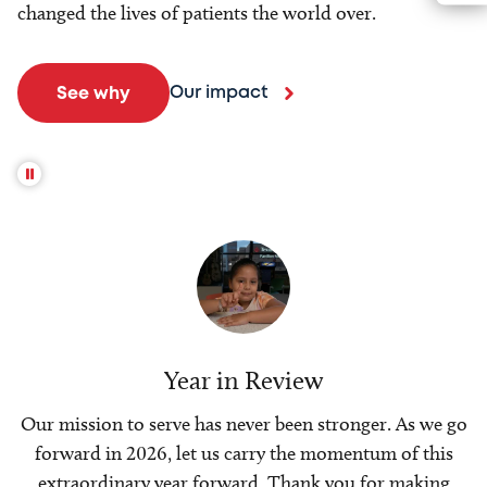
changed the lives of patients the world over.
Our impact
See why
Year in Review
Our mission to serve has never been stronger. As we go
forward in 2026, let us carry the momentum of this
extraordinary year forward. Thank you for making