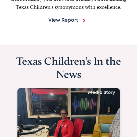
Texas Children's synonymous with excellence.
View Report
Texas Children’s In the
News
Media Story