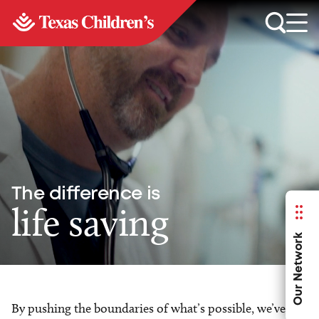
The difference is
life saving
Our Network
By pushing the boundaries of what’s possible, we’ve