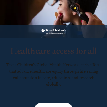
Healthcare access for all
Texas Children’s Global Health Network leads efforts
that advance healthcare equity through life-saving
collaboration in care, education, and research
globally.