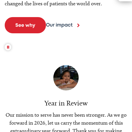
changed the lives of patients the world over.
Our impact
See why
Year in Review
Our mission to serve has never been stronger. As we go
forward in 2026, let us carry the momentum of this
extraordinary year forward. Thank you for making