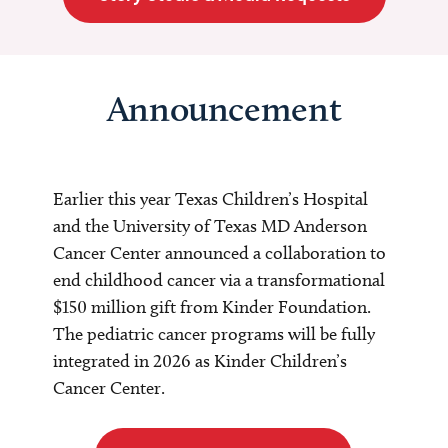
Announcement
Earlier this year Texas Children’s Hospital
and the University of Texas MD Anderson
Cancer Center announced a collaboration to
end childhood cancer via a transformational
$150 million gift from Kinder Foundation.
The pediatric cancer programs will be fully
integrated in 2026 as Kinder Children’s
Cancer Center.