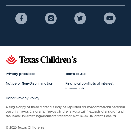
Privacy practices
Terms of use
Notice of Non-Discrimination
Financial conflicts of interest
in research
Donor Privacy Policy
A single copy of these materials may be reprinted for noncommercial personal
use only. “Texas Children’s,” “Texas Children’s Hospital,” “texaschildrens.org,” and
the Texas Children’s logomark are trademarks of Texas Children’s Hospital.
© 2026 Texas Children’s