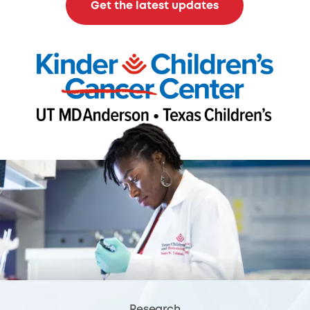
Get the latest updates
Research