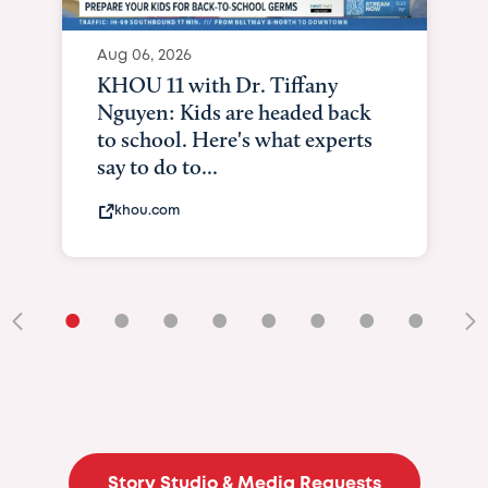
•
•
•
•
•
•
•
•
•
Story Studio & Media Requests