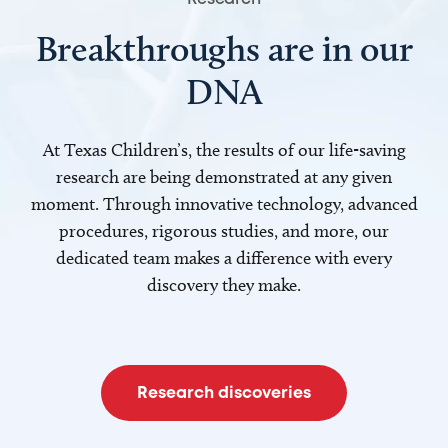
Breakthroughs are in our
DNA
At Texas Children’s, the results of our life-saving
research are being demonstrated at any given
moment. Through innovative technology, advanced
procedures, rigorous studies, and more, our
dedicated team makes a difference with every
discovery they make.
Research discoveries