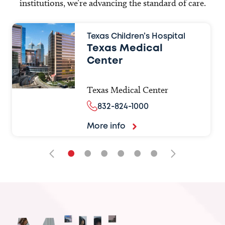
institutions, we’re advancing the standard of care.
Texas Children’s Hospital
Texas Medical
Center
Texas Medical Center
832-824-1000
More info
•
•
•
•
•
•