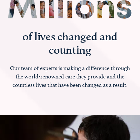
of lives changed and
counting
Our team of experts is making a difference through
the world-renowned care they provide and the
countless lives that have been changed as a result.