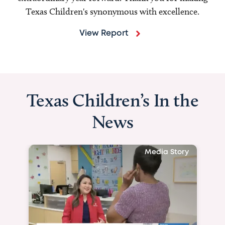
Texas Children's synonymous with excellence.
View Report
Texas Children’s In the
News