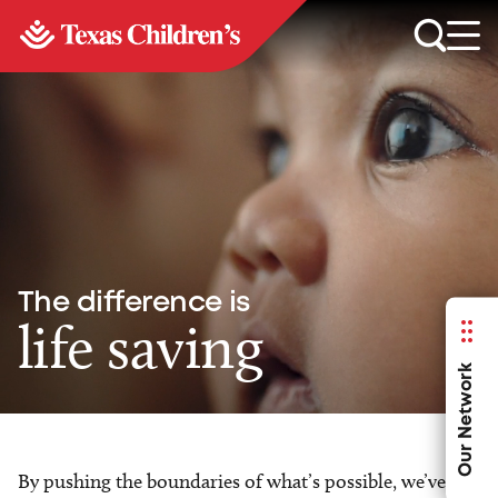
The difference is
life saving
Our Network
By pushing the boundaries of what’s possible, we’ve