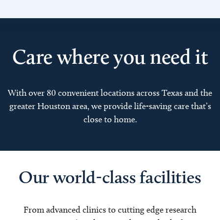
Care where you need it
With over 80 convenient locations across Texas and the
greater Houston area, we provide life-saving care that’s
close to home.
Our world-class facilities
From advanced clinics to cutting edge research