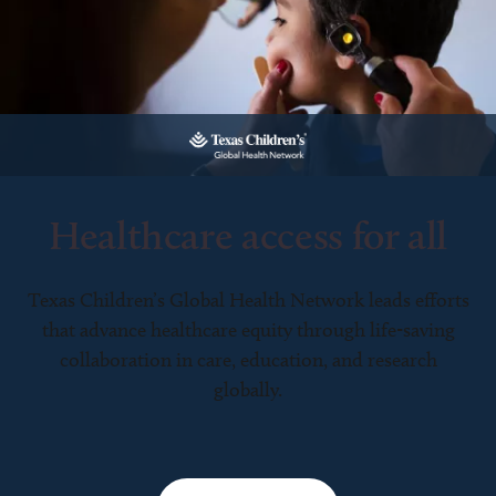
Healthcare access for all
Texas Children’s Global Health Network leads efforts
that advance healthcare equity through life-saving
collaboration in care, education, and research
globally.