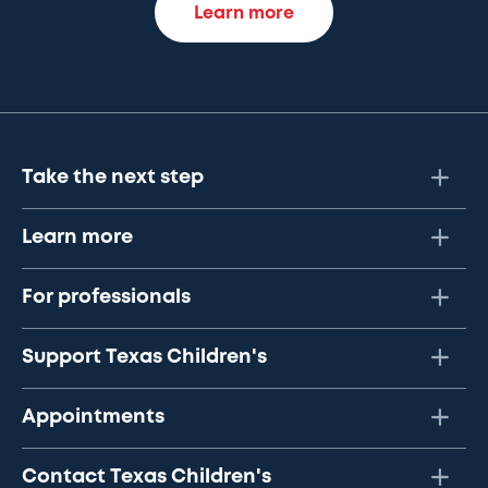
Learn more
Take the next step
Learn more
For professionals
Support Texas Children's
Appointments
Contact Texas Children's