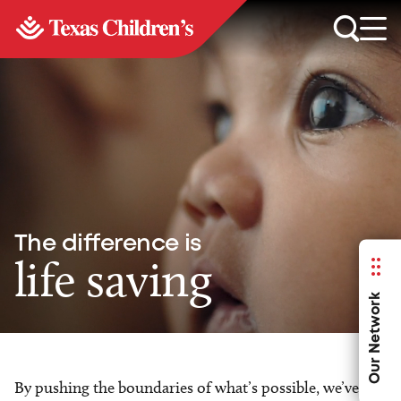
The difference is
life saving
Our Network
By pushing the boundaries of what’s possible, we’ve