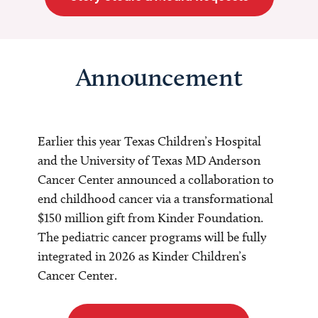
Announcement
Earlier this year Texas Children’s Hospital
and the University of Texas MD Anderson
Cancer Center announced a collaboration to
end childhood cancer via a transformational
$150 million gift from Kinder Foundation.
The pediatric cancer programs will be fully
integrated in 2026 as Kinder Children’s
Cancer Center.