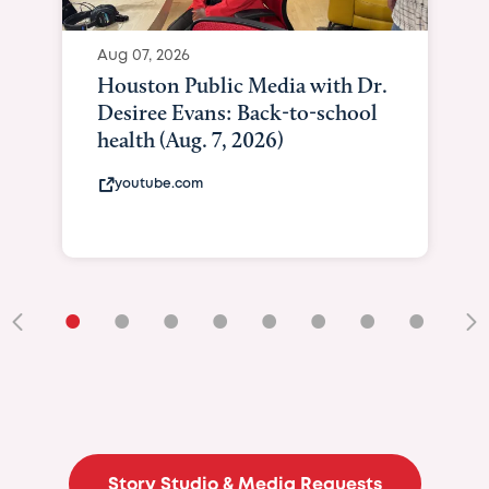
Aug 07, 2026
Houston Public Media with Dr.
Desiree Evans: Back-to-school
health (Aug. 7, 2026)
youtube.com
•
•
•
•
•
•
•
•
•
Story Studio & Media Requests