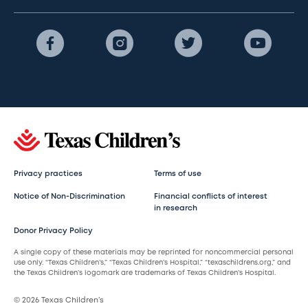
Privacy practices
Terms of use
Notice of Non-Discrimination
Financial conflicts of interest
in research
Donor Privacy Policy
A single copy of these materials may be reprinted for noncommercial personal
use only. “Texas Children’s,” “Texas Children’s Hospital,” “texaschildrens.org,” and
the Texas Children’s logomark are trademarks of Texas Children’s Hospital.
© 2026 Texas Children’s