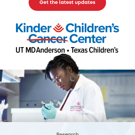
Get the latest updates
Research