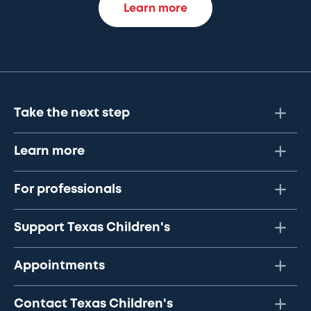
Learn more
Take the next step
Learn more
For professionals
Support Texas Children's
Appointments
Contact Texas Children's