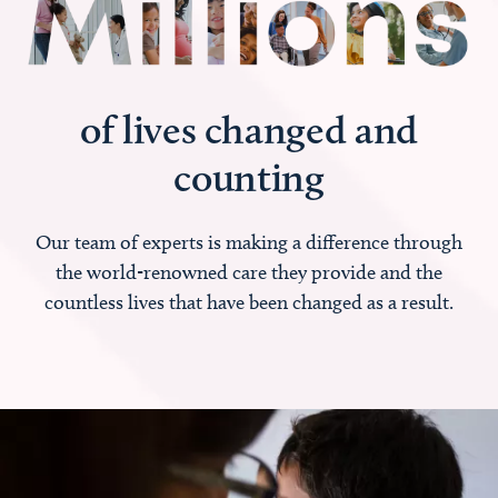
of lives changed and
counting
Our team of experts is making a difference through
the world-renowned care they provide and the
countless lives that have been changed as a result.