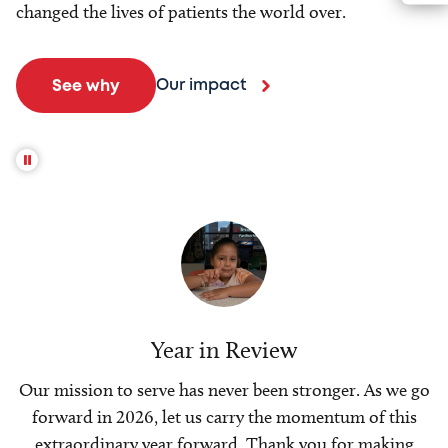
changed the lives of patients the world over.
Our impact
See why
Year in Review
Our mission to serve has never been stronger. As we go
forward in 2026, let us carry the momentum of this
extraordinary year forward. Thank you for making