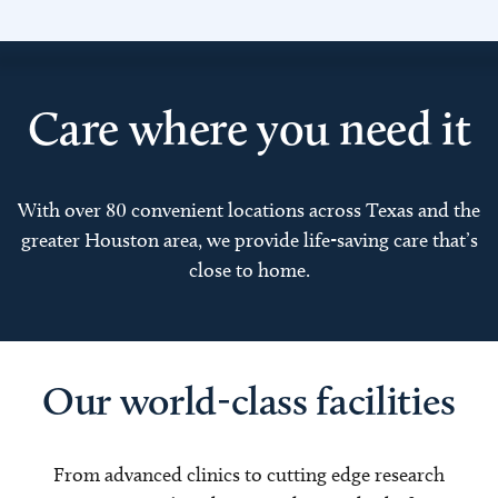
Care where you need it
With over 80 convenient locations across Texas and the
greater Houston area, we provide life-saving care that’s
close to home.
Our world-class facilities
From advanced clinics to cutting edge research