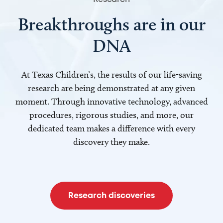
Breakthroughs are in our
DNA
At Texas Children’s, the results of our life-saving
research are being demonstrated at any given
moment. Through innovative technology, advanced
procedures, rigorous studies, and more, our
dedicated team makes a difference with every
discovery they make.
Research discoveries