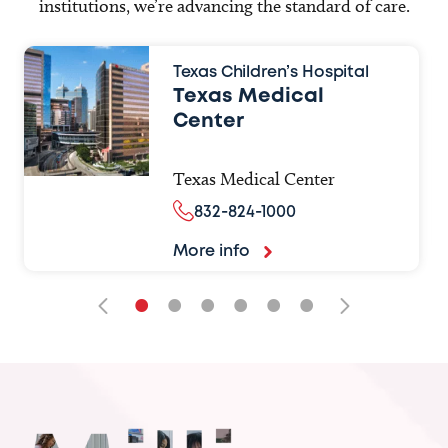
institutions, we’re advancing the standard of care.
Texas Children’s Hospital
Texas Medical
Center
Texas Medical Center
832-824-1000
More info
•
•
•
•
•
•