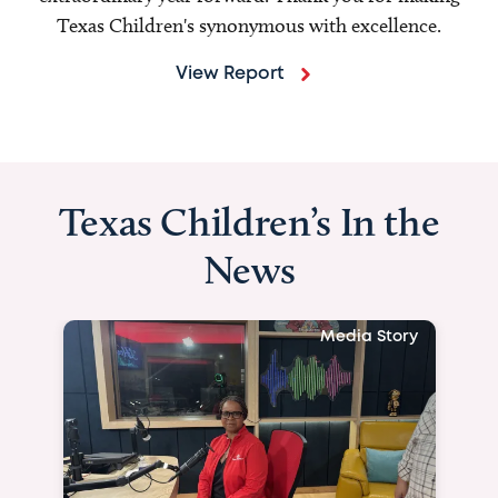
Texas Children's synonymous with excellence.
View Report
Texas Children’s In the
News
Media Story