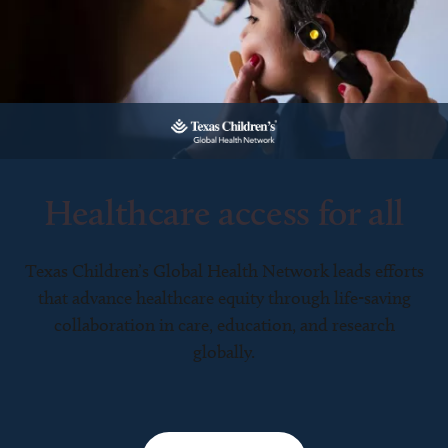
Healthcare access for all
Texas Children’s Global Health Network leads efforts
that advance healthcare equity through life-saving
collaboration in care, education, and research
globally.