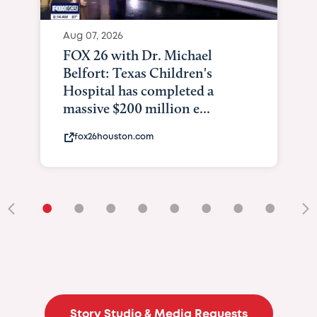
Aug 07, 2026
FOX 26 with Dr. Michael
Belfort: Texas Children's
Hospital has completed a
massive $200 million e...
fox26houston.com
•
•
•
•
•
•
•
•
•
Story Studio & Media Requests