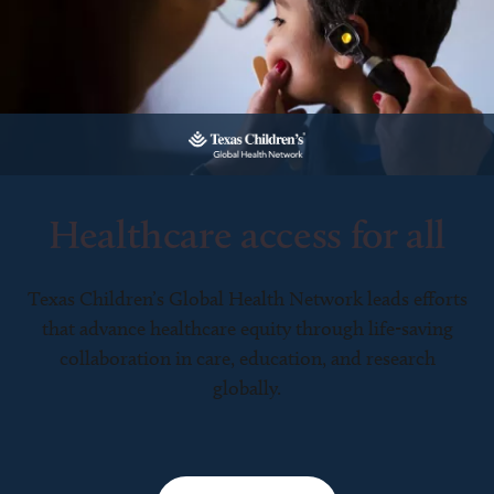
Healthcare access for all
Texas Children’s Global Health Network leads efforts
that advance healthcare equity through life-saving
collaboration in care, education, and research
globally.