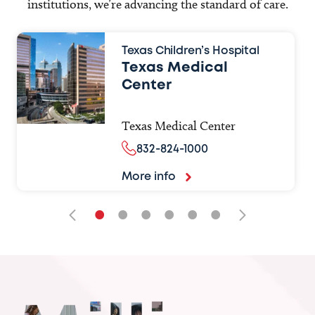
institutions, we’re advancing the standard of care.
Texas Children’s Hospital
Texas Medical
Center
Texas Medical Center
832-824-1000
More info
•
•
•
•
•
•