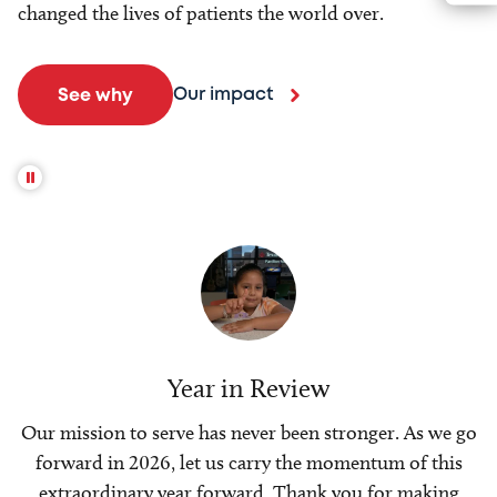
changed the lives of patients the world over.
Our impact
See why
Year in Review
Our mission to serve has never been stronger. As we go
forward in 2026, let us carry the momentum of this
extraordinary year forward. Thank you for making