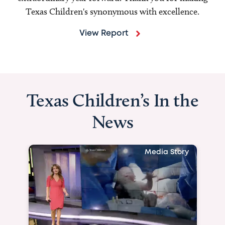
Texas Children's synonymous with excellence.
View Report
Texas Children’s In the
News
Media Story