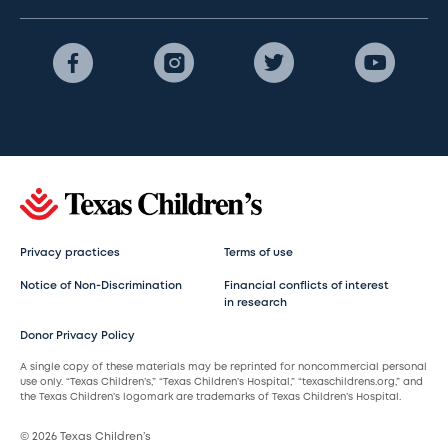
Privacy practices
Terms of use
Notice of Non-Discrimination
Financial conflicts of interest
in research
Donor Privacy Policy
A single copy of these materials may be reprinted for noncommercial personal
use only. “Texas Children’s,” “Texas Children’s Hospital,” “texaschildrens.org,” and
the Texas Children’s logomark are trademarks of Texas Children’s Hospital.
© 2026 Texas Children’s