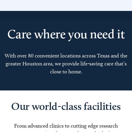
Care where you need it
With over 80 convenient locations across Texas and the
greater Houston area, we provide life-saving care that’s
close to home.
Our world-class facilities
From advanced clinics to cutting edge research