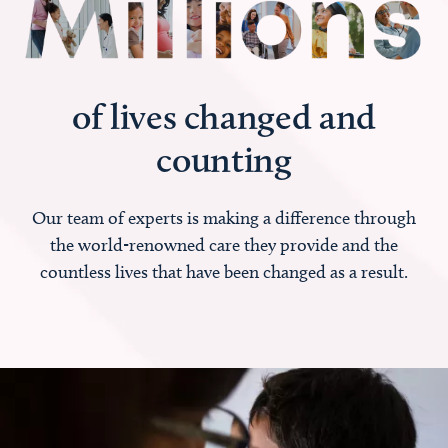
of lives changed and
counting
Our team of experts is making a difference through
the world-renowned care they provide and the
countless lives that have been changed as a result.