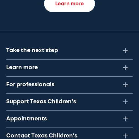
Learn more
Take the next step
Learn more
For professionals
Support Texas Children's
Appointments
Contact Texas Children's