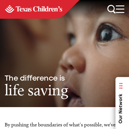
The difference is
life saving
Our Network
By pushing the boundaries of what’s possible, we’ve