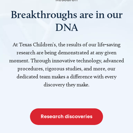
Breakthroughs are in our
DNA
At Texas Children’s, the results of our life-saving
research are being demonstrated at any given
moment. Through innovative technology, advanced
procedures, rigorous studies, and more, our
dedicated team makes a difference with every
discovery they make.
Research discoveries