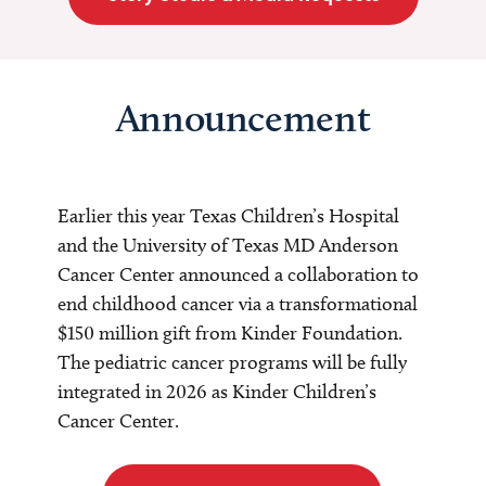
Announcement
Earlier this year Texas Children’s Hospital
and the University of Texas MD Anderson
Cancer Center announced a collaboration to
end childhood cancer via a transformational
$150 million gift from Kinder Foundation.
The pediatric cancer programs will be fully
integrated in 2026 as Kinder Children’s
Cancer Center.