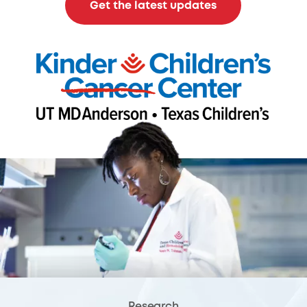
Get the latest updates
Research