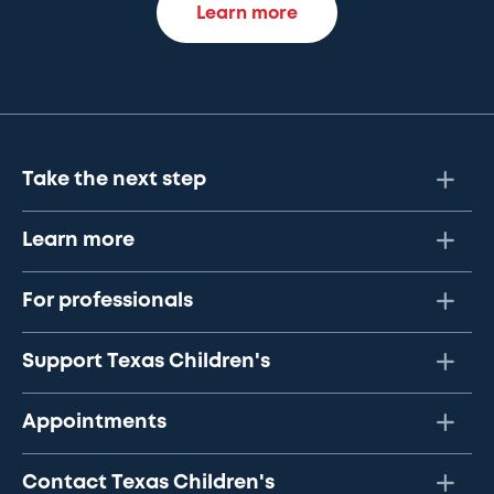
Learn more
Take the next step
Learn more
For professionals
Support Texas Children's
Appointments
Contact Texas Children's