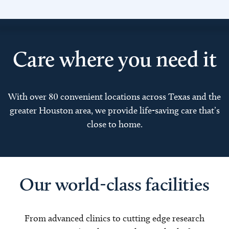
Care where you need it
With over 80 convenient locations across Texas and the
greater Houston area, we provide life-saving care that’s
close to home.
Our world-class facilities
From advanced clinics to cutting edge research