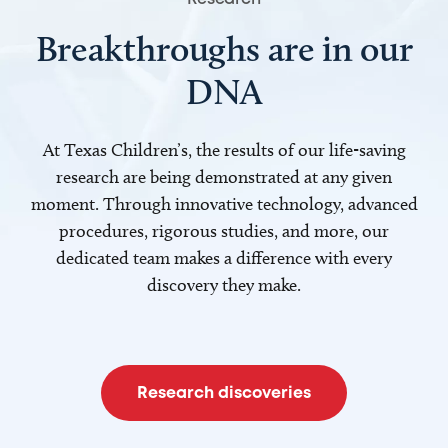
Breakthroughs are in our
DNA
At Texas Children’s, the results of our life-saving
research are being demonstrated at any given
moment. Through innovative technology, advanced
procedures, rigorous studies, and more, our
dedicated team makes a difference with every
discovery they make.
Research discoveries