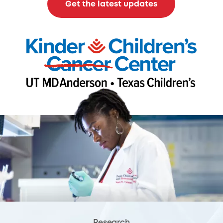
Get the latest updates
Research