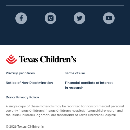
Privacy practices
Terms of use
Notice of Non-Discrimination
Financial conflicts of interest
in research
Donor Privacy Policy
A single copy of these materials may be reprinted for noncommercial personal
use only. “Texas Children’s,” “Texas Children’s Hospital,” “texaschildrens.org,” and
the Texas Children’s logomark are trademarks of Texas Children’s Hospital.
© 2026 Texas Children’s