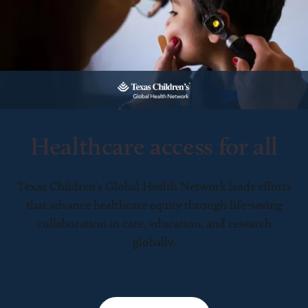
Healthcare access for all
Texas Children’s Global Health Network leads efforts
that advance healthcare equity through life-saving
collaboration in care, education, and research
globally.