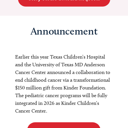
Announcement
Earlier this year Texas Children’s Hospital
and the University of Texas MD Anderson
Cancer Center announced a collaboration to
end childhood cancer via a transformational
$150 million gift from Kinder Foundation.
The pediatric cancer programs will be fully
integrated in 2026 as Kinder Children’s
Cancer Center.