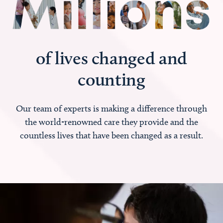
of lives changed and
counting
Our team of experts is making a difference through
the world-renowned care they provide and the
countless lives that have been changed as a result.