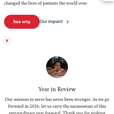
changed the lives of patients the world over.
Our impact
See why
Year in Review
Our mission to serve has never been stronger. As we go
forward in 2026, let us carry the momentum of this
extraordinary year forward. Thank you for making