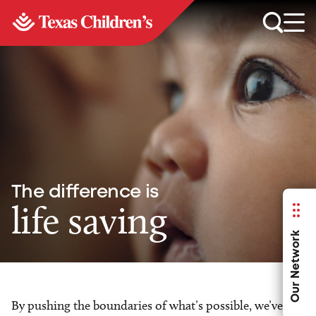
The difference is
life saving
Our Network
By pushing the boundaries of what’s possible, we’ve