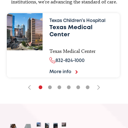
institutions, we’re advancing the standard of care.
Texas Children’s Hospital
Texas Medical
Center
Texas Medical Center
832-824-1000
More info
•
•
•
•
•
•