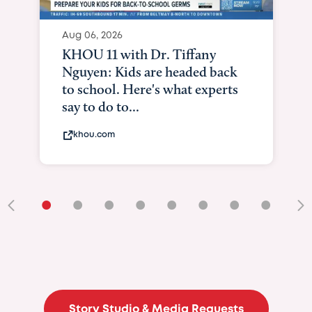
Aug 06, 2026
KHOU 11 with Dr. Tiffany
Nguyen: Kids are headed back
to school. Here's what experts
say to do to...
khou.com
•
•
•
•
•
•
•
•
•
Story Studio & Media Requests