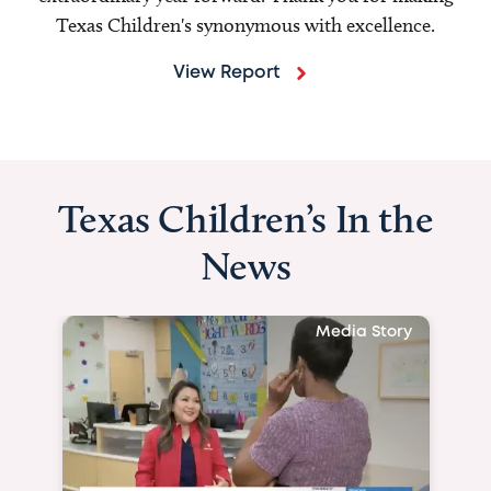
Texas Children's synonymous with excellence.
View Report
Texas Children’s In the
News
Media Story